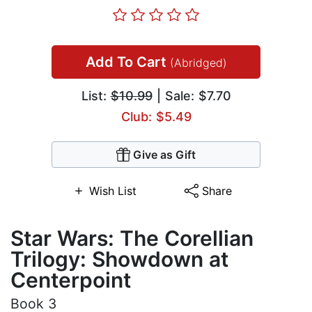
Add To Cart
(Abridged)
List:
$10.99
| Sale: $7.70
Club: $5.49
Give as Gift
Wish List
Share
Star Wars: The Corellian
Trilogy: Showdown at
Centerpoint
Book 3