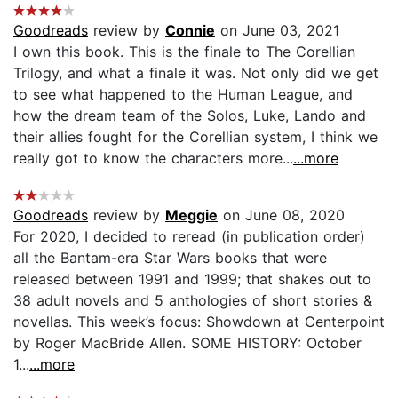
Goodreads
review by
Connie
on June 03, 2021
I own this book. This is the finale to The Corellian
Trilogy, and what a finale it was. Not only did we get
to see what happened to the Human League, and
how the dream team of the Solos, Luke, Lando and
their allies fought for the Corellian system, I think we
really got to know the characters more...
...more
Goodreads
review by
Meggie
on June 08, 2020
For 2020, I decided to reread (in publication order)
all the Bantam-era Star Wars books that were
released between 1991 and 1999; that shakes out to
38 adult novels and 5 anthologies of short stories &
novellas. This week’s focus: Showdown at Centerpoint
by Roger MacBride Allen. SOME HISTORY: October
1...
...more