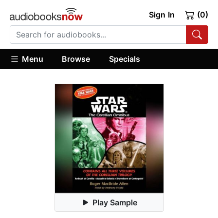
Sign In
(0)
Menu
Browse
Specials
Play Sample