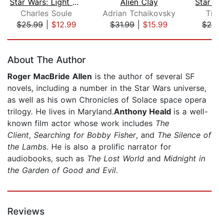
Star Wars: Light of the Jedi (The Hig...
Alien Clay
Charles Soule
Adrian Tchaikovsky
Tim
$25.99
|
$12.99
$31.99
|
$15.99
$25
Page 1 of 5
About The Author
Roger MacBride Allen
is the author of several SF
novels, including a number in the Star Wars universe,
as well as his own Chronicles of Solace space opera
trilogy. He lives in Maryland.
Anthony Heald
is a well-
known film actor whose work includes
The
Client
,
Searching for Bobby Fisher
, and
The Silence of
the Lambs
. He is also a prolific narrator for
audiobooks, such as
The Lost World
and
Midnight in
the Garden of Good and Evil
.
Reviews