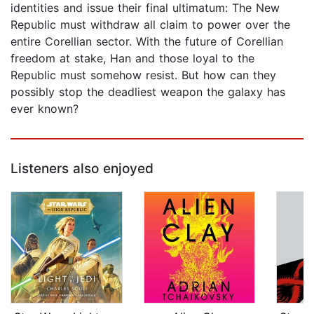
identities and issue their final ultimatum: The New
Republic must withdraw all claim to power over the
entire Corellian sector. With the future of Corellian
freedom at stake, Han and those loyal to the
Republic must somehow resist. But how can they
possibly stop the deadliest weapon the galaxy has
ever known?
Listeners also enjoyed