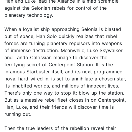
Han and Luke lead the Alliance in a mad scramble
against the Selonian rebels for control of the
planetary technology.
When a loyalist ship approaching Selonia is blasted
out of space, Han Solo quickly realizes that rebel
forces are turning planetary repulsors into weapons
of immense destruction. Meanwhile, Luke Skywalker
and Lando Calrissian manage to discover the
terrifying secret of Centerpoint Station. It is the
infamous Starbuster itself, and its next programmed
nova, hard-wired in, is set to annihilate a chosen star,
its inhabited worlds, and millions of innocent lives.
There's only one way to stop it: blow up the station.
But as a massive rebel fleet closes in on Centerpoint,
Han, Luke, and their friends will discover time is
running out.
Then the true leaders of the rebellion reveal their