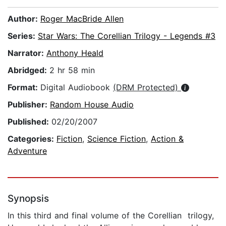
Author:
Roger MacBride Allen
Series:
Star Wars: The Corellian Trilogy - Legends #3
Narrator:
Anthony Heald
Abridged:
2 hr 58 min
Format:
Digital Audiobook
(DRM Protected)
Publisher:
Random House Audio
Published:
02/20/2007
Categories:
Fiction
,
Science Fiction
,
Action &
Adventure
Synopsis
In this third and final volume of the Corellian trilogy,