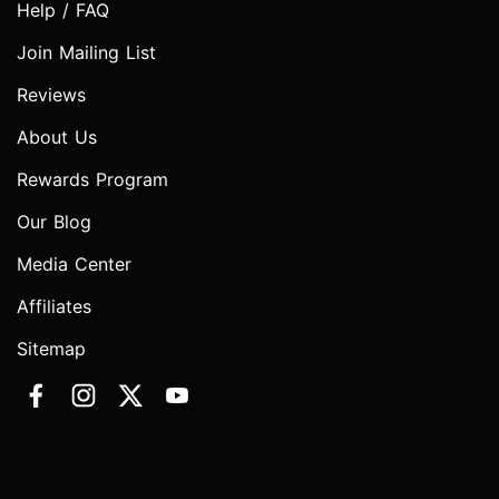
Help / FAQ
Join Mailing List
Reviews
About Us
Rewards Program
Our Blog
Media Center
Affiliates
Sitemap