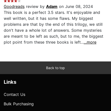
Goodreads
review by
Adam
on June 08, 2024
This book is a perfect 3.5 stars. It's enjoyable and
well written, but it has some flaws. My biggest
problems are that by the end of this trilogy, we still
don't have a whole lot of answers. Some mysteries
are meant to be left as such, but to me, the biggest
plot point from these three books is left...
...more
Back to top
Links
Contact Us
Bulk Purchasing