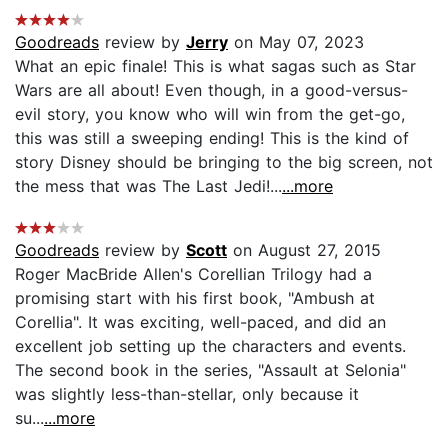
Goodreads
review by
Jerry
on May 07, 2023
What an epic finale! This is what sagas such as Star
Wars are all about! Even though, in a good-versus-
evil story, you know who will win from the get-go,
this was still a sweeping ending! This is the kind of
story Disney should be bringing to the big screen, not
the mess that was The Last Jedi!...
...more
Goodreads
review by
Scott
on August 27, 2015
Roger MacBride Allen's Corellian Trilogy had a
promising start with his first book, "Ambush at
Corellia". It was exciting, well-paced, and did an
excellent job setting up the characters and events.
The second book in the series, "Assault at Selonia"
was slightly less-than-stellar, only because it
su...
...more