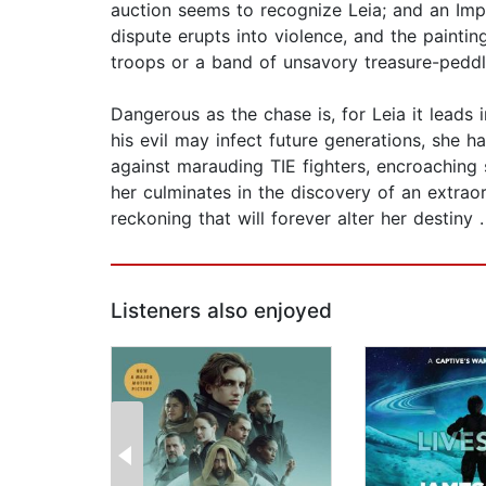
auction seems to recognize Leia; and an Imper
dispute erupts into violence, and the paintin
troops or a band of unsavory treasure-peddle
Dangerous as the chase is, for Leia it leads 
his evil may infect future generations, she h
against marauding TIE fighters, encroaching 
her culminates in the discovery of an extrao
reckoning that will forever alter her destiny 
Listeners also enjoyed