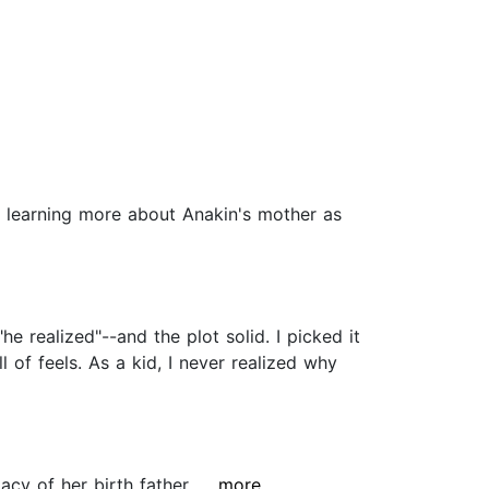
yed learning more about Anakin's mother as
he realized"--and the plot solid. I picked it
 of feels. As a kid, I never realized why
cy of her birth father....
...more