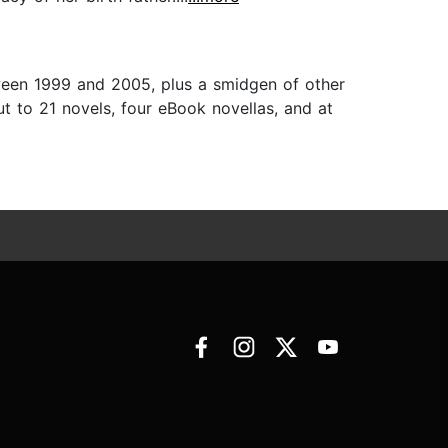
tween 1999 and 2005, plus a smidgen of other
ut to 21 novels, four eBook novellas, and at