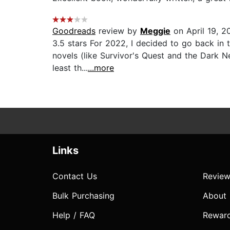
Goodreads
review by
Meggie
on April 19, 2
3.5 stars For 2022, I decided to go back in
novels (like Survivor's Quest and the Dark Ne
least th...
...more
Links
Contact Us
Review
Bulk Purchasing
About
Help / FAQ
Rewar