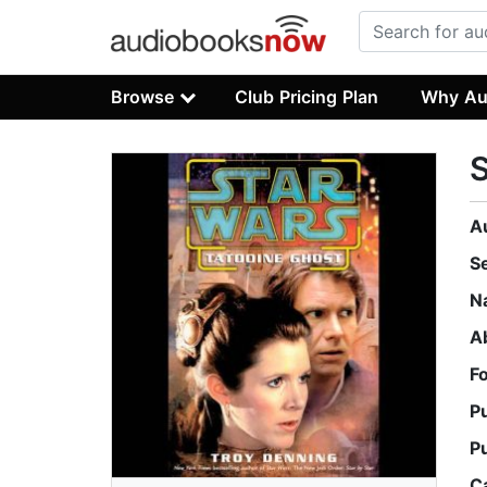
Browse
Club Pricing Plan
Why Au
S
A
S
N
A
F
P
P
C