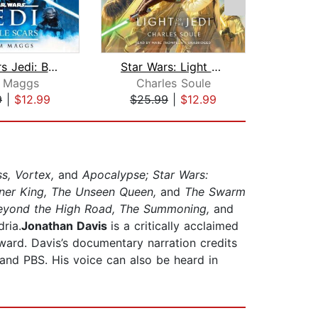
Star Wars Jedi: Battle Scars
Star Wars: Light of the Jedi (The Hig...
A
 Maggs
Charles Soule
Adria
9
|
$12.99
$25.99
|
$12.99
$31
s, Vortex,
and
Apocalypse; Star Wars:
ner King, The Unseen Queen,
and
The Swarm
Beyond the High Road, The Summoning,
and
ria.
Jonathan Davis
is a critically acclaimed
ward. Davis’s documentary narration credits
and PBS. His voice can also be heard in