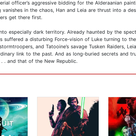
ial officer’s aggressive bidding for the Alderaanian paint
g vanishes in the chaos, Han and Leia are thrust into a de
rs get there first.
into especially dark territory. Already haunted by the spect
as suffered a disturbing Force-vision of Luke turning to th
stormtroopers, and Tatooine’s savage Tusken Raiders, Leia
rdinary link to the past. And as long-buried secrets and t
. . . and that of the New Republic.