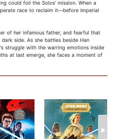
ing could foil the Solos’ mission. When a
sperate race to reclaim it—before Imperial
er of her infamous father, and fearful that
e dark side. As she battles beside Han
’s struggle with the warring emotions inside
ruths at last emerge, she faces a moment of