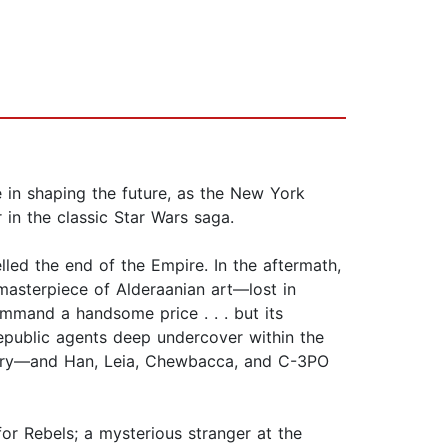
e in shaping the future, as the New York
 in the classic Star Wars saga.
led the end of the Empire. In the aftermath,
asterpiece of Alderaanian art—lost in
command a handsome price . . . but its
epublic agents deep undercover within the
covery—and Han, Leia, Chewbacca, and C-3PO
for Rebels; a mysterious stranger at the