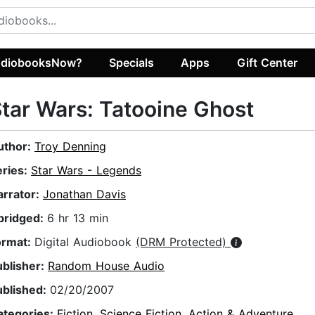
diobooksNow?
Specials
Apps
Gift Center
tar Wars: Tatooine Ghost
uthor:
Troy Denning
eries:
Star Wars - Legends
arrator:
Jonathan Davis
bridged:
6 hr 13 min
ormat:
Digital Audiobook
(DRM Protected)
ublisher:
Random House Audio
ublished:
02/20/2007
ategories:
Fiction
,
Science Fiction
,
Action & Adventure