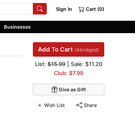
Sign In
Cart (0)
Businesses
Add To Cart
(Abridged)
List:
$15.99
| Sale: $11.20
Club: $7.99
Give as Gift
Wish List
Share