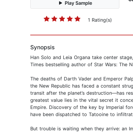
Play Sample
1 Rating(s)
Synopsis
Han Solo and Leia Organa take center stage, 
Times bestselling author of Star Wars: The N
The deaths of Darth Vader and Emperor Palpa
the New Republic has faced a constant strug
transit after the planet’s destruction—has re
greatest value lies in the vital secret it 
Empire. Discovery of the key by Imperial fo
have been dispatched to Tatooine to infiltrat
But trouble is waiting when they arrive: an I