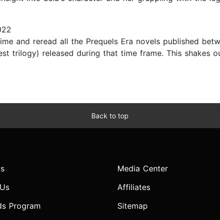
022
 time and reread all the Prequels Era novels published be
st trilogy) released during that time frame. This shakes o
Back to top
s
Media Center
 Us
Affiliates
ds Program
Sitemap