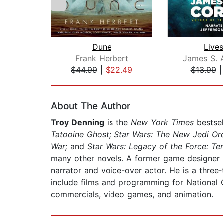
Dune
Lives
Frank Herbert
James S. 
$44.99
|
$22.49
$13.99
Page 1 of 2
About The Author
Troy Denning
is the
New York Times
bestsel
Tatooine Ghost; Star Wars: The New Jedi Ord
War;
and
Star Wars: Legacy of the Force: Tem
many other novels. A former game designer an
narrator and voice-over actor. He is a thre
include films and programming for National 
commercials, video games, and animation.