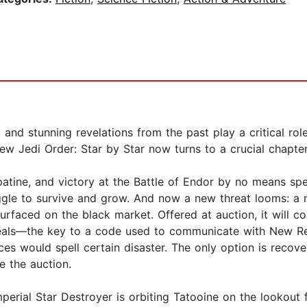
and stunning revelations from the past play a critical rol
ew Jedi Order: Star by Star now turns to a crucial chapter
tine, and victory at the Battle of Endor by no means spel
gle to survive and grow. And now a new threat looms: a m
surfaced on the black market. Offered at auction, it will 
conceals—the key to a code used to communicate with New R
rces would spell certain disaster. The only option is re
e the auction.
mperial Star Destroyer is orbiting Tatooine on the lookout 