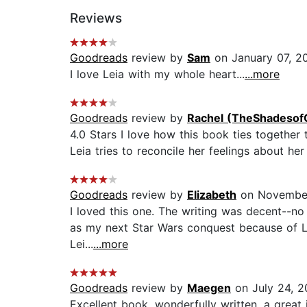
Reviews
Goodreads
review by
Sam
on January 07, 2
I love Leia with my whole heart...
...more
Goodreads
review by
Rachel (TheShadesof
4.0 Stars I love how this book ties together 
Leia tries to reconcile her feelings about her f
Goodreads
review by
Elizabeth
on November
I loved this one. The writing was decent--no d
as my next Star Wars conquest because of Leia
Lei...
...more
Goodreads
review by
Maegen
on July 24, 2
Excellent book, wonderfully written, a great i