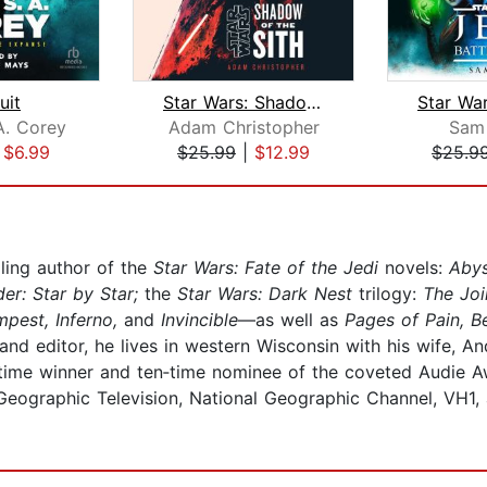
uit
Star Wars: Shadow of the Sith
A. Corey
Adam Christopher
Sam
|
$6.99
$25.99
|
$12.99
$25.9
ling author of the
Star Wars: Fate of the Jedi
novels:
Abys
er: Star by Star;
the
Star Wars: Dark Nest
trilogy:
The Joi
pest, Inferno,
and
Invincible
—as well as
Pages of Pain, 
d editor, he lives in western Wisconsin with his wife, And
e‐time winner and ten‐time nominee of the coveted Audie A
Geographic Television, National Geographic Channel, VH1, 