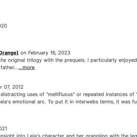
020
Orange)
on February 16, 2023
the original trilogy with the prequels. I particularly enjo
ather....
...more
 07, 2012
istracting uses of "mellifluous" or repeated instances of "
's emotional arc. To put it in interwebs terms, it was full
021
nsight into Leia's character and her grappling with the lega