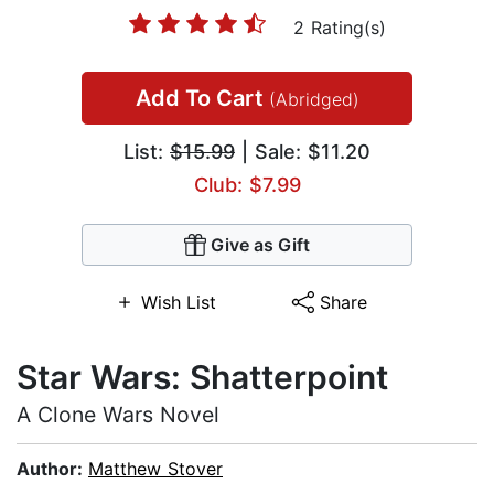
2 Rating(s)
Add To Cart
(Abridged)
List:
$15.99
| Sale: $11.20
Club: $7.99
Give as Gift
Wish List
Share
Star Wars: Shatterpoint
A Clone Wars Novel
Author:
Matthew Stover