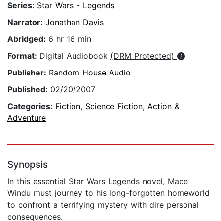
Series:
Star Wars - Legends
Narrator:
Jonathan Davis
Abridged:
6 hr 16 min
Format:
Digital Audiobook
(DRM Protected)
Publisher:
Random House Audio
Published:
02/20/2007
Categories:
Fiction
,
Science Fiction
,
Action &
Adventure
Synopsis
In this essential Star Wars Legends novel, Mace
Windu must journey to his long-forgotten homeworld
to confront a terrifying mystery with dire personal
consequences.