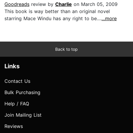
Goodreads
review by
Charlie
on March 05, 2009
This book is way better than an original novel
starring Mace Windu has any right to be....
...more
Back to top
Links
Contact Us
Bulk Purchasing
Help / FAQ
Join Mailing List
Reviews