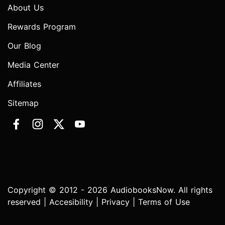
About Us
Rewards Program
Our Blog
Media Center
Affiliates
Sitemap
Copyright © 2012 - 2026 AudiobooksNow. All rights
reserved |
Accesibility
|
Privacy
|
Terms of Use