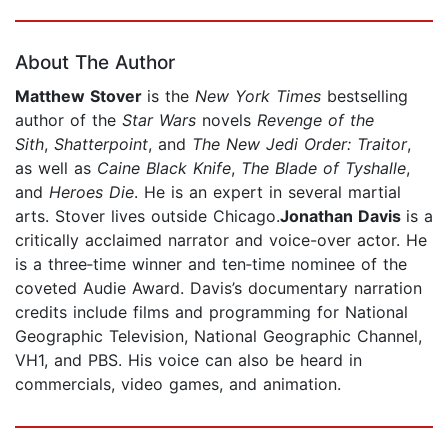
Page 1 of 5
About The Author
Matthew Stover
is the
New York Times
bestselling
author of the
Star Wars
novels
Revenge of the
Sith
,
Shatterpoint
, and
The New Jedi Order: Traitor
,
as well as
Caine Black Knife
,
The Blade of Tyshalle
,
and
Heroes Die
. He is an expert in several martial
arts. Stover lives outside Chicago.
Jonathan Davis
is a
critically acclaimed narrator and voice-over actor. He
is a three‐time winner and ten‐time nominee of the
coveted Audie Award. Davis’s documentary narration
credits include films and programming for National
Geographic Television, National Geographic Channel,
VH1, and PBS. His voice can also be heard in
commercials, video games, and animation.