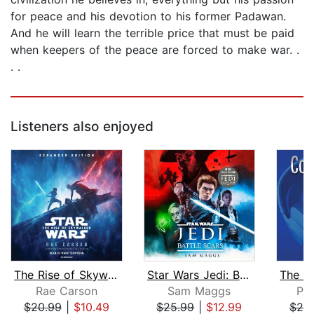
for peace and his devotion to his former Padawan.
And he will learn the terrible price that must be paid
when keepers of the peace are forced to make war. .
. .
Listeners also enjoyed
The Rise of Skywalker: Expanded Editi...
Star Wars Jedi: Battle Scars
Rae Carson
Sam Maggs
Phi
$20.99
|
$10.49
$25.99
|
$12.99
$20