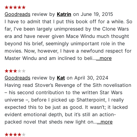
Goodreads
review by
Katrin
on June 19, 2015
I have to admit that I put this book off for a while. So
far, I've been largely unimpressed by the Clone Wars
era and have never given Mace Windu much thought
beyond his brief, seemingly unimportant role in the
movies. Now, however, I have a newfound respect for
Master Windu and am inclined to beli...
...more
Goodreads
review by
Kat
on April 30, 2024
Having read Stover’s Revenge of the Sith novelisation
– his second contribution to the written Star Wars
universe –, before I picked up Shatterpoint, I really
expected this to be just as good. It wasn’t; it lacked
evident emotional depth, but it’s still an action-
packed novel that sheds new light on...
...more