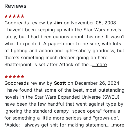
Reviews
Goodreads
review by
Jim
on November 05, 2008
I haven't been keeping up with the Star Wars novels
lately, but I had been curious about this one. It wasn't
what I expected. A page-turner to be sure, with lots
of fighting and action and light-sabery goodness, but
there's something much deeper going on here.
Shatterpoint is set after Attack of the...
...more
Goodreads
review by
Scott
on December 26, 2024
I have found that some of the best, most outstanding
novels in the Star Wars Expanded Universe (SWEU)
have been the few handful that went against type by
ignoring the standard campy "space opera" formula
for something a little more serious and "grown-up".
*Aside: I always get shit for making statemen...
...more