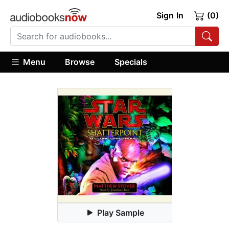
Sign In
(0)
Menu
Browse
Specials
Play Sample