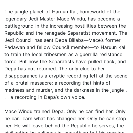
The jungle planet of Haruun Kal, homeworld of the
legendary Jedi Master Mace Windu, has become a
battleground in the increasing hostilities between the
Republic and the renegade Separatist movement. The
Jedi Council has sent Depa Billaba—Mace’s former
Padawan and fellow Council member—to Haruun Kal
to train the local tribesmen as a guerrilla resistance
force. But now the Separatists have pulled back, and
Depa has not returned. The only clue to her
disappearance is a cryptic recording left at the scene
of a brutal massacre: a recording that hints of
madness and murder, and the darkness in the jungle .
. . a recording in Depa’s own voice.
Mace Windu trained Depa. Only he can find her. Only
he can learn what has changed her. Only he can stop
her. He will leave behind the Republic he serves, the
civilization he believes in, everything but his passion