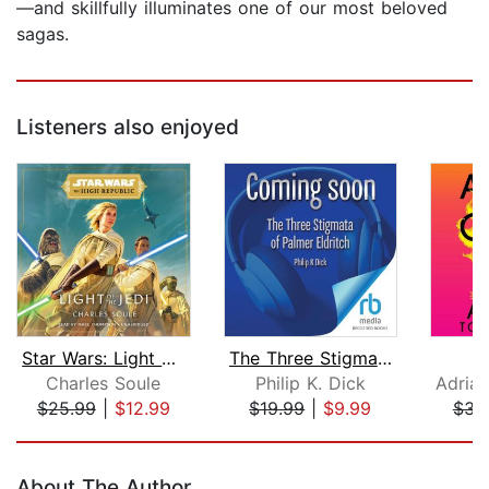
—and skillfully illuminates one of our most beloved
sagas.
Listeners also enjoyed
Star Wars: Light of the Jedi (The Hig...
The Three Stigmata of Palmer Eldritch...
A
Charles Soule
Philip K. Dick
Adria
$25.99
|
$12.99
$19.99
|
$9.99
$31
Page 1 of 5
About The Author