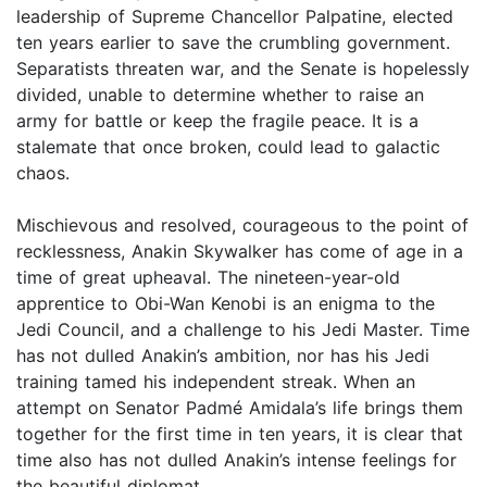
leadership of Supreme Chancellor Palpatine, elected
ten years earlier to save the crumbling government.
Separatists threaten war, and the Senate is hopelessly
divided, unable to determine whether to raise an
army for battle or keep the fragile peace. It is a
stalemate that once broken, could lead to galactic
chaos.
Mischievous and resolved, courageous to the point of
recklessness, Anakin Skywalker has come of age in a
time of great upheaval. The nineteen-year-old
apprentice to Obi-Wan Kenobi is an enigma to the
Jedi Council, and a challenge to his Jedi Master. Time
has not dulled Anakin’s ambition, nor has his Jedi
training tamed his independent streak. When an
attempt on Senator Padmé Amidala’s life brings them
together for the first time in ten years, it is clear that
time also has not dulled Anakin’s intense feelings for
the beautiful diplomat.