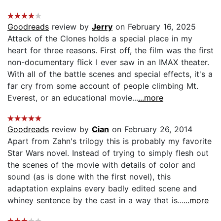
Goodreads
review by
Jerry
on February 16, 2025
Attack of the Clones holds a special place in my
heart for three reasons. First off, the film was the first
non-documentary flick I ever saw in an IMAX theater.
With all of the battle scenes and special effects, it's a
far cry from some account of people climbing Mt.
Everest, or an educational movie...
...more
Goodreads
review by
Cian
on February 26, 2014
Apart from Zahn's trilogy this is probably my favorite
Star Wars novel. Instead of trying to simply flesh out
the scenes of the movie with details of color and
sound (as is done with the first novel), this
adaptation explains every badly edited scene and
whiney sentence by the cast in a way that is...
...more