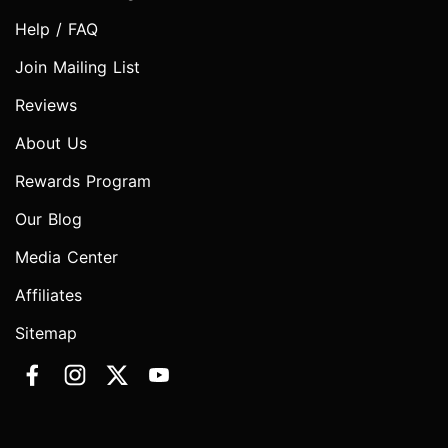
Help / FAQ
Join Mailing List
Reviews
About Us
Rewards Program
Our Blog
Media Center
Affiliates
Sitemap