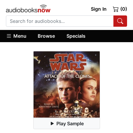
Sign In
(0)
Menu
Browse
Specials
Play Sample