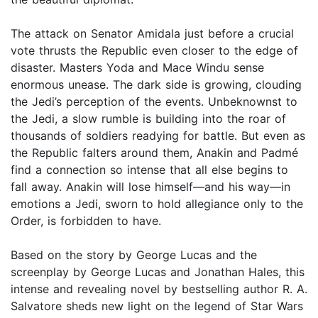
The attack on Senator Amidala just before a crucial
vote thrusts the Republic even closer to the edge of
disaster. Masters Yoda and Mace Windu sense
enormous unease. The dark side is growing, clouding
the Jedi’s perception of the events. Unbeknownst to
the Jedi, a slow rumble is building into the roar of
thousands of soldiers readying for battle. But even as
the Republic falters around them, Anakin and Padmé
find a connection so intense that all else begins to
fall away. Anakin will lose himself—and his way—in
emotions a Jedi, sworn to hold allegiance only to the
Order, is forbidden to have.
Based on the story by George Lucas and the
screenplay by George Lucas and Jonathan Hales, this
intense and revealing novel by bestselling author R. A.
Salvatore sheds new light on the legend of Star Wars