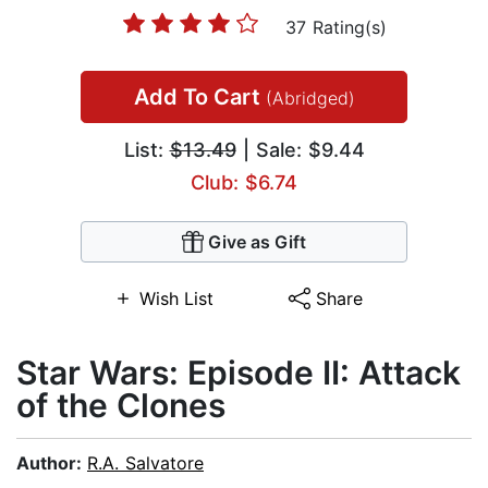
37 Rating(s)
Add To Cart
(Abridged)
List:
$13.49
| Sale: $9.44
Club: $6.74
Give as Gift
Wish List
Share
Star Wars: Episode II: Attack
of the Clones
Author:
R.A. Salvatore