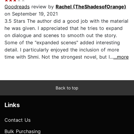
Goodreads
review by
Rachel (TheShadesofOrange)
on September 19, 2021
3.5 Stars The author did a good job with the material
he was given. I appreciated that he tries to expand
on dialogue and scenes to smooth out the story.
Some of the "expanded scenes" added interesting
detail. I particularly enjoyed the inclusion of more
time with Shmi. Not the strongest novel, but I...
...more
Back to top
Links
Contact Us
Bulk Purchasing