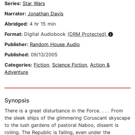
Series:
Star Wars
Narrator:
Jonathan Davis
Abridged:
4 hr 15 min
Format:
Digital Audiobook
(DRM Protected)
Publisher:
Random House Audio
Published:
09/13/2005
Categories:
Fiction
,
Science Fiction
,
Action &
Adventure
Synopsis
There is a great disturbance in the Force. . . . From
the sleek ships of the glimmering Coruscant skyscape
to the lush gardens of pastoral Naboo, dissent is
roiling. The Republic is failing, even under the