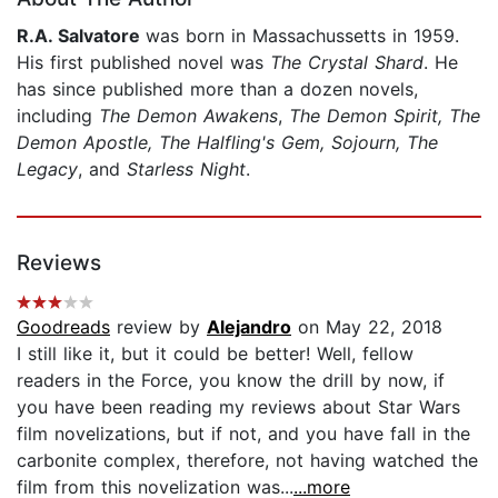
R.A. Salvatore
was born in Massachussetts in 1959.
His first published novel was
The Crystal Shard
. He
has since published more than a dozen novels,
including
The Demon Awakens
,
The Demon Spirit, The
Demon Apostle, The Halfling's Gem, Sojourn, The
Legacy
, and
Starless Night
.
Reviews
Goodreads
review by
Alejandro
on May 22, 2018
I still like it, but it could be better! Well, fellow
readers in the Force, you know the drill by now, if
you have been reading my reviews about Star Wars
film novelizations, but if not, and you have fall in the
carbonite complex, therefore, not having watched the
film from this novelization was...
...more