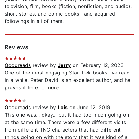
television, film, books (fiction, nonfiction, and audio),
short stories, and comic books—and acquired
followings in all of them.
Reviews
Goodreads
review by
Jerry
on February 12, 2023
One of the most engaging Star Trek books I've read
in a while. Peter David is an excellent author, and he
proves it here....
...more
Goodreads
review by
Lois
on June 12, 2019
This one was... okay... but it had too much going on
at the same time. There were a few different visits
from different TNG characters that had different
things going on with the story that it was kind of a