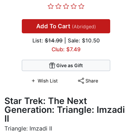
Add To Cart
(Abridged)
List:
$14.99
| Sale: $10.50
Club: $7.49
Give as Gift
Wish List
Share
Star Trek: The Next
Generation: Triangle: Imzadi
II
Triangle: Imzadi II