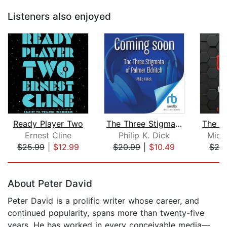
Listeners also enjoyed
Ready Player Two
The Three Stigmata of Palmer Eldritch...
Ernest Cline
Philip K. Dick
Mich
$25.99
|
$12.99
$20.99
|
$10.49
$28
Page 1 of 5
About Peter David
Peter David is a prolific writer whose career, and
continued popularity, spans more than twenty-five
years. He has worked in every conceivable media—