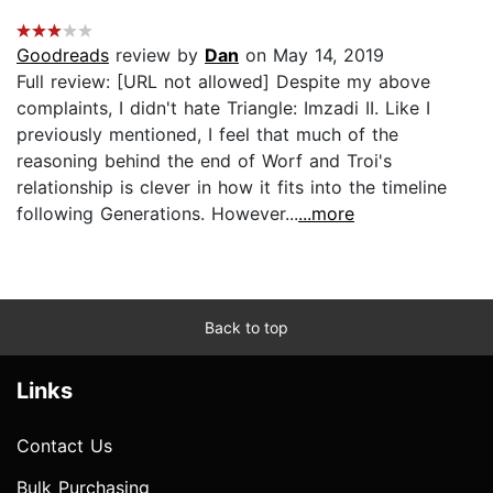
Goodreads
review by
Dan
on May 14, 2019
Full review: [URL not allowed] Despite my above
complaints, I didn't hate Triangle: Imzadi II. Like I
previously mentioned, I feel that much of the
reasoning behind the end of Worf and Troi's
relationship is clever in how it fits into the timeline
following Generations. However...
...more
Back to top
Links
Contact Us
Bulk Purchasing