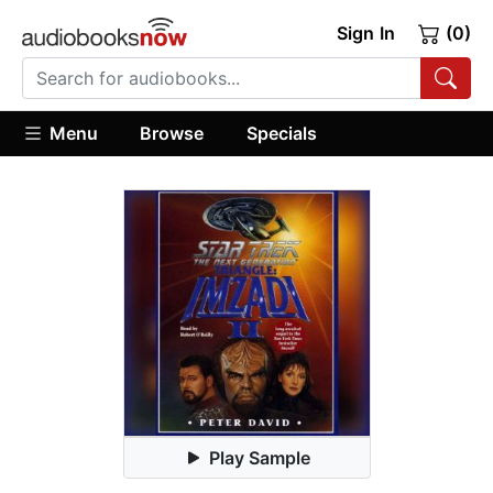
Sign In
(0)
Menu
Browse
Specials
Play Sample