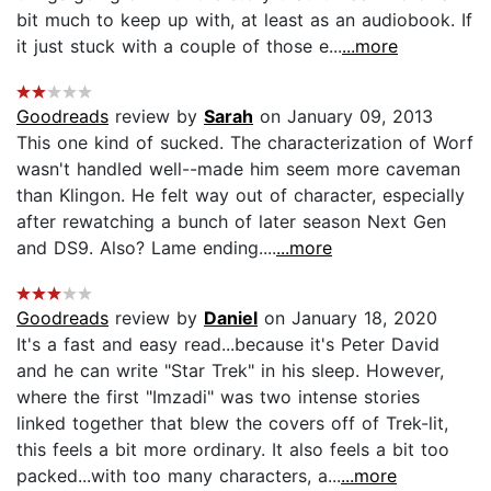
bit much to keep up with, at least as an audiobook. If
it just stuck with a couple of those e...
...more
Goodreads
review by
Sarah
on January 09, 2013
This one kind of sucked. The characterization of Worf
wasn't handled well--made him seem more caveman
than Klingon. He felt way out of character, especially
after rewatching a bunch of later season Next Gen
and DS9. Also? Lame ending....
...more
Goodreads
review by
Daniel
on January 18, 2020
It's a fast and easy read...because it's Peter David
and he can write "Star Trek" in his sleep. However,
where the first "Imzadi" was two intense stories
linked together that blew the covers off of Trek-lit,
this feels a bit more ordinary. It also feels a bit too
packed...with too many characters, a...
...more