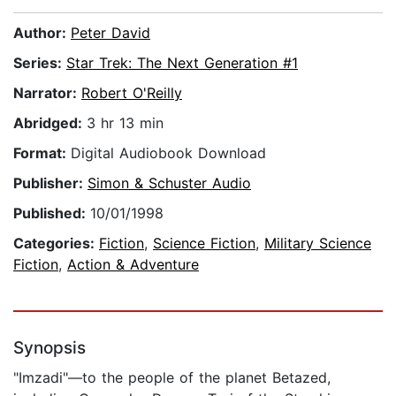
Author:
Peter David
Series:
Star Trek: The Next Generation #1
Narrator:
Robert O'Reilly
Abridged:
3 hr 13 min
Format:
Digital Audiobook Download
Publisher:
Simon & Schuster Audio
Published:
10/01/1998
Categories:
Fiction
,
Science Fiction
,
Military Science
Fiction
,
Action & Adventure
Synopsis
"Imzadi"—to the people of the planet Betazed,