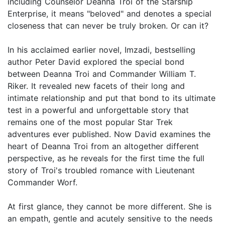
including Counselor Deanna Troi of the Starship
Enterprise, it means "beloved" and denotes a special
closeness that can never be truly broken. Or can it?
In his acclaimed earlier novel, Imzadi, bestselling
author Peter David explored the special bond
between Deanna Troi and Commander William T.
Riker. It revealed new facets of their long and
intimate relationship and put that bond to its ultimate
test in a powerful and unforgettable story that
remains one of the most popular Star Trek
adventures ever published. Now David examines the
heart of Deanna Troi from an altogether different
perspective, as he reveals for the first time the full
story of Troi's troubled romance with Lieutenant
Commander Worf.
At first glance, they cannot be more different. She is
an empath, gentle and acutely sensitive to the needs