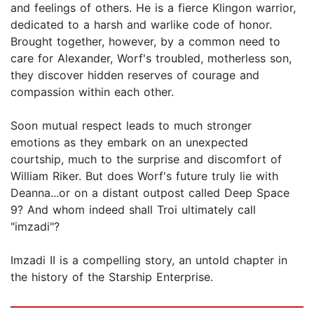
and feelings of others. He is a fierce Klingon warrior,
dedicated to a harsh and warlike code of honor.
Brought together, however, by a common need to
care for Alexander, Worf's troubled, motherless son,
they discover hidden reserves of courage and
compassion within each other.
Soon mutual respect leads to much stronger
emotions as they embark on an unexpected
courtship, much to the surprise and discomfort of
William Riker. But does Worf's future truly lie with
Deanna...or on a distant outpost called Deep Space
9? And whom indeed shall Troi ultimately call
"imzadi"?
Imzadi II is a compelling story, an untold chapter in
the history of the Starship Enterprise.