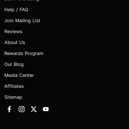
Help / FAQ
Join Mailing List
Reviews
About Us
Rewards Program
Our Blog
Media Center
Affiliates
Sitemap