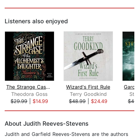
Listeners also enjoyed
The Strange Case of the Alchemist's D...
Wizard's First Rule
Theodora Goss
Terry Goodkind
Ste
$29.99
|
$14.99
$48.99
|
$24.49
$46.
Page 1 of 5
About Judith Reeves-Stevens
Judith and Garfield Reeves-Stevens are the authors