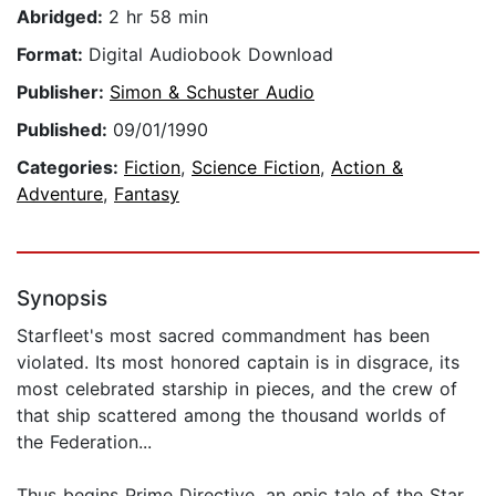
Abridged:
2 hr 58 min
Format:
Digital Audiobook Download
Publisher:
Simon & Schuster Audio
Published:
09/01/1990
Categories:
Fiction
,
Science Fiction
,
Action &
Adventure
,
Fantasy
Synopsis
Starfleet's most sacred commandment has been
violated. Its most honored captain is in disgrace, its
most celebrated starship in pieces, and the crew of
that ship scattered among the thousand worlds of
the Federation...
Thus begins Prime Directive, an epic tale of the Star