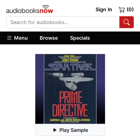
Sign In
(0)
Menu
Browse
Specials
Play Sample