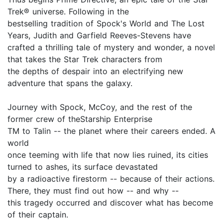
Trek® universe. Following in the
bestselling tradition of Spock's World and The Lost
Years, Judith and Garfield Reeves-Stevens have
crafted a thrilling tale of mystery and wonder, a novel
that takes the Star Trek characters from
the depths of despair into an electrifying new
adventure that spans the galaxy.
Journey with Spock, McCoy, and the rest of the
former crew of theStarship Enterprise
TM to Talin -- the planet where their careers ended. A
world
once teeming with life that now lies ruined, its cities
turned to ashes, its surface devastated
by a radioactive firestorm -- because of their actions.
There, they must find out how -- and why --
this tragedy occurred and discover what has become
of their captain.