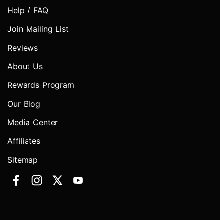
Help / FAQ
Join Mailing List
Reviews
About Us
Rewards Program
Our Blog
Media Center
Affiliates
Sitemap