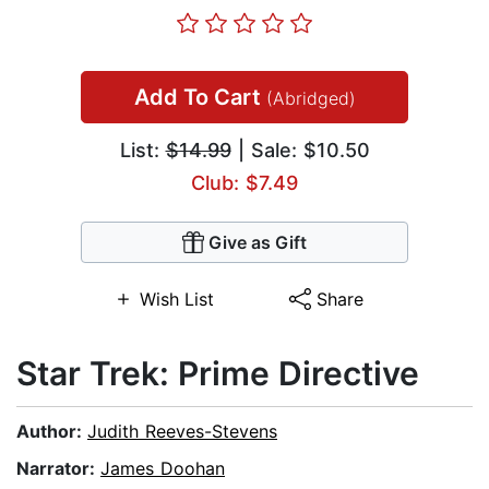
Add To Cart
(Abridged)
List:
$14.99
| Sale: $10.50
Club: $7.49
Give as Gift
Wish List
Share
Star Trek: Prime Directive
Author:
Judith Reeves-Stevens
Narrator:
James Doohan