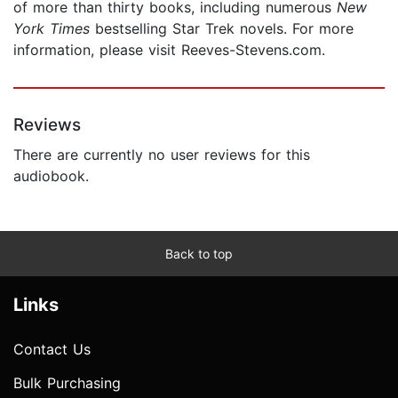
of more than thirty books, including numerous
New
York Times
bestselling Star Trek
novels. For more
information, please visit Reeves-Stevens.com.
Reviews
There are currently no user reviews for this
audiobook.
Back to top
Links
Contact Us
Bulk Purchasing