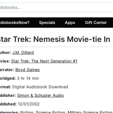
diobooksNow?
Specials
Apps
Gift Center
tar Trek: Nemesis Movie-tie In
uthor:
J.M. Dillard
eries:
Star Trek: The Next Generation #1
arrator:
Boyd Gaines
bridged:
3 hr 14 min
ormat:
Digital Audiobook Download
ublisher:
Simon & Schuster Audio
ublished:
12/01/2002
ategories:
Fiction
,
Science Fiction
,
Military Science Fiction