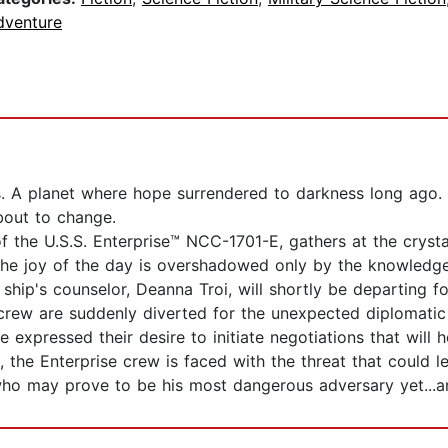
dventure
s. A planet where hope surrendered to darkness long ago.
about to change.
f the U.S.S. Enterprise™ NCC-1701-E, gathers at the crysta
he joy of the day is overshadowed only by the knowledge th
ship's counselor, Deanna Troi, will shortly be departing fo
crew are suddenly diverted for the unexpected diplomatic
expressed their desire to initiate negotiations that will h
, the Enterprise crew is faced with the threat that could l
o may prove to be his most dangerous adversary yet...an