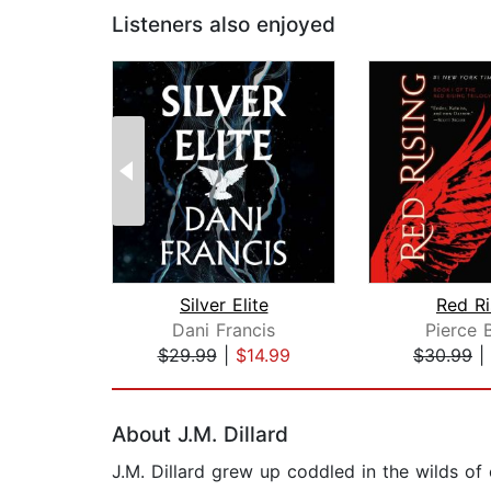
Listeners also enjoyed
Silver Elite
Red Ri
Dani Francis
Pierce 
$29.99
|
$14.99
$30.99
|
Page 1 of 2
About J.M. Dillard
J.M. Dillard grew up coddled in the wilds of c