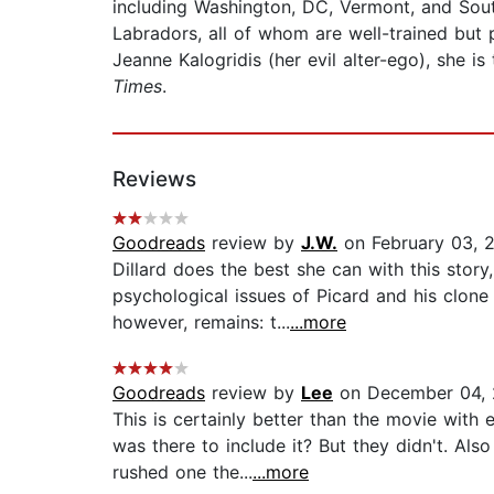
including Washington, DC, Vermont, and Sou
Labradors, all of whom are well-trained but 
Jeanne Kalogridis (her evil alter-ego), she is
Times
.
Reviews
Goodreads
review by
J.W.
on February 03, 2
Dillard does the best she can with this story
psychological issues of Picard and his clone 
however, remains: t...
...more
Goodreads
review by
Lee
on December 04, 
This is certainly better than the movie with
was there to include it? But they didn't. Al
rushed one the...
...more