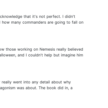
acknowledge that it's not perfect. I didn't
and how many commanders are going to fall on
 how those working on Nemesis really believed
lloween, and I couldn't help but imagine him
r really went into any detail about why
ntagonism was about. The book did in, a