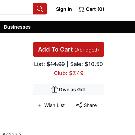
Sign In
Cart (0)
Businesses
Add To Cart
(Abridged)
List:
$14.99
| Sale: $10.50
Club: $7.49
Give as Gift
Wish List
Share
,
Action &