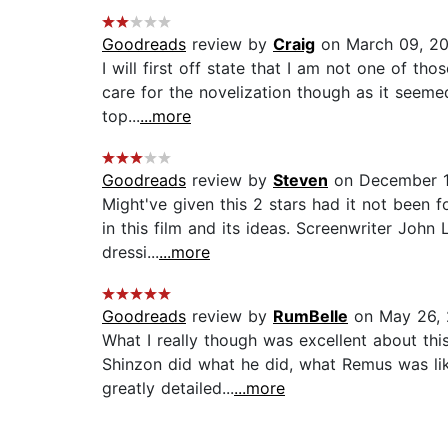
Goodreads
review by
Craig
on March 09, 2
I will first off state that I am not one of tho
care for the novelization though as it seem
top...
...more
Goodreads
review by
Steven
on December 1
Might've given this 2 stars had it not been 
in this film and its ideas. Screenwriter Joh
dressi...
...more
Goodreads
review by
RumBelle
on May 26, 
What I really though was excellent about thi
Shinzon did what he did, what Remus was like
greatly detailed...
...more