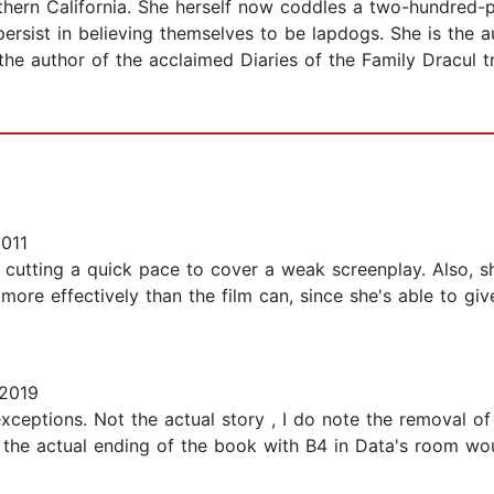
thern California. She herself now coddles a two-hundred
persist in believing themselves to be lapdogs. She is the 
 the author of the acclaimed Diaries of the Family Dracul t
011
, cutting a quick pace to cover a weak screenplay. Also, sh
more effectively than the film can, since she's able to giv
2019
 exceptions. Not the actual story , I do note the removal 
so the actual ending of the book with B4 in Data's room w