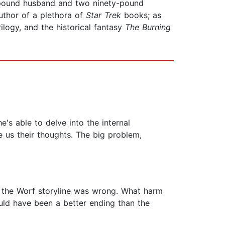
-pound husband and two ninety-pound
author of a plethora of
Star
Trek
books; as
rilogy, and the historical fantasy
The Burning
e's able to delve into the internal
e us their thoughts. The big problem,
of the Worf storyline was wrong. What harm
ould have been a better ending than the