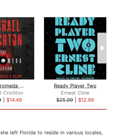
The Andromeda Evolution
Ready Player Two
Pi
l Crichton
Ernest Cline
Ra
9
|
$14.49
$25.99
|
$12.99
$6
he left Florida to reside in various locales,