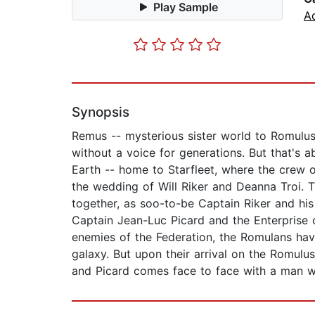
Play Sample
A
Synopsis
Remus -- mysterious sister world to Romulu
without a voice for generations. But that's 
Earth -- home to Starfleet, where the crew o
the wedding of Will Riker and Deanna Troi. T
together, as soo-to-be Captain Riker and his 
Captain Jean-Luc Picard and the Enterprise 
enemies of the Federation, the Romulans have 
galaxy. But upon their arrival on the Romulus
and Picard comes face to face with a man wh