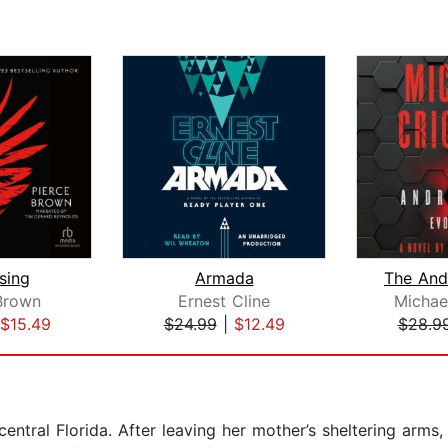
sing
Armada
Brown
Ernest Cline
Michae
$15.49
$24.99
|
$12.49
$28.9
entral Florida. After leaving her mother’s sheltering arms, s