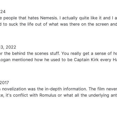
024
se people that hates Nemesis. I actually quite like it and I 
ed to suck the life out of what was there on the screen 
3, 2022
for the behind the scenes stuff. You really get a sense of
n Logan mentioned how he used to be Captain Kirk every Ha
2017
s novelization was the in-depth information. The film neve
, it's conflict with Romulus or what all the underlying a