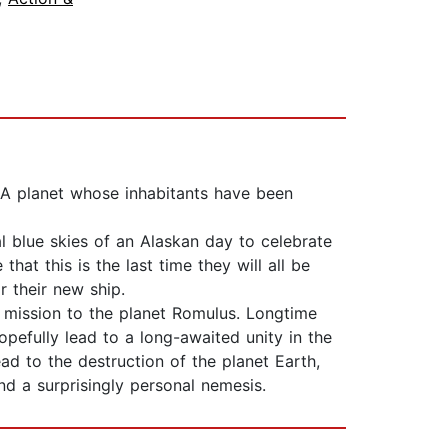
 A planet whose inhabitants have been
l blue skies of an Alaskan day to celebrate
at this is the last time they will all be
r their new ship.
 mission to the planet Romulus. Longtime
opefully lead to a long-awaited unity in the
ead to the destruction of the planet Earth,
d a surprisingly personal nemesis.