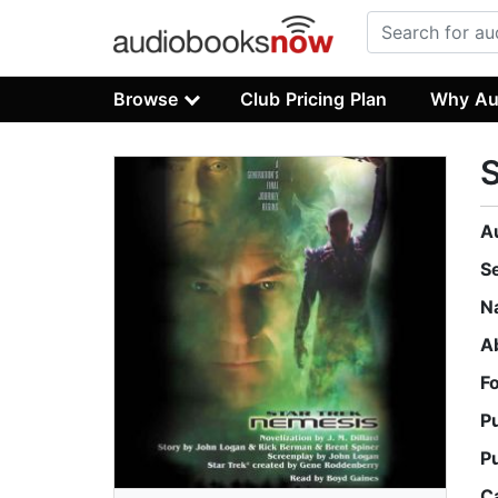
Browse
Club Pricing Plan
Why Au
S
A
S
N
A
F
P
P
C