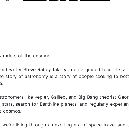
 wonders of the cosmos.
and writer Steve Rabey take you on a guided tour of stars, 
he story of astronomy is a story of people seeking to bet
e.
astronomers like Kepler, Galileo, and Big Bang theorist Geo
ars, search for Earthlike planets, and regularly experien
he cosmos.
w, we're living through an exciting era of space travel an