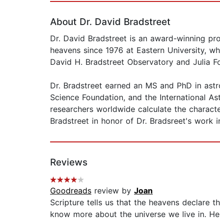
About Dr. David Bradstreet
Dr. David Bradstreet is an award-winning pr
heavens since 1976 at Eastern University, w
David H. Bradstreet Observatory and Julia F
Dr. Bradstreet earned an MS and PhD in ast
Science Foundation, and the International A
researchers worldwide calculate the characte
Bradstreet in honor of Dr. Bradsreet's work in
Reviews
Goodreads
review by
Joan
Scripture tells us that the heavens declare 
know more about the universe we live in. He