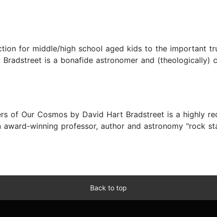
ion for middle/high school aged kids to the important trut
. Bradstreet is a bonafide astronomer and (theologically) 
ders of Our Cosmos by David Hart Bradstreet is a highly 
an award-winning professor, author and astronomy "rock st
Back to top