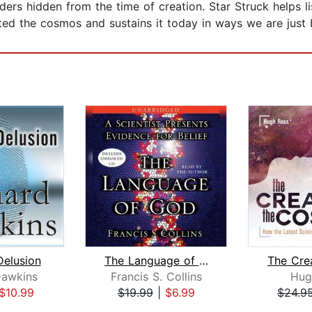
ers hidden from the time of creation. Star Struck helps 
ted the cosmos and sustains it today in ways we are just
elusion
The Language of God
Dawkins
Francis S. Collins
Hug
$10.99
$19.99
|
$6.99
$24.9