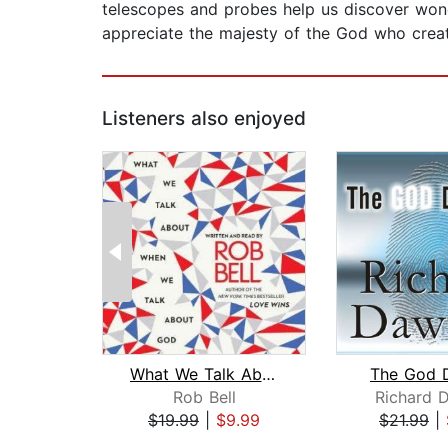
telescopes and probes help us discover wond
appreciate the majesty of the God who crea
Listeners also enjoyed
What We Talk About When We Talk About...
The God D
Rob Bell
Richard 
$19.99
|
$9.99
$21.99
|
Page 1 of 2