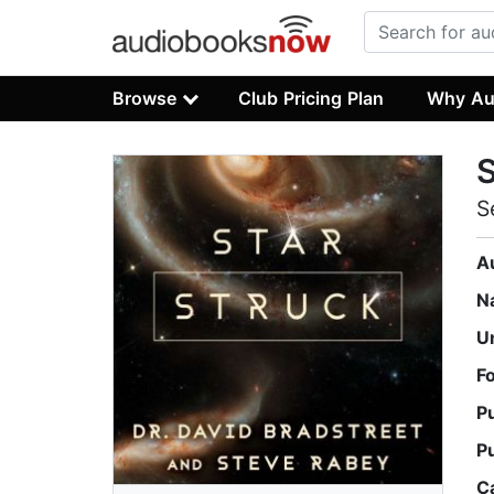
Browse
Club Pricing Plan
Why Au
S
S
A
N
U
F
P
P
C