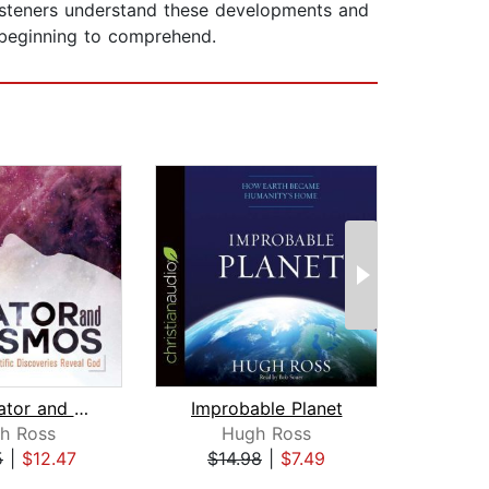
listeners understand these developments and
 beginning to comprehend.
The Creator and the Cosmos
Improbable Planet
h Ross
Hugh Ross
L
5
|
$12.47
$14.98
|
$7.49
$29