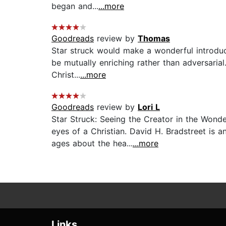
began and...
...more
Goodreads
review by
Thomas
Star struck would make a wonderful introduct
be mutually enriching rather than adversarial
Christ...
...more
Goodreads
review by
Lori L
Star Struck: Seeing the Creator in the Won
eyes of a Christian. David H. Bradstreet is 
ages about the hea...
...more
Links