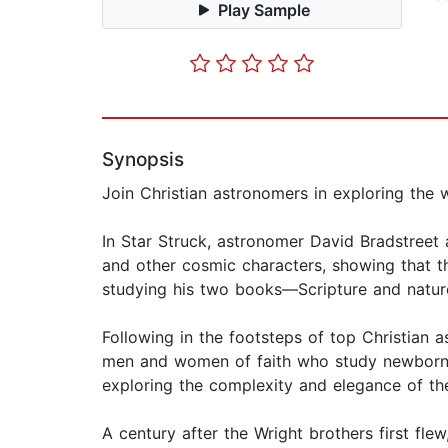
Play Sample
Synopsis
Join Christian astronomers in exploring the
In Star Struck, astronomer David Bradstreet 
and other cosmic characters, showing that t
studying his two books—Scripture and natur
Following in the footsteps of top Christian 
men and women of faith who study newborn st
exploring the complexity and elegance of t
A century after the Wright brothers first fle