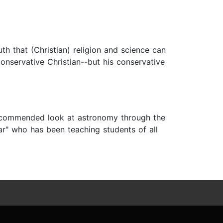
h that (Christian) religion and science can
conservative Christian--but his conservative
recommended look at astronomy through the
ar" who has been teaching students of all