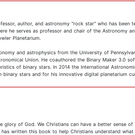
ofessor, author, and astronomy "rock star" who has been t
here he serves as professor and chair of the Astronomy a
owler Planetarium.
ronomy and astrophysics from the University of Pennsylva
stronomical Union. He coauthored the Binary Maker 3.0 so
ristics of binary stars. In 2014 the International Astrono
 binary stars and for his innovative digital planetarium cu
the glory of God. We Christians can have a better sense of
 has written this book to help Christians understand what