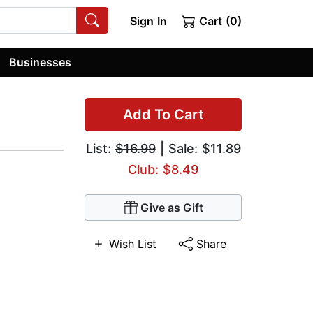
Sign In
Cart (0)
Businesses
Add To Cart
List:
$16.99
| Sale: $11.89
Club: $8.49
Give as Gift
Wish List
Share