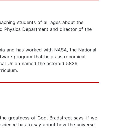
eaching students of all ages about the
nd Physics Department and director of the
nia and has worked with NASA, the National
ftware program that helps astronomical
mical Union named the asteroid 5826
rriculum.
 the greatness of God, Bradstreet says, if we
 science has to say about how the universe