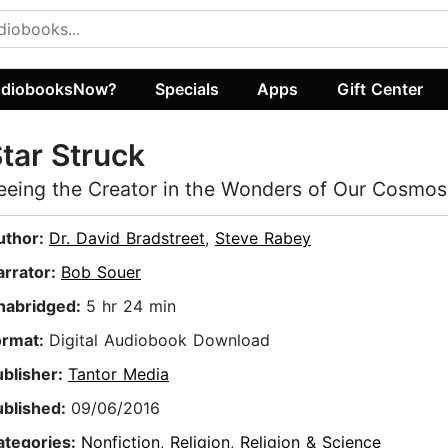
diobooksNow?
Specials
Apps
Gift Center
tar Struck
eeing the Creator in the Wonders of Our Cosmos
uthor:
Dr. David Bradstreet
,
Steve Rabey
arrator:
Bob Souer
nabridged:
5 hr 24 min
ormat:
Digital Audiobook Download
ublisher:
Tantor Media
ublished:
09/06/2016
ategories:
Nonfiction
,
Religion
,
Religion & Science