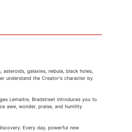
asteroids, galaxies, nebula, black holes,
ter understand the Creator's character by
rges Lemaitre, Bradstreet introduces you to
ce awe, wonder, praise, and humility
d discovery. Every day, powerful new