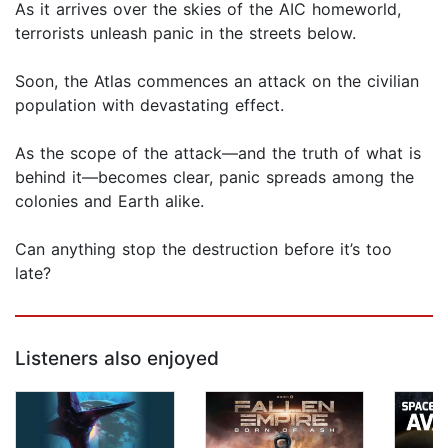
As it arrives over the skies of the AIC homeworld,
terrorists unleash panic in the streets below.
Soon, the Atlas commences an attack on the civilian
population with devastating effect.
As the scope of the attack—and the truth of what is
behind it—becomes clear, panic spreads among the
colonies and Earth alike.
Can anything stop the destruction before it’s too
late?
Listeners also enjoyed