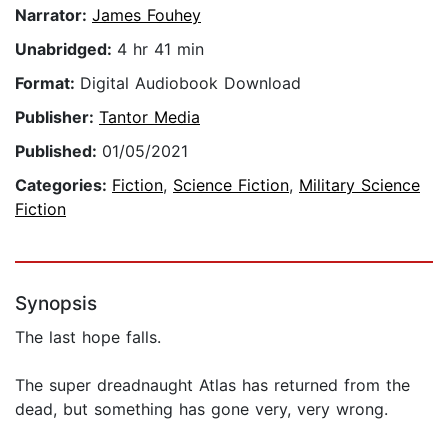
Narrator:
James Fouhey
Unabridged:
4 hr 41 min
Format:
Digital Audiobook Download
Publisher:
Tantor Media
Published:
01/05/2021
Categories:
Fiction
,
Science Fiction
,
Military Science
Fiction
Synopsis
The last hope falls.
The super dreadnaught Atlas has returned from the
dead, but something has gone very, very wrong.