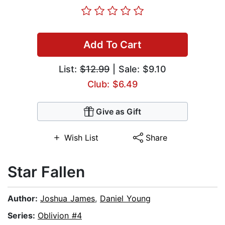
Add To Cart
List:
$12.99
| Sale: $9.10
Club: $6.49
Give as Gift
Wish List
Share
Star Fallen
Author:
Joshua James
,
Daniel Young
Series:
Oblivion #4