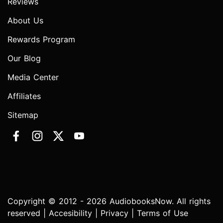
Reviews
About Us
Rewards Program
Our Blog
Media Center
Affiliates
Sitemap
Copyright © 2012 - 2026 AudiobooksNow. All rights
reserved |
Accesibility
|
Privacy
|
Terms of Use