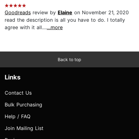
Goodreads
review by
Elaine
on November 21, 2020
read the description is all you have to do. I totally
agree with it all....
...more
Back to top
Links
Contact Us
Bulk Purchasing
Help / FAQ
Join Mailing List