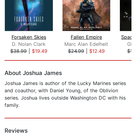
Forsaken Skies
Fallen Empire
D. Nolan Clark
Marc Alan Edelheit
Gly
$38.99
|
$19.49
$24.99
|
$12.49
$17
Page 1 of 5
About Joshua James
Joshua James is author of the Lucky Marines series
and coauthor, with Daniel Young, of the Oblivion
series. Joshua lives outside Washington DC with his
family.
Reviews