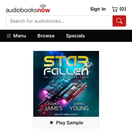
Sign In
(0)
Menu
Browse
Specials
Play Sample