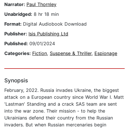
Narrator:
Paul Thornley
Unabridged:
8 hr 18 min
Format:
Digital Audiobook Download
Publisher:
Isis Publishing Ltd
Published:
09/01/2024
Categories:
Fiction
,
Suspense & Thriller
,
Espionage
Synopsis
February, 2022. Russia invades Ukraine, the biggest
attack on a European country since World War I. Matt
'Lastman' Standing and a crack SAS team are sent
into the war zone. Their mission - to help the
Ukrainians defend their country from the Russian
invaders. But when Russian mercenaries begin