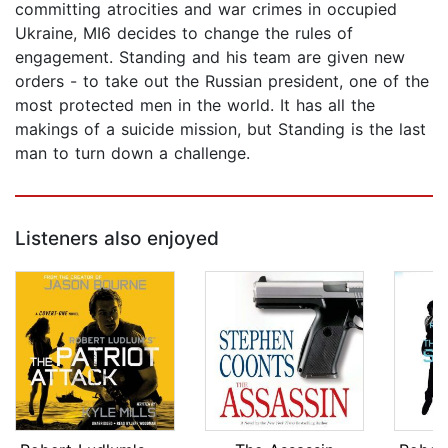
committing atrocities and war crimes in occupied
Ukraine, MI6 decides to change the rules of
engagement. Standing and his team are given new
orders - to take out the Russian president, one of the
most protected men in the world. It has all the
makings of a suicide mission, but Standing is the last
man to turn down a challenge.
Listeners also enjoyed