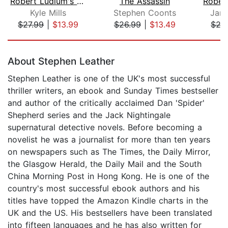
Robert Ludlum's (TM) The Patriot Atta...
The Assassin
Kyle Mills
Stephen Coonts
Jami
$27.99
|
$13.99
$26.99
|
$13.49
$27
Page 1 of 5
About Stephen Leather
Stephen Leather is one of the UK's most successful
thriller writers, an ebook and Sunday Times bestseller
and author of the critically acclaimed Dan 'Spider'
Shepherd series and the Jack Nightingale
supernatural detective novels. Before becoming a
novelist he was a journalist for more than ten years
on newspapers such as The Times, the Daily Mirror,
the Glasgow Herald, the Daily Mail and the South
China Morning Post in Hong Kong. He is one of the
country's most successful ebook authors and his
titles have topped the Amazon Kindle charts in the
UK and the US. His bestsellers have been translated
into fifteen languages and he has also written for