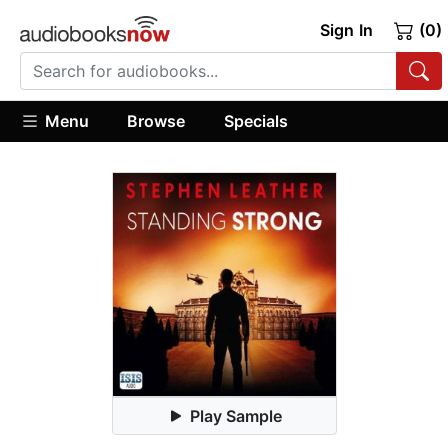
Sign In
(0)
Menu
Browse
Specials
Play Sample