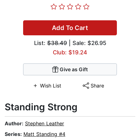
Add To Cart
List:
$38.49
| Sale: $26.95
Club: $19.24
Give as Gift
Wish List
Share
Standing Strong
Author:
Stephen Leather
Series:
Matt Standing #4