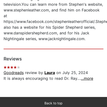
television.You can learn more from Stephen's website,
www.stephenleather.com, and find him on Facebook
at
https://www.facebook.com/stephenleatherofficial/.Steph
also has a website for his Spider Shepherd series,
www.danspidershepherd.com, and for his Jack
Nightingale series, www.jacknightingale.com.
Reviews
Goodreads
review by
Laura
on July 25, 2024
It is always encouraging to read Dr. Ray....
...more
Back to top