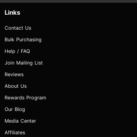
Links
Contact Us
Bulk Purchasing
Help / FAQ
Join Mailing List
Reviews
About Us
Rewards Program
Our Blog
Media Center
Affiliates