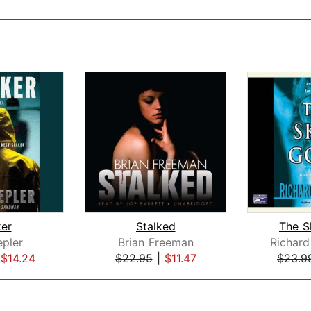
ker
Stalked
The S
epler
Brian Freeman
Richard
|
$14.24
$22.95
|
$11.47
$23.9