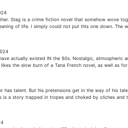
024
er. Stag is a crime fiction novel that somehow wove together
ning of life. I simply could not put this one down. The wri
2024
d have actually existed IN the 80s. Nostalgic, atmospheric a
ikes the slow burn of a Tana French novel, as well as for 
 has talent. But his pretensions get in the way of his tal
s is a story trapped in tropes and choked by cliches an
24