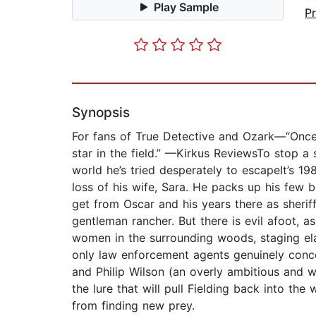
Play Sample
P
Synopsis
For fans of True Detective and Ozark—“Once you
star in the field.” —Kirkus ReviewsTo stop a s
world he’s tried desperately to escapeIt’s 19
loss of his wife, Sara. He packs up his few 
get from Oscar and his years there as sheriff
gentleman rancher. But there is evil afoot,
women in the surrounding woods, staging elab
only law enforcement agents genuinely concer
and Philip Wilson (an overly ambitious and w
the lure that will pull Fielding back into th
from finding new prey.