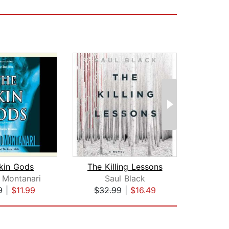
kin Gods
The Killing Lessons
The 
 Montanari
Saul Black
Jonat
9
|
$11.99
$32.99
|
$16.49
$25