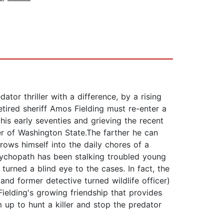
ator thriller with a difference, by a rising
 retired sheriff Amos Fielding must re-enter a
 his early seventies and grieving the recent
er of Washington State.The farther he can
hrows himself into the daily chores of a
psychopath has been stalking troubled young
urned a blind eye to the cases. In fact, the
nd former detective turned wildlife officer)
Fielding's growing friendship that provides
m up to hunt a killer and stop the predator