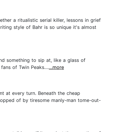
 a ritualistic serial killer, lessons in grief
ting style of Bahr is so unique it's almost
nd something to sip at, like a glass of
fans of Twin Peaks....
...more
ent at every turn. Beneath the cheap
d topped of by tiresome manly-man tome-out-