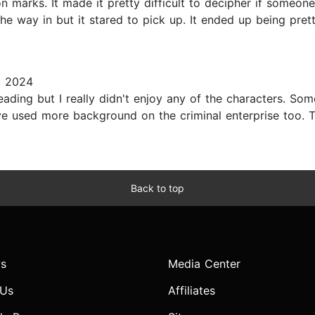
 marks. It made it pretty difficult to decipher if someone 
e way in but it stared to pick up. It ended up being prett
, 2024
ading but I really didn't enjoy any of the characters. So
have used more background on the criminal enterprise too. Th
Back to top
s
Media Center
 Us
Affiliates