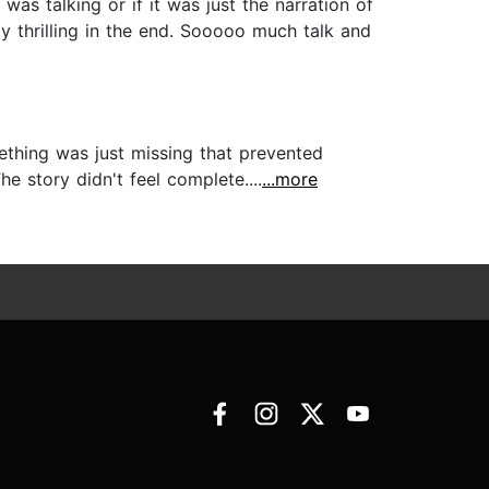
was talking or if it was just the narration of
y thrilling in the end. Sooooo much talk and
mething was just missing that prevented
e story didn't feel complete....
...more