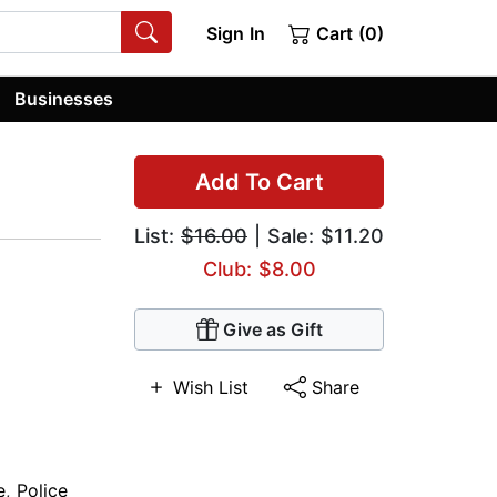
Sign In
Cart (0)
Businesses
Add To Cart
List:
$16.00
| Sale: $11.20
Club: $8.00
Give as Gift
Wish List
Share
e
,
Police