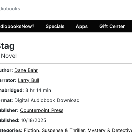
diobooksNow?
Specials
Apps
Gift Center
Stag
 Novel
uthor:
Dane Bahr
arrator:
Larry Bull
nabridged:
8 hr 14 min
ormat:
Digital Audiobook Download
ublisher:
Counterpoint Press
ublished:
10/18/2025
ategories:
Fiction
,
Suspense & Thriller
,
Mystery & Detectiv