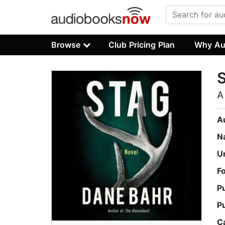
Browse
Club Pricing Plan
Why Au
A
A
N
U
F
P
P
C