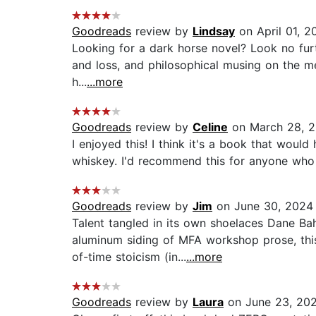
Goodreads
review by
Lindsay
on April 01, 2
Looking for a dark horse novel? Look no furth
and loss, and philosophical musing on the mea
h...
...more
Goodreads
review by
Celine
on March 28, 
I enjoyed this! I think it's a book that woul
whiskey. I'd recommend this for anyone who l
Goodreads
review by
Jim
on June 30, 2024
Talent tangled in its own shoelaces Dane Bahr
aluminum siding of MFA workshop prose, thi
of-time stoicism (in...
...more
Goodreads
review by
Laura
on June 23, 20