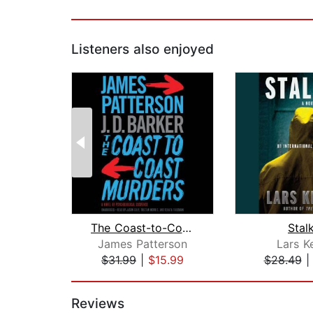
Listeners also enjoyed
The Coast-to-Coast Murders
Stal
James Patterson
Lars K
$31.99
|
$15.99
$28.49
Page 1 of 2
Reviews