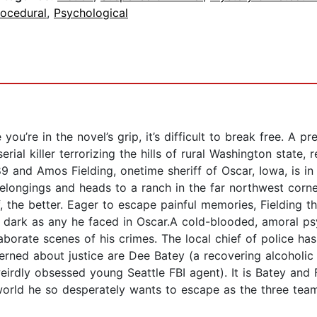
rocedural
,
Psychological
’re in the novel’s grip, it’s difficult to break free. A pred
erial killer terrorizing the hills of rural Washington state,
89 and Amos Fielding, onetime sheriff of Oscar, Iowa, is in
belongings and heads to a ranch in the far northwest corn
, the better. Eager to escape painful memories, Fielding t
 as dark as any he faced in Oscar.A cold-blooded, amoral 
orate scenes of his crimes. The local chief of police has t
ned about justice are Dee Batey (a recovering alcoholic a
eirdly obsessed young Seattle FBI agent). It is Batey and 
e world he so desperately wants to escape as the three tea