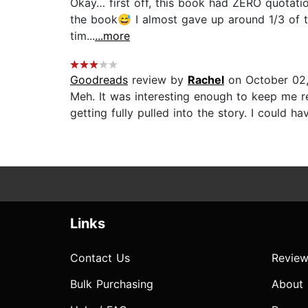
Okay… first off, this book had ZERO quotation
the book😅 I almost gave up around 1/3 of th
tim...
...more
Goodreads
review by
Rachel
on October 02
Meh. It was interesting enough to keep me re
getting fully pulled into the story. I could 
Links
Contact Us
Review
Bulk Purchasing
About