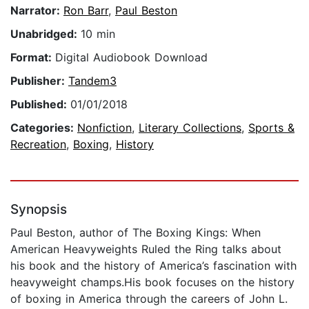
Narrator:
Ron Barr
,
Paul Beston
Unabridged:
10 min
Format:
Digital Audiobook Download
Publisher:
Tandem3
Published:
01/01/2018
Categories:
Nonfiction
,
Literary Collections
,
Sports &
Recreation
,
Boxing
,
History
Synopsis
Paul Beston, author of The Boxing Kings: When
American Heavyweights Ruled the Ring talks about
his book and the history of America’s fascination with
heavyweight champs.His book focuses on the history
of boxing in America through the careers of John L.