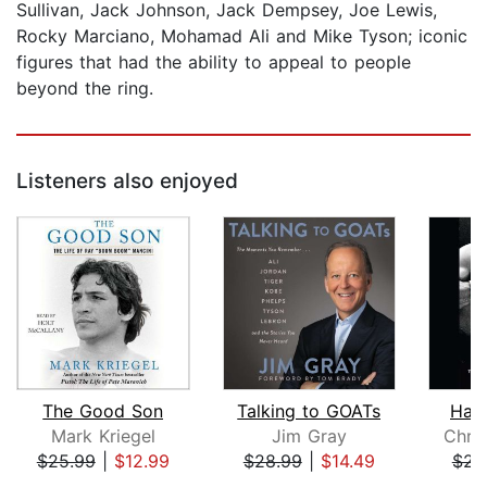
Sullivan, Jack Johnson, Jack Dempsey, Joe Lewis,
Rocky Marciano, Mohamad Ali and Mike Tyson; iconic
figures that had the ability to appeal to people
beyond the ring.
Listeners also enjoyed
The Good Son
Talking to GOATs
Han
Mark Kriegel
Jim Gray
Chris
$25.99
|
$12.99
$28.99
|
$14.49
$23
Page 1 of 5