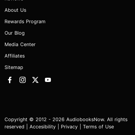
About Us
Rewards Program
Our Blog
Media Center
Affiliates
Sitemap
Copyright © 2012 - 2026 AudiobooksNow. All rights
reserved |
Accesibility
|
Privacy
|
Terms of Use