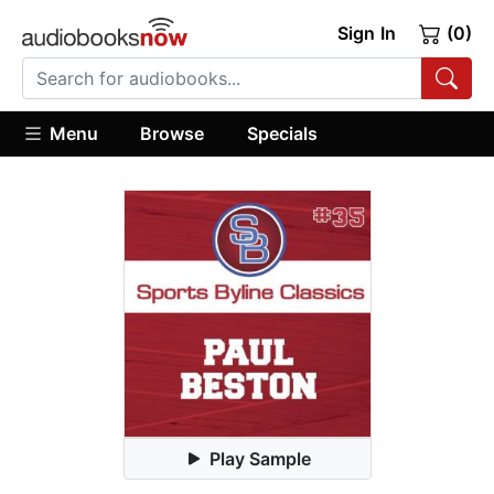
Sign In
(0)
Menu
Browse
Specials
Play Sample