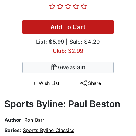
Add To Cart
List:
$5.99
| Sale: $4.20
Club: $2.99
Give as Gift
Wish List
Share
Sports Byline: Paul Beston
Author:
Ron Barr
Series:
Sports Byline Classics