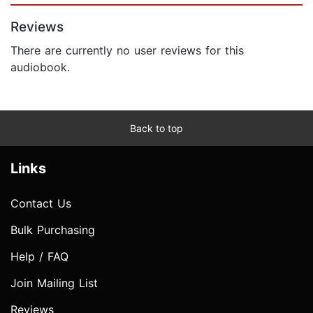
Reviews
There are currently no user reviews for this
audiobook.
Back to top
Links
Contact Us
Bulk Purchasing
Help / FAQ
Join Mailing List
Reviews