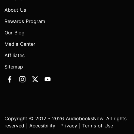
About Us
Rewards Program
Our Blog
Media Center
Affiliates
Sitemap
Copyright © 2012 - 2026 AudiobooksNow. All rights
reserved |
Accesibility
|
Privacy
|
Terms of Use