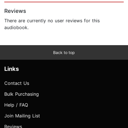
Reviews
There are currently no user reviews for this
audiobook.
Back to top
Links
Contact Us
Bulk Purchasing
Help / FAQ
Join Mailing List
Reviews