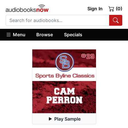
Sign In
(0)
Menu
Browse
Specials
Play Sample