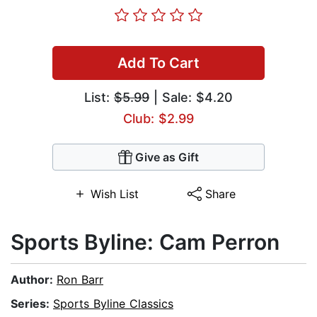
Add To Cart
List:
$5.99
| Sale: $4.20
Club: $2.99
Give as Gift
Wish List
Share
Sports Byline: Cam Perron
Author:
Ron Barr
Series:
Sports Byline Classics