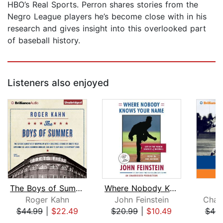
HBO’s Real Sports. Perron shares stories from the
Negro League players he’s become close with in his
research and gives insight into this overlooked part
of baseball history.
Listeners also enjoyed
The Boys of Summer
Where Nobody Knows Your Name
Roger Kahn
John Feinstein
Char
$44.99
|
$22.49
$20.99
|
$10.49
$44.
Page 1 of 5