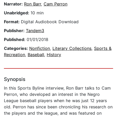
Narrator:
Ron Barr
,
Cam Perron
Unabridged:
10 min
Format:
Digital Audiobook Download
Publisher:
Tandem3
Published:
01/01/2018
Categories:
Nonfiction
,
Literary Collections
,
Sports &
Recreation
,
Baseball
,
History
Synopsis
In this Sports Byline interview, Ron Barr talks to Cam
Perron, who developed an interest in the Negro
League baseball players when he was just 12 years
old. Perron has since been chronicling his research on
the players and the league, and was featured on