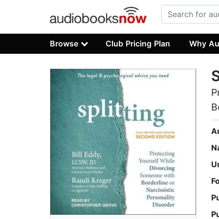
Browse
Club Pricing Plan
Why Au
S
P
B
A
N
U
F
P
P