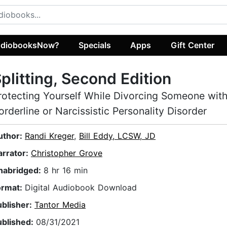
diobooksNow?
Specials
Apps
Gift Center
plitting, Second Edition
rotecting Yourself While Divorcing Someone wit
orderline or Narcissistic Personality Disorder
uthor:
Randi Kreger
,
Bill Eddy, LCSW, JD
arrator:
Christopher Grove
nabridged:
8 hr 16 min
ormat:
Digital Audiobook Download
ublisher:
Tantor Media
ublished:
08/31/2021