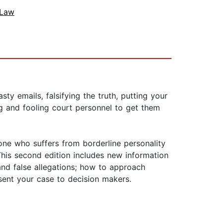
 Law
y emails, falsifying the truth, putting your
ng and fooling court personnel to get them
one who suffers from borderline personality
 This second edition includes new information
 and false allegations; how to approach
sent your case to decision makers.