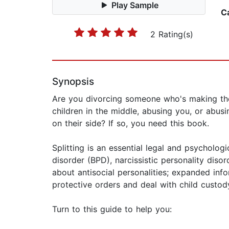
Play Sample
C
2 Rating(s)
Synopsis
Are you divorcing someone who's making the p
children in the middle, abusing you, or abus
on their side? If so, you need this book.
Splitting is an essential legal and psycholo
disorder (BPD), narcissistic personality diso
about antisocial personalities; expanded inf
protective orders and deal with child custo
Turn to this guide to help you: