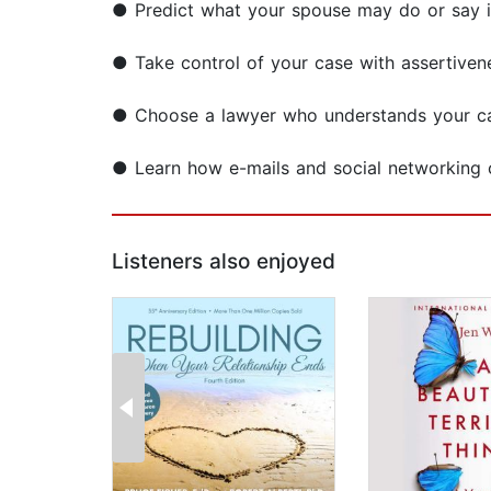
● Predict what your spouse may do or say i
● Take control of your case with assertivene
● Choose a lawyer who understands your c
● Learn how e-mails and social networking 
Listeners also enjoyed