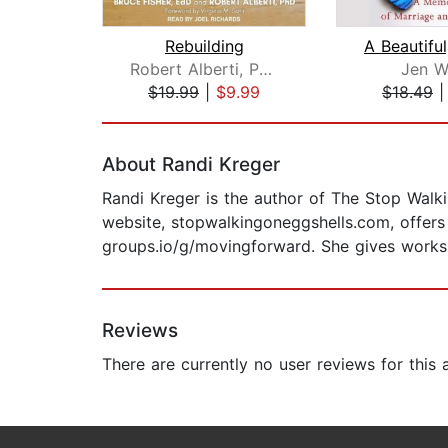
Rebuilding
Robert Alberti, PhD
Jen W
$19.99
|
$9.99
$18.49
Page 1 of 2
About Randi Kreger
Randi Kreger is the author of The Stop Walk
website, stopwalkingoneggshells.com, offers 
groups.io/g/movingforward. She gives work
Reviews
There are currently no user reviews for this