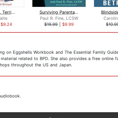
A Beautiful, Terrible Thing
Surviving Parental Alienation
aite
Paul R. Fine, LCSW
Caroli
|
$9.24
$19.99
|
$9.99
$10.9
ing on Eggshells Workbook and The Essential Family Guide 
material related to BPD. She also provides a free online 
shops throughout the US and Japan.
 audiobook.