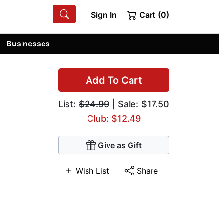
Sign In
Cart (0)
Businesses
Add To Cart
h
List:
$24.99
| Sale: $17.50
Club: $12.49
Give as Gift
Wish List
Share