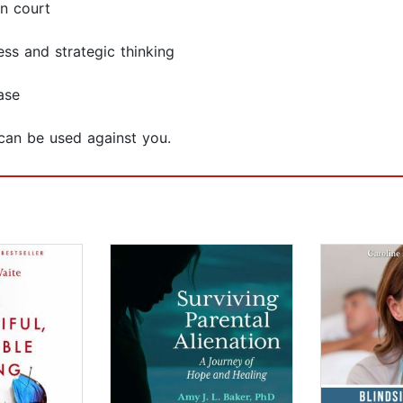
n court
ss and strategic thinking
ase
can be used against you.