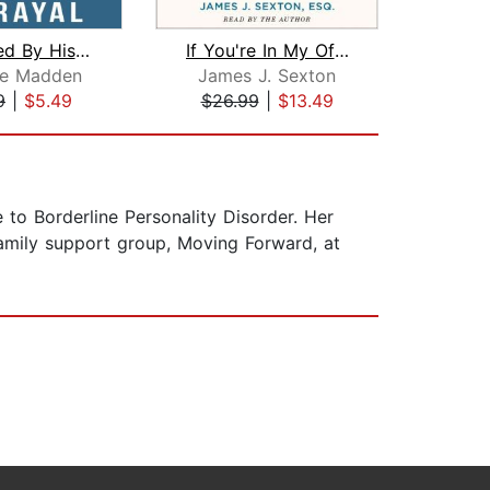
Blindsided By His Betrayal:
If You're In My Office, It's Already ...
ne Madden
James J. Sexton
Ju
9
|
$5.49
$26.99
|
$13.49
$27
to Borderline Personality Disorder. Her
family support group, Moving Forward, at