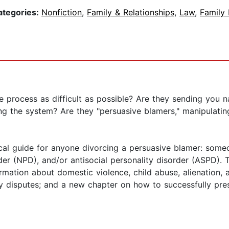
ategories:
Nonfiction
,
Family & Relationships
,
Law
,
Family
rocess as difficult as possible? Are they sending you nast
ing the system? Are they "persuasive blamers," manipulati
gical guide for anyone divorcing a persuasive blamer: some
rder (NPD), and/or antisocial personality disorder (ASPD).
ormation about domestic violence, child abuse, alienation,
dy disputes; and a new chapter on how to successfully pre