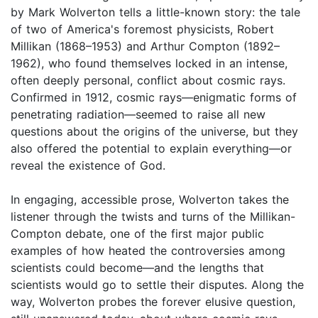
by Mark Wolverton tells a little-known story: the tale
of two of America's foremost physicists, Robert
Millikan (1868–1953) and Arthur Compton (1892–
1962), who found themselves locked in an intense,
often deeply personal, conflict about cosmic rays.
Confirmed in 1912, cosmic rays—enigmatic forms of
penetrating radiation—seemed to raise all new
questions about the origins of the universe, but they
also offered the potential to explain everything—or
reveal the existence of God.
In engaging, accessible prose, Wolverton takes the
listener through the twists and turns of the Millikan-
Compton debate, one of the first major public
examples of how heated the controversies among
scientists could become—and the lengths that
scientists would go to settle their disputes. Along the
way, Wolverton probes the forever elusive question,