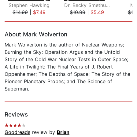
Stephen Hawking
Dr. Becky Smethurst
Mi
$14.99
|
$7.49
$10.99
|
$5.49
$18
Page 1 of 5
About Mark Wolverton
Mark Wolverton is the author of Nuclear Weapons;
Burning the Sky: Operation Argus and the Untold
Story of the Cold War Nuclear Tests in Outer Space;
A Life in Twilight: The Final Years of J. Robert
Oppenheimer; The Depths of Space: The Story of the
Pioneer Planetary Probes; and The Science of
Superman.
Reviews
Goodreads
review by
Brian