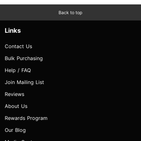
Back to top
Links
Contact Us
Bulk Purchasing
Help / FAQ
Join Mailing List
Reviews
About Us
Rewards Program
Our Blog