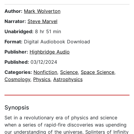
Author:
Mark Wolverton
Narrator:
Steve Marvel
Unabridged:
8 hr 51 min
Format:
Digital Audiobook Download
Publisher:
Highbridge Audio
Published:
03/12/2024
Categories:
Nonfiction
,
Science
,
Space Science
,
Cosmology
,
Physics
,
Astrophysics
Synopsis
Set in a revolutionary era of physics and science
when a series of rapid-fire discoveries was upending
our understanding of the universe, Splinters of Infinity