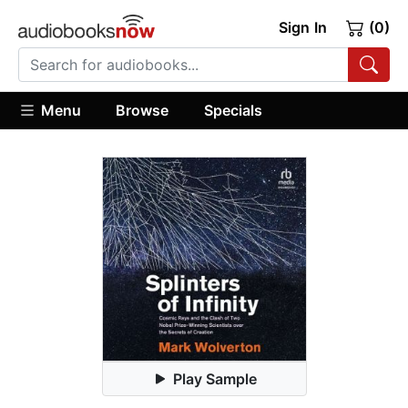
Sign In
(0)
Menu
Browse
Specials
Play Sample