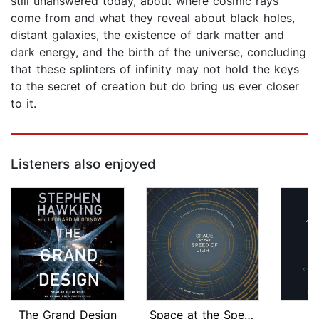
still unanswered today, about where cosmic rays
come from and what they reveal about black holes,
distant galaxies, the existence of dark matter and
dark energy, and the birth of the universe, concluding
that these splinters of infinity may not hold the keys
to the secret of creation but do bring us ever closer
to it.
Listeners also enjoyed
The Grand Design
Space at the Speed of Light
O