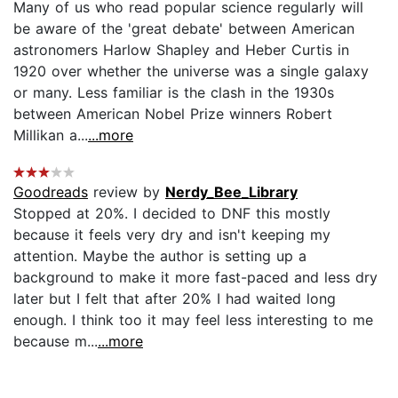
Many of us who read popular science regularly will
be aware of the 'great debate' between American
astronomers Harlow Shapley and Heber Curtis in
1920 over whether the universe was a single galaxy
or many. Less familiar is the clash in the 1930s
between American Nobel Prize winners Robert
Millikan a...
...more
Goodreads
review by
Nerdy_Bee_Library
Stopped at 20%. I decided to DNF this mostly
because it feels very dry and isn't keeping my
attention. Maybe the author is setting up a
background to make it more fast-paced and less dry
later but I felt that after 20% I had waited long
enough. I think too it may feel less interesting to me
because m...
...more