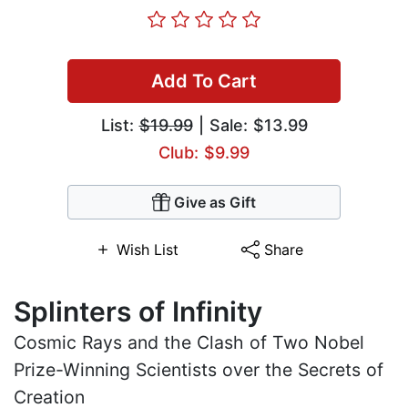
Add To Cart
List:
$19.99
| Sale: $13.99
Club: $9.99
Give as Gift
Wish List
Share
Splinters of Infinity
Cosmic Rays and the Clash of Two Nobel
Prize-Winning Scientists over the Secrets of
Creation