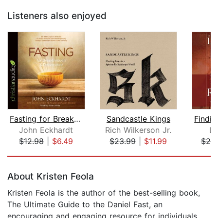
Listeners also enjoyed
Fasting for Breakthrough and Delivera...
Sandcastle Kings
John Eckhardt
Rich Wilkerson Jr.
Le
$12.98
|
$6.49
$23.99
|
$11.99
$20
Page 1 of 5
About Kristen Feola
Kristen Feola is the author of the best-selling book,
The Ultimate Guide to the Daniel Fast, an
encouraging and engaging resource for individuals,