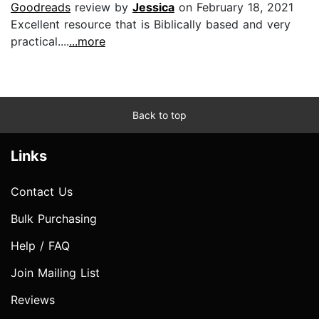
Goodreads
review by
Jessica
on February 18, 2021
Excellent resource that is Biblically based and very
practical....
...more
Back to top
Links
Contact Us
Bulk Purchasing
Help / FAQ
Join Mailing List
Reviews