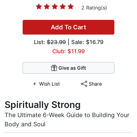
2 Rating(s)
Add To Cart
List:
$23.99
| Sale: $16.79
Club: $11.99
Give as Gift
Wish List
Share
Spiritually Strong
The Ultimate 6-Week Guide to Building Your
Body and Soul