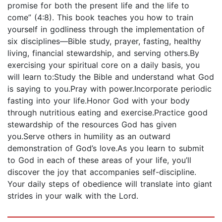
promise for both the present life and the life to
come” (4:8). This book teaches you how to train
yourself in godliness through the implementation of
six disciplines—Bible study, prayer, fasting, healthy
living, financial stewardship, and serving others.By
exercising your spiritual core on a daily basis, you
will learn to:Study the Bible and understand what God
is saying to you.Pray with power.Incorporate periodic
fasting into your life.Honor God with your body
through nutritious eating and exercise.Practice good
stewardship of the resources God has given
you.Serve others in humility as an outward
demonstration of God’s love.As you learn to submit
to God in each of these areas of your life, you’ll
discover the joy that accompanies self-discipline.
Your daily steps of obedience will translate into giant
strides in your walk with the Lord.