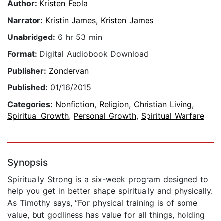
Author:
Kristen Feola
Narrator:
Kristin James
,
Kristen James
Unabridged:
6 hr 53 min
Format:
Digital Audiobook Download
Publisher:
Zondervan
Published:
01/16/2015
Categories:
Nonfiction
,
Religion
,
Christian Living
,
Spiritual Growth
,
Personal Growth
,
Spiritual Warfare
Synopsis
Spiritually Strong is a six-week program designed to
help you get in better shape spiritually and physically.
As Timothy says, “For physical training is of some
value, but godliness has value for all things, holding