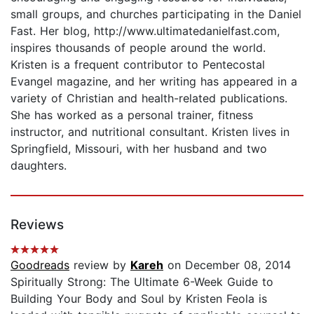
small groups, and churches participating in the Daniel
Fast. Her blog, http://www.ultimatedanielfast.com,
inspires thousands of people around the world.
Kristen is a frequent contributor to Pentecostal
Evangel magazine, and her writing has appeared in a
variety of Christian and health-related publications.
She has worked as a personal trainer, fitness
instructor, and nutritional consultant. Kristen lives in
Springfield, Missouri, with her husband and two
daughters.
Reviews
Goodreads
review by
Kareh
on December 08, 2014
Spiritually Strong: The Ultimate 6-Week Guide to
Building Your Body and Soul by Kristen Feola is