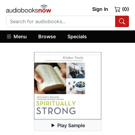
Sign In
(0)
Menu
Browse
Specials
Play Sample