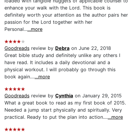
loaded with tangible nuggets of applicable counsel to
enhance your walk with the Lord. This book is
definitely worth your attention as the author pairs her
passion for the Lord together with her
Personal...
...more
Goodreads
review by
Debra
on June 22, 2018
Great bible study and definitely unlike any others I
have read. It includes a daily devotional and a
physical workout. I will probably go through this
book again....
...more
Goodreads
review by
Cynthia
on January 29, 2015
What a great book to read as my first book of 2015.
Needed a jump start physically and spiritually. Very
practical. Ready to put the plan into action....
...more