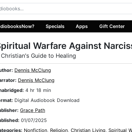
diobooksNow?
Specials
Apps
Gift Center
piritual Warfare Against Narci
 Christian's Guide to Healing
uthor:
Dennis McClung
arrator:
Dennis McClung
nabridged:
4 hr 18 min
ormat:
Digital Audiobook Download
ublisher:
Grace Path
ublished:
01/07/2025
ategories:
Nonfiction
,
Religion
,
Christian Living
,
Spiritual 