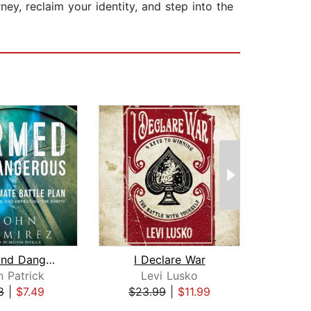
ney, reclaim your identity, and step into the
Armed and Dangerous
I Declare War
Sand
n Patrick
Levi Lusko
Rich 
8
|
$7.49
$23.99
|
$11.99
$23