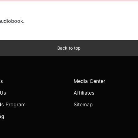
 audiobook.
Back to top
s
Media Center
 Us
Affiliates
ds Program
Sitemap
og