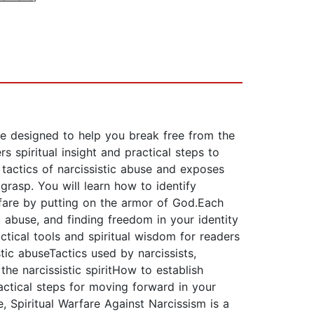
rce designed to help you break free from the
rs spiritual insight and practical steps to
e tactics of narcissistic abuse and exposes
grasp. You will learn how to identify
arfare by putting on the armor of God.Each
 abuse, and finding freedom in your identity
actical tools and spiritual wisdom for readers
tic abuseTactics used by narcissists,
he narcissistic spiritHow to establish
ctical steps for moving forward in your
, Spiritual Warfare Against Narcissism is a