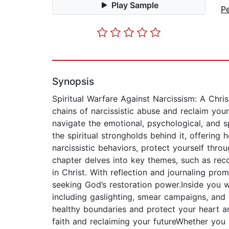
Play Sample
P
Synopsis
Spiritual Warfare Against Narcissism: A Chri
chains of narcissistic abuse and reclaim your l
navigate the emotional, psychological, and sp
the spiritual strongholds behind it, offering
narcissistic behaviors, protect yourself thr
chapter delves into key themes, such as reco
in Christ. With reflection and journaling pro
seeking God’s restoration power.Inside you wi
including gaslighting, smear campaigns, and m
healthy boundaries and protect your heart a
faith and reclaiming your futureWhether you a