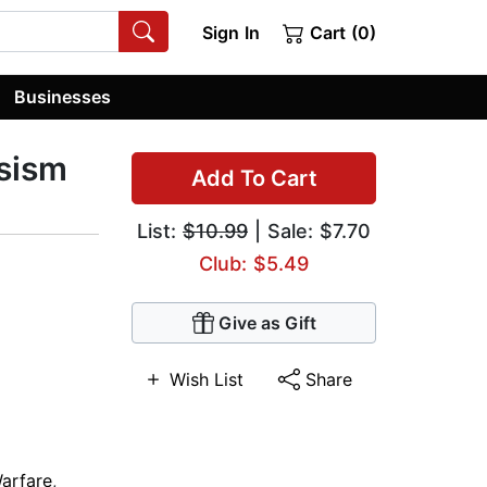
Sign In
Cart (0)
Businesses
ssism
Add To Cart
List:
$10.99
| Sale: $7.70
Club: $5.49
Give as Gift
Wish List
Share
Warfare
,