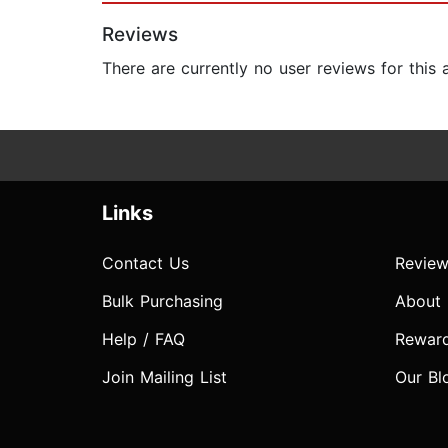
Reviews
There are currently no user reviews for this
Links
Contact Us
Review
Bulk Purchasing
About
Help / FAQ
Rewar
Join Mailing List
Our Bl