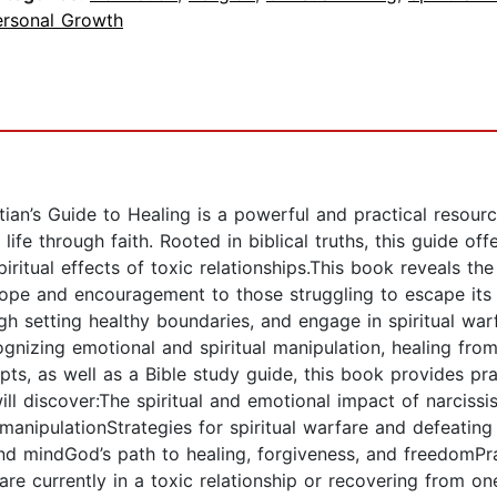
ersonal Growth
stian’s Guide to Healing is a powerful and practical resou
ife through faith. Rooted in biblical truths, this guide offe
iritual effects of toxic relationships.This book reveals th
 hope and encouragement to those struggling to escape its 
ough setting healthy boundaries, and engage in spiritual w
gnizing emotional and spiritual manipulation, healing from
mpts, as well as a Bible study guide, this book provides pr
ll discover:The spiritual and emotional impact of narcissis
anipulationStrategies for spiritual warfare and defeating t
nd mindGod’s path to healing, forgiveness, and freedomPra
re currently in a toxic relationship or recovering from one