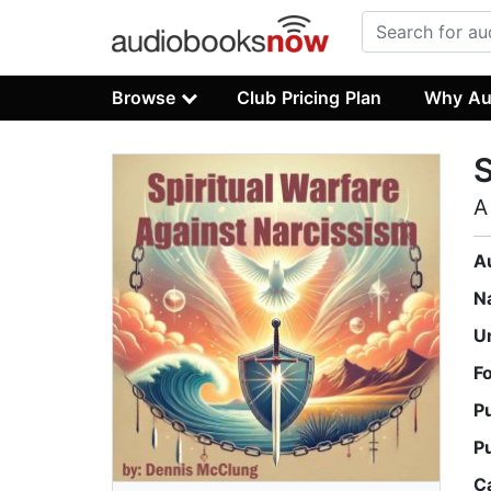
Browse
Club Pricing Plan
Why Au
S
A
A
N
U
F
P
P
C