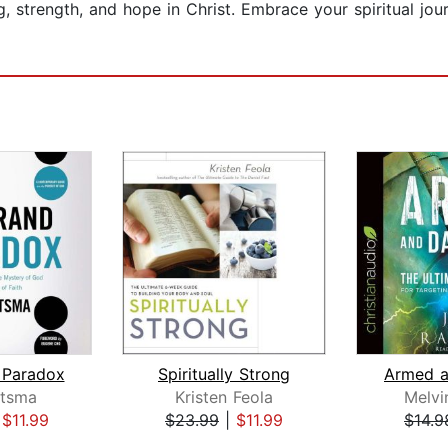
 strength, and hope in Christ. Embrace your spiritual jour
 Paradox
Spiritually Strong
tsma
Kristen Feola
Melvi
|
$11.99
$23.99
|
$11.99
$14.9