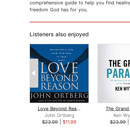
comprehensive guide to help you find healing,
freedom God has for you.
Listeners also enjoyed
Love Beyond Reason
The Grand
John Ortberg
Ken Wy
$23.99
|
$11.99
$23.99
Page 1 of 2