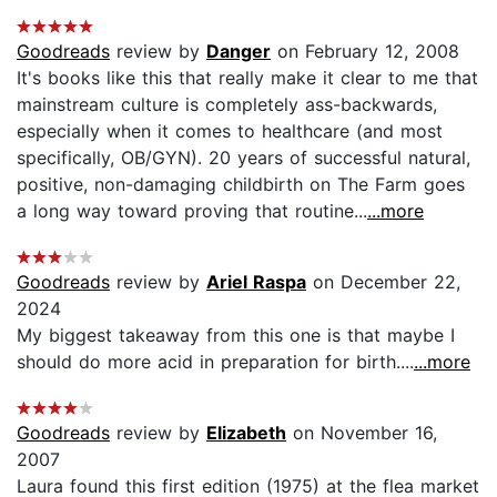
Goodreads
review by
Danger
on February 12, 2008
It's books like this that really make it clear to me that
mainstream culture is completely ass-backwards,
especially when it comes to healthcare (and most
specifically, OB/GYN). 20 years of successful natural,
positive, non-damaging childbirth on The Farm goes
a long way toward proving that routine...
...more
Goodreads
review by
Ariel Raspa
on December 22,
2024
My biggest takeaway from this one is that maybe I
should do more acid in preparation for birth....
...more
Goodreads
review by
Elizabeth
on November 16,
2007
Laura found this first edition (1975) at the flea market