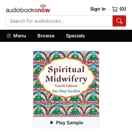
Sign In
(0)
Menu
Browse
Specials
Play Sample