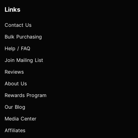
Links
Contact Us
Bulk Purchasing
Help / FAQ
Join Mailing List
Reviews
About Us
Rewards Program
Our Blog
Media Center
Affiliates