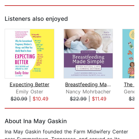
Listeners also enjoyed
Expecting Better
Breastfeeding Made Simple
Emily Oster
Nancy Mohrbacher
$20.99
|
$10.49
$22.99
|
$11.49
$34
Page 1 of 5
About Ina May Gaskin
Ina May Gaskin founded the Farm Midwifery Center
near Summertown, Tennessee, and served as its