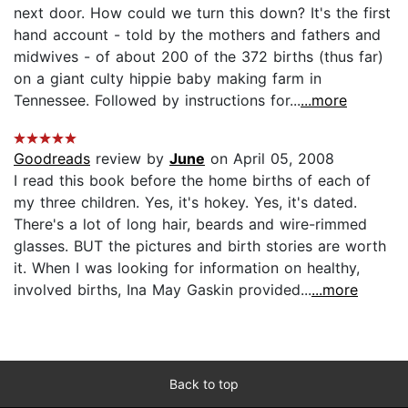
next door. How could we turn this down? It's the first
hand account - told by the mothers and fathers and
midwives - of about 200 of the 372 births (thus far)
on a giant culty hippie baby making farm in
Tennessee. Followed by instructions for...
...more
Goodreads
review by
June
on April 05, 2008
I read this book before the home births of each of
my three children. Yes, it's hokey. Yes, it's dated.
There's a lot of long hair, beards and wire-rimmed
glasses. BUT the pictures and birth stories are worth
it. When I was looking for information on healthy,
involved births, Ina May Gaskin provided...
...more
Back to top