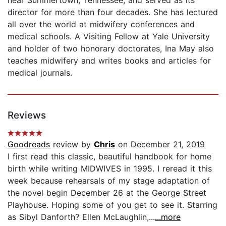
director for more than four decades. She has lectured
all over the world at midwifery conferences and
medical schools. A Visiting Fellow at Yale University
and holder of two honorary doctorates, Ina May also
teaches midwifery and writes books and articles for
medical journals.
Reviews
Goodreads
review by
Chris
on December 21, 2019
I first read this classic, beautiful handbook for home
birth while writing MIDWIVES in 1995. I reread it this
week because rehearsals of my stage adaptation of
the novel begin December 26 at the George Street
Playhouse. Hoping some of you get to see it. Starring
as Sibyl Danforth? Ellen McLaughlin,...
...more