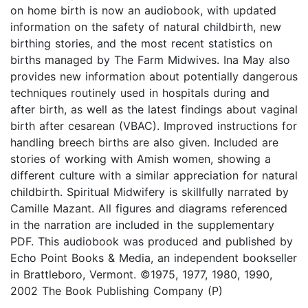
on home birth is now an audiobook, with updated
information on the safety of natural childbirth, new
birthing stories, and the most recent statistics on
births managed by The Farm Midwives. Ina May also
provides new information about potentially dangerous
techniques routinely used in hospitals during and
after birth, as well as the latest findings about vaginal
birth after cesarean (VBAC). Improved instructions for
handling breech births are also given. Included are
stories of working with Amish women, showing a
different culture with a similar appreciation for natural
childbirth. Spiritual Midwifery is skillfully narrated by
Camille Mazant. All figures and diagrams referenced
in the narration are included in the supplementary
PDF. This audiobook was produced and published by
Echo Point Books & Media, an independent bookseller
in Brattleboro, Vermont. ©1975, 1977, 1980, 1990,
2002 The Book Publishing Company (P)