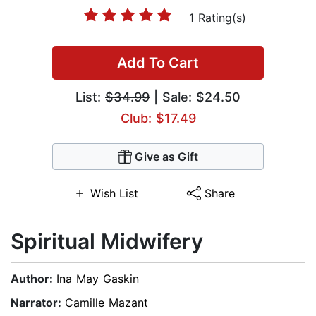
1 Rating(s)
Add To Cart
List:
$34.99
| Sale: $24.50
Club: $17.49
Give as Gift
Wish List
Share
Spiritual Midwifery
Author:
Ina May Gaskin
Narrator:
Camille Mazant