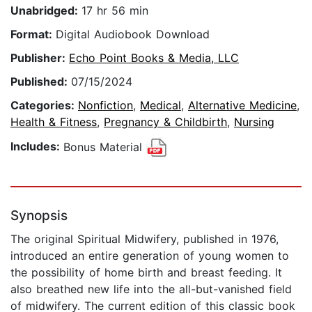
Unabridged:
17 hr 56 min
Format:
Digital Audiobook Download
Publisher:
Echo Point Books & Media, LLC
Published:
07/15/2024
Categories:
Nonfiction
,
Medical
,
Alternative Medicine
,
Health & Fitness
,
Pregnancy & Childbirth
,
Nursing
Includes:
Bonus Material
Synopsis
The original Spiritual Midwifery, published in 1976,
introduced an entire generation of young women to
the possibility of home birth and breast feeding. It
also breathed new life into the all-but-vanished field
of midwifery. The current edition of this classic book