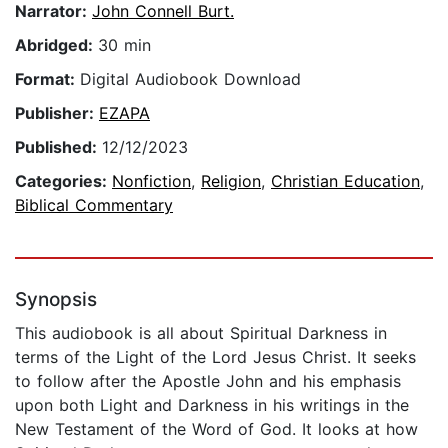
Narrator:
John Connell Burt.
Abridged:
30 min
Format:
Digital Audiobook Download
Publisher:
EZAPA
Published:
12/12/2023
Categories:
Nonfiction
,
Religion
,
Christian Education
,
Biblical Commentary
Synopsis
This audiobook is all about Spiritual Darkness in
terms of the Light of the Lord Jesus Christ. It seeks
to follow after the Apostle John and his emphasis
upon both Light and Darkness in his writings in the
New Testament of the Word of God. It looks at how