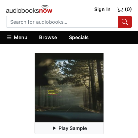
Sign In
(0)
Menu
Browse
Specials
Play Sample