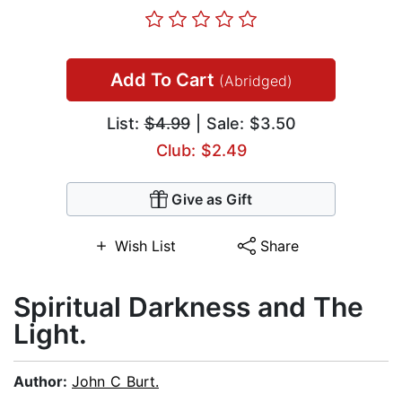
Add To Cart
(Abridged)
List:
$4.99
| Sale: $3.50
Club: $2.49
Give as Gift
Wish List
Share
Spiritual Darkness and The
Light.
Author:
John C Burt.