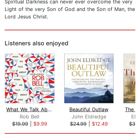
Spiritual Darkness can never ever overcome the very
Light of the very Son of God and the Son of Man, the
Lord Jesus Christ.
Listeners also enjoyed
What We Talk About When We Talk About...
Beautiful Outlaw
The D
Rob Bell
John Eldredge
Ell
$19.99
|
$9.99
$24.99
|
$12.49
$30
Page 1 of 5