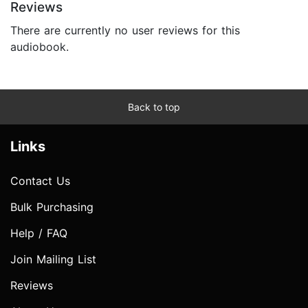
Reviews
There are currently no user reviews for this
audiobook.
Back to top
Links
Contact Us
Bulk Purchasing
Help / FAQ
Join Mailing List
Reviews