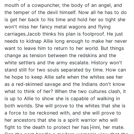
mouth of a cowpuncher, the body of an angel, and
the temper of the devil himself. Now all he has to do
is get her back to his time and hold her so tight she
won't miss her fancy metal wagons and flying
carriages.Jacob thinks his plan is foolproof. He just
needs to kidnap Allie long enough to make her never
want to leave him to return to her world. But things
change as tension between the redskins and the
white settlers and the army escalate. History won't
stand still for two souls separated by time. How can
he hope to keep Allie safe when the whites see her
as a red-skinned savage and the Indians don't know
what to think of her? When the two cultures clash, it
is up to Allie to show she is capable of walking in
both worlds. She will prove to the whites that she is
a force to be reckoned with, and she will prove to
her ancestors that she is a spirit warrior who will
fight to the death to protect her has├ínni, her mate.