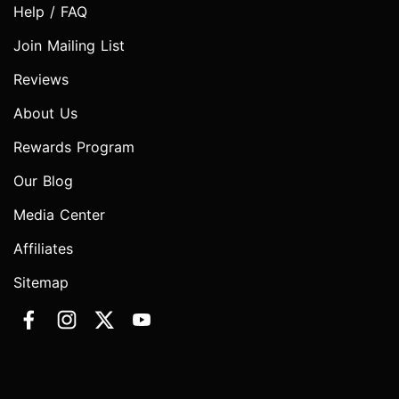
Help / FAQ
Join Mailing List
Reviews
About Us
Rewards Program
Our Blog
Media Center
Affiliates
Sitemap