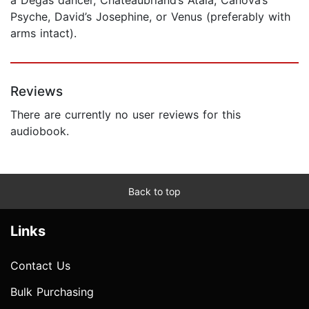
Psyche, David’s Josephine, or Venus (preferably with
arms intact).
Reviews
There are currently no user reviews for this
audiobook.
Back to top
Links
Contact Us
Bulk Purchasing