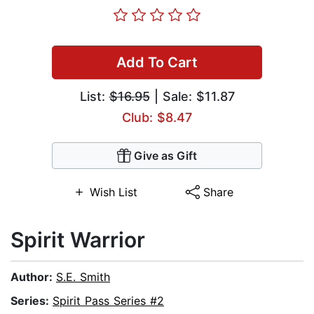
Add To Cart
List:
$16.95
| Sale: $11.87
Club: $8.47
Give as Gift
Wish List
Share
Spirit Warrior
Author:
S.E. Smith
Series:
Spirit Pass Series #2