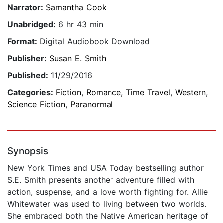
Narrator:
Samantha Cook
Unabridged:
6 hr 43 min
Format:
Digital Audiobook Download
Publisher:
Susan E. Smith
Published:
11/29/2016
Categories:
Fiction
,
Romance
,
Time Travel
,
Western
,
Science Fiction
,
Paranormal
Synopsis
New York Times and USA Today bestselling author
S.E. Smith presents another adventure filled with
action, suspense, and a love worth fighting for. Allie
Whitewater was used to living between two worlds.
She embraced both the Native American heritage of