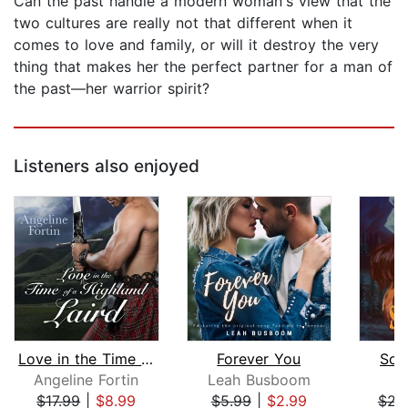
Can the past handle a modern woman's view that the
two cultures are really not that different when it
comes to love and family, or will it destroy the very
thing that makes her the perfect partner for a man of
the past—her warrior spirit?
Listeners also enjoyed
Love in the Time of a Highland Laird
Forever You
Sou
Angeline Fortin
Leah Busboom
L
$17.99
|
$8.99
$5.99
|
$2.99
$22