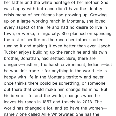
her father and the white heritage of her mother. She
was happy with both and didn't have the identity
crisis many of her friends had growing up. Growing
up on a large working ranch in Montana, she loved
every aspect of the life and had no desire to live in
town, or worse, a large city. She planned on spending
the rest of her life on the ranch her father started,
running it and making it even better than ever. Jacob
Tucker enjoys building up the ranch he and his twin
brother, Jonathan, had settled. Sure, there are
dangers—rustlers, the harsh environment, Indians—but
he wouldn't trade it for anything in the world. He is
happy with life in the Montana territory and never
once thinks there could be something, or someone,
out there that could make him change his mind. But
his idea of life, and the world, changes when he
leaves his ranch in 1867 and travels to 2013. The
world has changed a lot, and so have the women—
namely one called Allie Whitewater. She has the