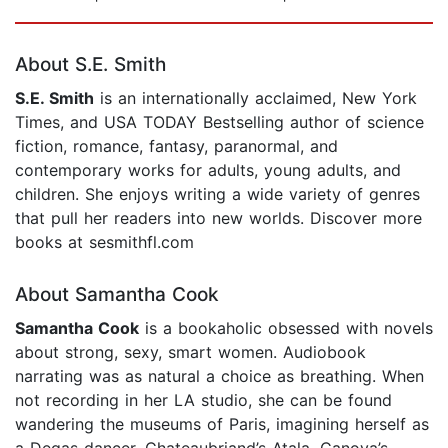
Page 1 of 5
About S.E. Smith
S.E. Smith
is an internationally acclaimed, New York
Times, and USA TODAY Bestselling author of science
fiction, romance, fantasy, paranormal, and
contemporary works for adults, young adults, and
children. She enjoys writing a wide variety of genres
that pull her readers into new worlds. Discover more
books at sesmithfl.com
About Samantha Cook
Samantha Cook
is a bookaholic obsessed with novels
about strong, sexy, smart women. Audiobook
narrating was as natural a choice as breathing. When
not recording in her LA studio, she can be found
wandering the museums of Paris, imagining herself as
a Degas dancer, Chateaubriand’s Atala, Canova’s