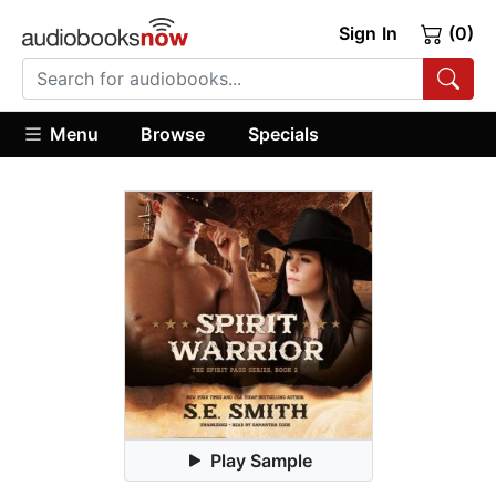
Sign In
(0)
Menu
Browse
Specials
Play Sample