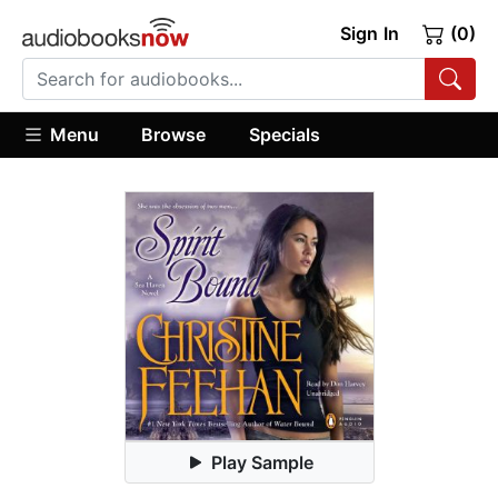
Sign In
(0)
Menu
Browse
Specials
Play Sample