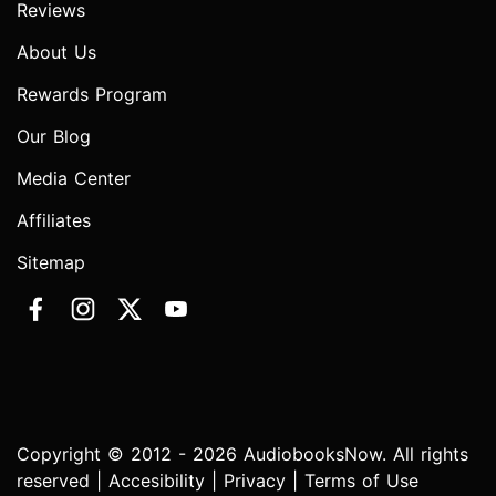
Reviews
About Us
Rewards Program
Our Blog
Media Center
Affiliates
Sitemap
Copyright © 2012 - 2026 AudiobooksNow. All rights
reserved |
Accesibility
|
Privacy
|
Terms of Use