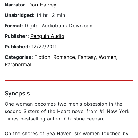
Narrator:
Don Harvey
Unabridged:
14 hr 12 min
Format:
Digital Audiobook Download
Publisher:
Penguin Audio
Published:
12/27/2011
Categories:
Fiction
,
Romance
,
Fantasy
,
Women
,
Paranormal
Synopsis
One woman becomes two men's obsession in the
second Sisters of the Heart novel from #1 New York
Times bestselling author Christine Feehan.
On the shores of Sea Haven, six women touched by