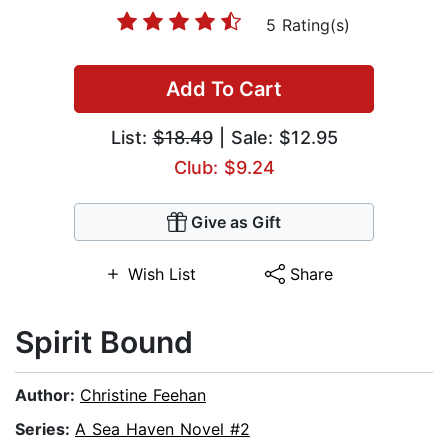
5 Rating(s)
Add To Cart
List:
$18.49
| Sale: $12.95
Club: $9.24
Give as Gift
Wish List
Share
Spirit Bound
Author:
Christine Feehan
Series:
A Sea Haven Novel #2