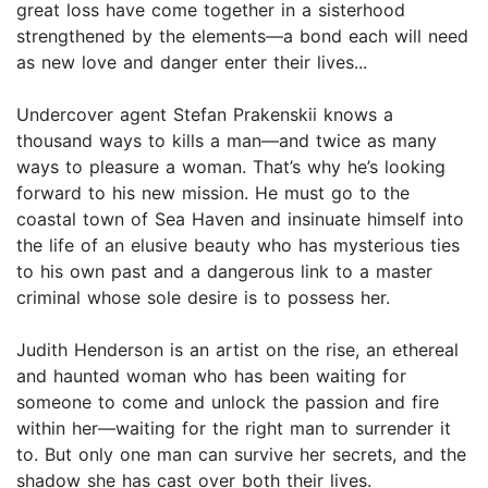
great loss have come together in a sisterhood
strengthened by the elements—a bond each will need
as new love and danger enter their lives...
Undercover agent Stefan Prakenskii knows a
thousand ways to kills a man—and twice as many
ways to pleasure a woman. That’s why he’s looking
forward to his new mission. He must go to the
coastal town of Sea Haven and insinuate himself into
the life of an elusive beauty who has mysterious ties
to his own past and a dangerous link to a master
criminal whose sole desire is to possess her.
Judith Henderson is an artist on the rise, an ethereal
and haunted woman who has been waiting for
someone to come and unlock the passion and fire
within her—waiting for the right man to surrender it
to. But only one man can survive her secrets, and the
shadow she has cast over both their lives.