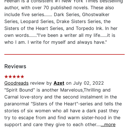
Feehan is a consistent #1 New York Times bestselling
author, with over 70 published novels. These also
include five series....... Dark Series, Ghostwalker
Series, Leopard Series, Drake Sisters Series, the
Sisters of the Heart Series, and Torpedo Ink. In her
own words......."I've been a writer all my life......it is
who I am. I write for myself and always have."
Reviews
Goodreads
review by
Azet
on July 02, 2022
"Spirit Bound" is another Marvelous,Thrilling and
Carnal love-story and the second instalment in the
paranormal "Sisters of the Heart"-series and tells the
stories of six women who all have a dark past they
try to escape from and find warm sister-hood in the
support and care they give to each other....
...more