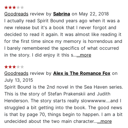
Goodreads
review by
Sabrina
on May 22, 2018
I actually read Spirit Bound years ago when it was a
new release but it's a book that I never forgot and
decided to read it again. It was almost like reading it
for the first time since my memory is horrendous and
I barely remembered the specifics of what occurred
in the story. I did enjoy it this s...
...more
Goodreads
review by
Alex is The Romance Fox
on
July 13, 2015
Spirit Bound is the 2nd novel in the Sea Haven series.
This is the story of Stefan Prakenskii and Judith
Henderson. The story starts really slowwwww….and I
struggled a bit getting into the book. The good news
is that by page 70, things begin to happen. I am a bit
undecided about the two main character...
...more