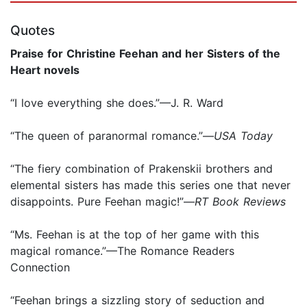
Quotes
Praise for Christine Feehan and her Sisters of the
Heart novels
“I love everything she does.”—J. R. Ward
“The queen of paranormal romance.”—
USA Today
“The fiery combination of Prakenskii brothers and
elemental sisters has made this series one that never
disappoints. Pure Feehan magic!”—
RT Book Reviews
“Ms. Feehan is at the top of her game with this
magical romance.”—The Romance Readers
Connection
“Feehan brings a sizzling story of seduction and