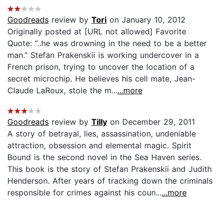
Goodreads
review by
Tori
on January 10, 2012
Originally posted at [URL not allowed] Favorite
Quote: “..he was drowning in the need to be a better
man.” Stefan Prakenskii is working undercover in a
French prison, trying to uncover the location of a
secret microchip. He believes his cell mate, Jean-
Claude LaRoux, stole the m...
...more
Goodreads
review by
Tilly
on December 29, 2011
A story of betrayal, lies, assassination, undeniable
attraction, obsession and elemental magic. Spirit
Bound is the second novel in the Sea Haven series.
This book is the story of Stefan Prakenskii and Judith
Henderson. After years of tracking down the criminals
responsible for crimes against his coun...
...more