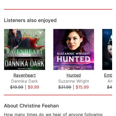
Listeners also enjoyed
Ravenheart
Hunted
Embra
Dannika Dark
Suzanne Wright
Ama
$19.99
|
$9.99
$31.99
|
$15.99
$42
Page 1 of 5
About Christine Feehan
How many times do we hear of anyone following