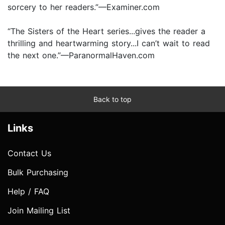
sorcery to her readers.”—Examiner.com
“The Sisters of the Heart series...gives the reader a
thrilling and heartwarming story...I can’t wait to read
the next one.”—ParanormalHaven.com
Back to top
Links
Contact Us
Bulk Purchasing
Help / FAQ
Join Mailing List