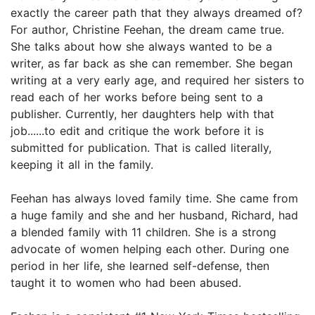
exactly the career path that they always dreamed of?
For author, Christine Feehan, the dream came true.
She talks about how she always wanted to be a
writer, as far back as she can remember. She began
writing at a very early age, and required her sisters to
read each of her works before being sent to a
publisher. Currently, her daughters help with that
job......to edit and critique the work before it is
submitted for publication. That is called literally,
keeping it all in the family.
Feehan has always loved family time. She came from
a huge family and she and her husband, Richard, had
a blended family with 11 children. She is a strong
advocate of women helping each other. During one
period in her life, she learned self-defense, then
taught it to women who had been abused.