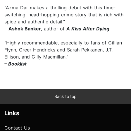
"Azma Dar makes a thrilling debut with this time-
switching, head-hopping crime story that is rich with
spice and authentic detail."
–
Ashok Banker,
author of
A Kiss After Dying
"Highly recommendable, especially to fans of Gillian
Flynn, Greer Hendricks and Sarah Pekkanen, J.T.
Ellison, and Gilly Macmillan."
– Booklist
Back to top
Links
Contact Us