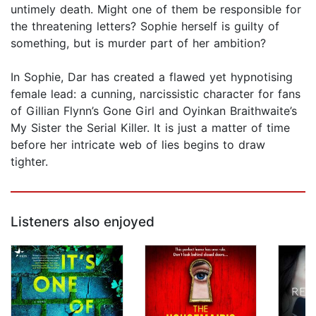
untimely death. Might one of them be responsible for
the threatening letters? Sophie herself is guilty of
something, but is murder part of her ambition?
In Sophie, Dar has created a flawed yet hypnotising
female lead: a cunning, narcissistic character for fans
of Gillian Flynn’s Gone Girl and Oyinkan Braithwaite’s
My Sister the Serial Killer. It is just a matter of time
before her intricate web of lies begins to draw
tighter.
Listeners also enjoyed