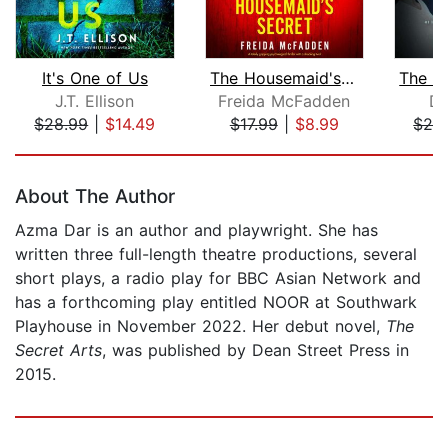
It's One of Us
The Housemaid's Secret
J.T. Ellison
Freida McFadden
Da
$28.99
|
$14.49
$17.99
|
$8.99
$28
Page 1 of 5
About The Author
Azma Dar is an author and playwright. She has
written three full-length theatre productions, several
short plays, a radio play for BBC Asian Network and
has a forthcoming play entitled NOOR at Southwark
Playhouse in November 2022. Her debut novel,
The
Secret Arts
, was published by Dean Street Press in
2015.