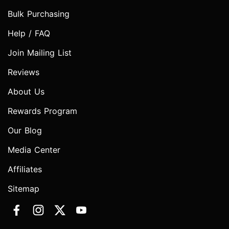
Bulk Purchasing
Help / FAQ
Join Mailing List
Reviews
About Us
Rewards Program
Our Blog
Media Center
Affiliates
Sitemap