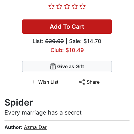
Add To Cart
List:
$20.99
| Sale: $14.70
Club: $10.49
Give as Gift
Wish List
Share
Spider
Every marriage has a secret
Author:
Azma Dar