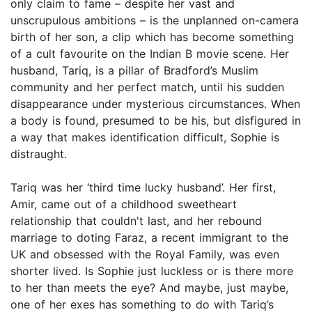
only claim to fame – despite her vast and
unscrupulous ambitions – is the unplanned on-camera
birth of her son, a clip which has become something
of a cult favourite on the Indian B movie scene. Her
husband, Tariq, is a pillar of Bradford’s Muslim
community and her perfect match, until his sudden
disappearance under mysterious circumstances. When
a body is found, presumed to be his, but disfigured in
a way that makes identification difficult, Sophie is
distraught.
Tariq was her ‘third time lucky husband’. Her first,
Amir, came out of a childhood sweetheart
relationship that couldn't last, and her rebound
marriage to doting Faraz, a recent immigrant to the
UK and obsessed with the Royal Family, was even
shorter lived. Is Sophie just luckless or is there more
to her than meets the eye? And maybe, just maybe,
one of her exes has something to do with Tariq’s