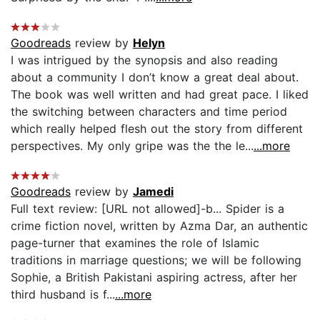
Goodreads
review by
Helyn
I was intrigued by the synopsis and also reading
about a community I don’t know a great deal about.
The book was well written and had great pace. I liked
the switching between characters and time period
which really helped flesh out the story from different
perspectives. My only gripe was the the le...
...more
Goodreads
review by
Jamedi
Full text review: [URL not allowed]-b... Spider is a
crime fiction novel, written by Azma Dar, an authentic
page-turner that examines the role of Islamic
traditions in marriage questions; we will be following
Sophie, a British Pakistani aspiring actress, after her
third husband is f...
...more