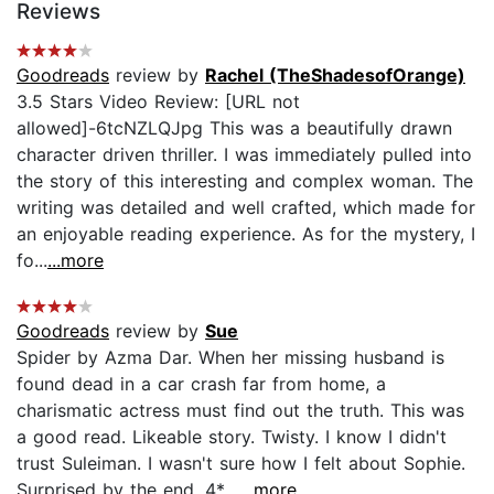
Reviews
Goodreads
review by
Rachel (TheShadesofOrange)
3.5 Stars Video Review: [URL not
allowed]-6tcNZLQJpg This was a beautifully drawn
character driven thriller. I was immediately pulled into
the story of this interesting and complex woman. The
writing was detailed and well crafted, which made for
an enjoyable reading experience. As for the mystery, I
fo...
...more
Goodreads
review by
Sue
Spider by Azma Dar. When her missing husband is
found dead in a car crash far from home, a
charismatic actress must find out the truth. This was
a good read. Likeable story. Twisty. I know I didn't
trust Suleiman. I wasn't sure how I felt about Sophie.
Surprised by the end. 4*....
...more