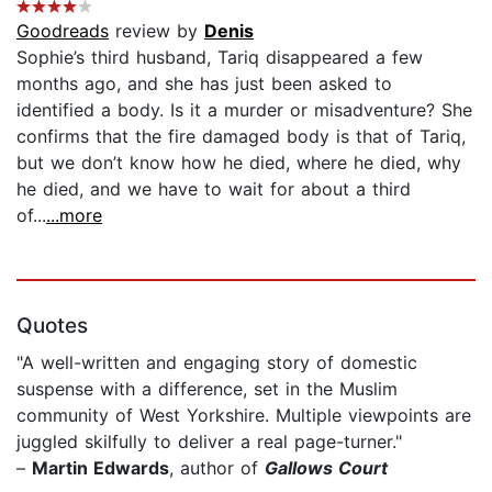
Goodreads
review by
Denis
Sophie’s third husband, Tariq disappeared a few
months ago, and she has just been asked to
identified a body. Is it a murder or misadventure? She
confirms that the fire damaged body is that of Tariq,
but we don’t know how he died, where he died, why
he died, and we have to wait for about a third
of...
...more
Quotes
"A well-written and engaging story of domestic
suspense with a difference, set in the Muslim
community of West Yorkshire. Multiple viewpoints are
juggled skilfully to deliver a real page-turner."
–
Martin Edwards
, author of
Gallows Court