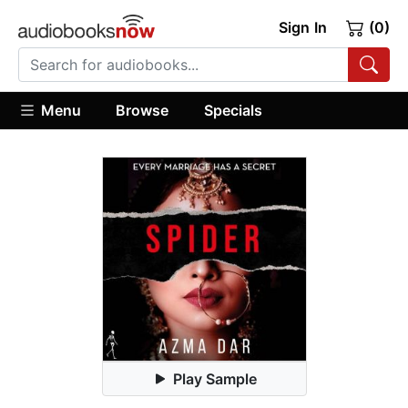
Sign In
(0)
Menu
Browse
Specials
Play Sample