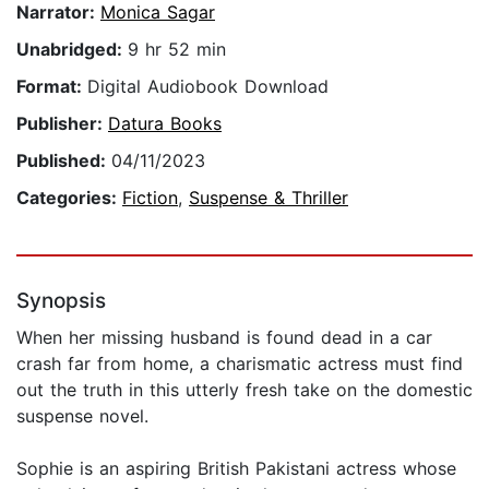
Narrator:
Monica Sagar
Unabridged:
9 hr 52 min
Format:
Digital Audiobook Download
Publisher:
Datura Books
Published:
04/11/2023
Categories:
Fiction
,
Suspense & Thriller
Synopsis
When her missing husband is found dead in a car
crash far from home, a charismatic actress must find
out the truth in this utterly fresh take on the domestic
suspense novel.
Sophie is an aspiring British Pakistani actress whose