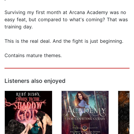
Surviving my first month at Arcana Academy was no
easy feat, but compared to what's coming? That was
training day.
This is the real deal. And the fight is just beginning.
Contains mature themes.
Listeners also enjoyed