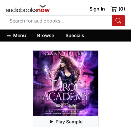
Sign In
(0)
Menu
Browse
Specials
Play Sample