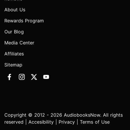
About Us
Rewards Program
Our Blog
Media Center
Affiliates
Sitemap
Copyright © 2012 - 2026 AudiobooksNow. All rights
reserved |
Accesibility
|
Privacy
|
Terms of Use