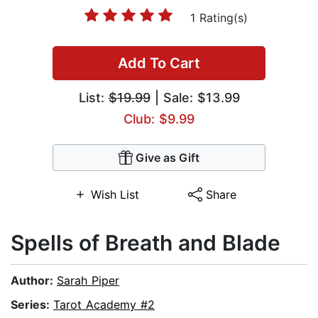
1 Rating(s)
Add To Cart
List:
$19.99
| Sale: $13.99
Club: $9.99
Give as Gift
Wish List
Share
Spells of Breath and Blade
Author:
Sarah Piper
Series:
Tarot Academy #2