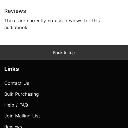
Reviews
There are currently no user reviews for this
audiobook.
Back to top
Links
Contact Us
Bulk Purchasing
Help / FAQ
Join Mailing List
Reviews