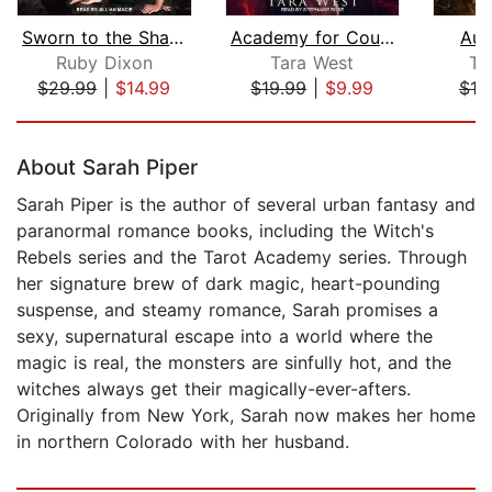
Sworn to the Shadow God
Academy for Courting Curses
Aut
Ruby Dixon
Tara West
T.
$29.99
|
$14.99
$19.99
|
$9.99
$19
Page 1 of 5
About Sarah Piper
Sarah Piper is the author of several urban fantasy and
paranormal romance books, including the Witch's
Rebels series and the Tarot Academy series. Through
her signature brew of dark magic, heart-pounding
suspense, and steamy romance, Sarah promises a
sexy, supernatural escape into a world where the
magic is real, the monsters are sinfully hot, and the
witches always get their magically-ever-afters.
Originally from New York, Sarah now makes her home
in northern Colorado with her husband.