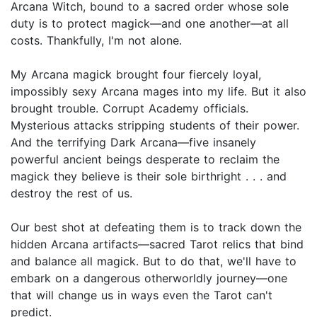
Arcana Witch, bound to a sacred order whose sole
duty is to protect magick—and one another—at all
costs. Thankfully, I'm not alone.
My Arcana magick brought four fiercely loyal,
impossibly sexy Arcana mages into my life. But it also
brought trouble. Corrupt Academy officials.
Mysterious attacks stripping students of their power.
And the terrifying Dark Arcana—five insanely
powerful ancient beings desperate to reclaim the
magick they believe is their sole birthright . . . and
destroy the rest of us.
Our best shot at defeating them is to track down the
hidden Arcana artifacts—sacred Tarot relics that bind
and balance all magick. But to do that, we'll have to
embark on a dangerous otherworldly journey—one
that will change us in ways even the Tarot can't
predict.