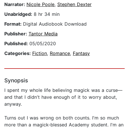
Narrator:
Nicole Poole
,
Stephen Dexter
Unabridged:
8 hr 34 min
Format:
Digital Audiobook Download
Publisher:
Tantor Media
Published:
05/05/2020
Categories:
Fiction
,
Romance
,
Fantasy
Synopsis
I spent my whole life believing magick was a curse—
and that I didn't have enough of it to worry about,
anyway.
Turns out I was wrong on both counts. I'm so much
more than a magick-blessed Academy student. I'm an