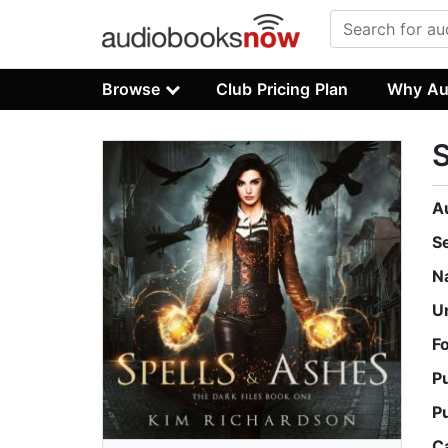
Browse
Club Pricing Plan
Why Au
S
A
S
N
U
F
P
P
C