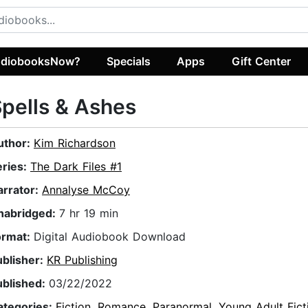
diobooksNow?
Specials
Apps
Gift Center
pells & Ashes
uthor:
Kim Richardson
eries:
The Dark Files #1
arrator:
Annalyse McCoy
nabridged:
7 hr 19 min
ormat:
Digital Audiobook Download
ublisher:
KR Publishing
ublished:
03/22/2022
ategories:
Fiction
,
Romance
,
Paranormal
,
Young Adult Fict