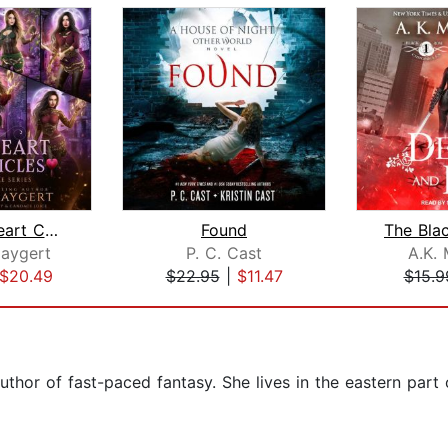
The Fire Heart Chronicles
Found
Haygert
P. C. Cast
A.K. 
$20.49
$22.95
|
$11.47
$15.9
uthor of fast-paced fantasy. She lives in the eastern par