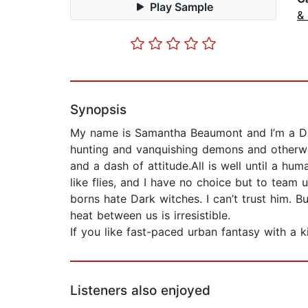
Play Sample
&
Synopsis
My name is Samantha Beaumont and I’m a Dar
hunting and vanquishing demons and otherwor
and a dash of attitude.All is well until a h
like flies, and I have no choice but to team
borns hate Dark witches. I can’t trust him. B
heat between us is irresistible.
If you like fast-paced urban fantasy with a 
Listeners also enjoyed