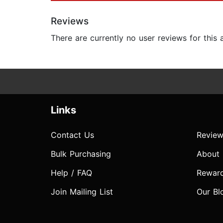
Reviews
There are currently no user reviews for this
Links
Contact Us
Review
Bulk Purchasing
About
Help / FAQ
Rewar
Join Mailing List
Our Bl