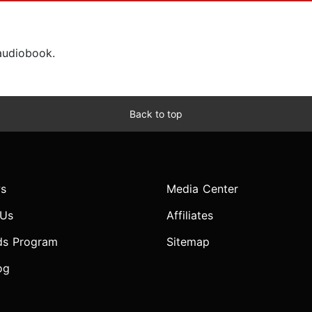
 audiobook.
Back to top
s
Media Center
 Us
Affiliates
ds Program
Sitemap
og