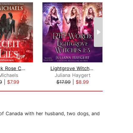
The Black Rose Chronicles
Lightgrove Witches Books 1 to 3
Rais
Michaels
Juliana Haygert
A
9
|
$7.99
$17.99
|
$8.99
$18
t of Canada with her husband, two dogs, and