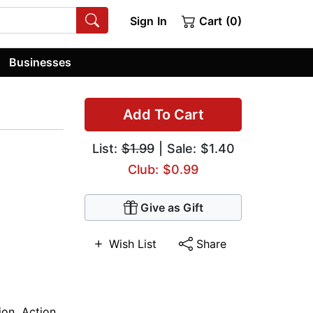
Sign In
Cart (0)
Businesses
Add To Cart
List:
$1.99
| Sale: $1.40
Club: $0.99
Give as Gift
Wish List
Share
ion
,
Action