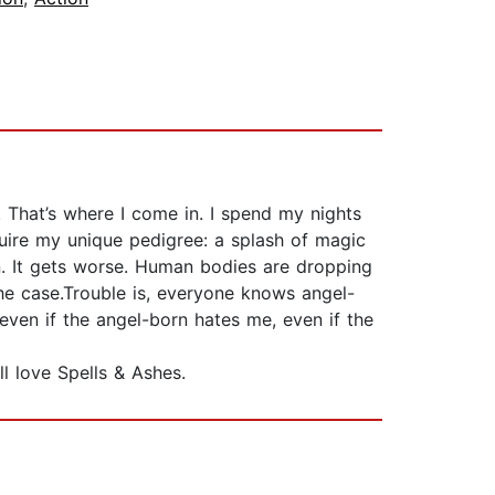
That’s where I come in. I spend my nights
uire my unique pedigree: a splash of magic
on. It gets worse. Human bodies are dropping
the case.Trouble is, everyone knows angel-
 even if the angel-born hates me, even if the
l love Spells & Ashes.