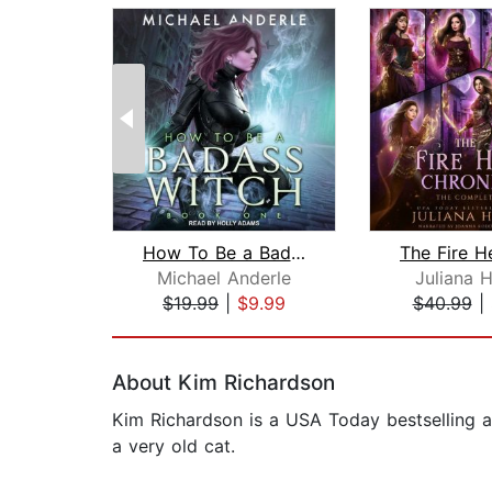
How To Be a Badass Witch
Michael Anderle
Juliana 
$19.99
|
$9.99
$40.99
|
Page 1 of 2
About Kim Richardson
Kim Richardson is a USA Today bestselling a
a very old cat.