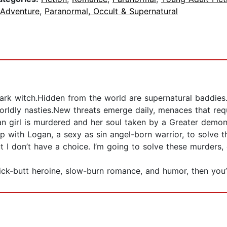
 Adventure
,
Paranormal, Occult & Supernatural
k witch.Hidden from the world are supernatural baddies. 
ldly nasties.New threats emerge daily, menaces that req
uman girl is murdered and her soul taken by a Greater dem
 up with Logan, a sexy as sin angel-born warrior, to solve 
ut I don’t have a choice. I’m going to solve these murders,
kick-butt heroine, slow-burn romance, and humor, then you’l