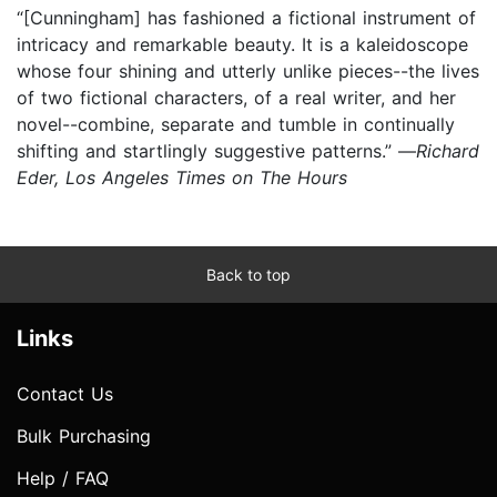
“[Cunningham] has fashioned a fictional instrument of
intricacy and remarkable beauty. It is a kaleidoscope
whose four shining and utterly unlike pieces--the lives
of two fictional characters, of a real writer, and her
novel--combine, separate and tumble in continually
shifting and startlingly suggestive patterns.” —
Richard
Eder, Los Angeles Times on The Hours
Back to top
Links
Contact Us
Bulk Purchasing
Help / FAQ