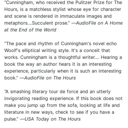
“Cunningham, who received the Pulitzer Prize for The
Hours, is a matchless stylist whose eye for character
and scene is rendered in immaculate images and
metaphors....Succulent prose.” —
AudioFile on A Home
at the End of the World
“The pace and rhythm of Cunningham's novel echo
Woolf's elliptical writing style. It's a conceit that
works. Cunningham is a thoughtful writer.... Hearing a
book the way an author hears it is an interesting
experience, particularly when it is such an interesting
book.” —
AudioFile on The Hours
“A smashing literary tour de force and an utterly
invigorating reading experience. If this book does not
make you jump up from the sofa, looking at life and
literature in new ways, check to see if you have a
pulse.” —
USA Today on The Hours