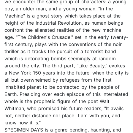
we encounter the same group of characters: a young
boy, an older man, and a young woman. "In the
Machine" is a ghost story which takes place at the
height of the Industrial Revolution, as human beings
confront the alienated realities of the new machine
age. "The Children's Crusade," set in the early twenty-
first century, plays with the conventions of the noir
thriller as it tracks the pursuit of a terrorist band
which is detonating bombs seemingly at random
around the city. The third part, "Like Beauty," evokes
a New York 150 years into the future, when the city is
all but overwhelmed by refugees from the first
inhabited planet to be contacted by the people of
Earth. Presiding over each episode of this interrelated
whole is the prophetic figure of the poet Walt
Whitman, who promised his future readers, "It avails
not, neither distance nor place...I am with you, and
know how it is."
SPECIMEN DAYS is a genre-bending, haunting, and