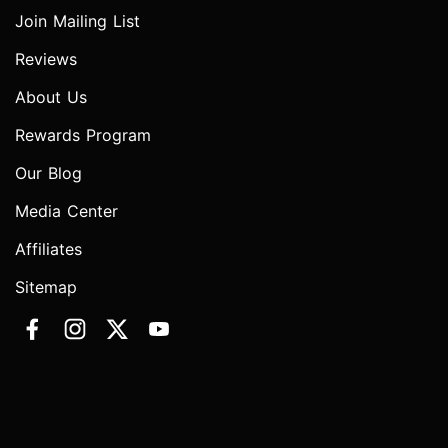
Join Mailing List
Reviews
About Us
Rewards Program
Our Blog
Media Center
Affiliates
Sitemap