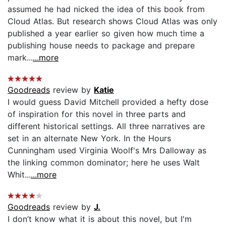
assumed he had nicked the idea of this book from
Cloud Atlas. But research shows Cloud Atlas was only
published a year earlier so given how much time a
publishing house needs to package and prepare
mark...
...more
Goodreads
review by
Katie
I would guess David Mitchell provided a hefty dose
of inspiration for this novel in three parts and
different historical settings. All three narratives are
set in an alternate New York. In the Hours
Cunningham used Virginia Woolf's Mrs Dalloway as
the linking common dominator; here he uses Walt
Whit...
...more
Goodreads
review by
J.
I don’t know what it is about this novel, but I'm