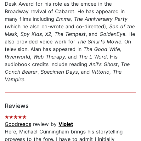
Desk Award for his role as the emcee in the
Broadway revival of Cabaret. He has appeared in
many films including
Emma, The Anniversary Party
(which he also co-wrote and co-directed),
Son of the
Mask, Spy Kids, X2, The Tempest
, and
GoldenEye
. He
also provided voice work for
The Smurfs Movie
. On
television, Alan has appeared in
The Good Wife,
Riverworld, Web Therapy,
and
The L Word
. His
audiobook credits include reading
Anil's Ghost
,
The
Conch Bearer
,
Specimen Days
, and
Vittorio, The
Vampire
.
Reviews
Goodreads
review by
Violet
Here, Michael Cunningham brings his storytelling
prowess to the fore. I have to admit I initially