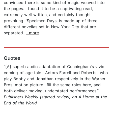
convinced there is some kind of magic weaved into
the pages. I found it to be a captivating read,
extremely well written, and certainly thought
provoking. 'Specimen Days' is made up of three
different novellas set in New York City that are
separated...
...more
Quotes
“[A] superb audio adaptation of Cunningham's vivid
coming-of-age tale....Actors Farrell and Roberts--who
play Bobby and Jonathan respectively in the Warner
Bros. motion picture--fill the same roles here, and
both deliver moving, understated performances.” —
Publishers Weekly (starred review) on A Home at the
End of the World