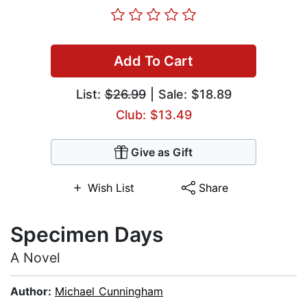
Add To Cart
List:
$26.99
| Sale: $18.89
Club: $13.49
Give as Gift
Wish List
Share
Specimen Days
A Novel
Author:
Michael Cunningham