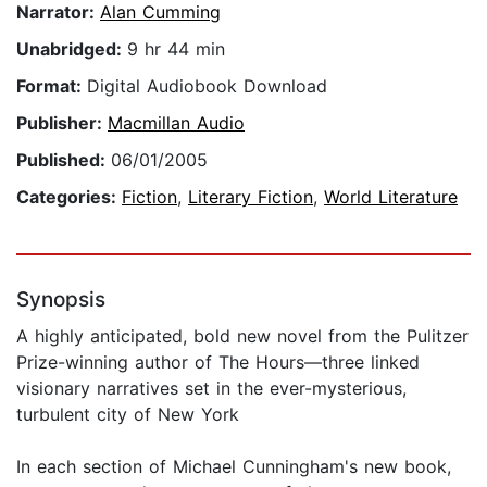
Narrator:
Alan Cumming
Unabridged:
9 hr 44 min
Format:
Digital Audiobook Download
Publisher:
Macmillan Audio
Published:
06/01/2005
Categories:
Fiction
,
Literary Fiction
,
World Literature
Synopsis
A highly anticipated, bold new novel from the Pulitzer
Prize-winning author of The Hours—three linked
visionary narratives set in the ever-mysterious,
turbulent city of New York
In each section of Michael Cunningham's new book,