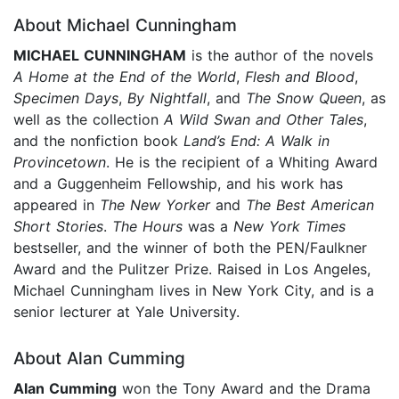
About Michael Cunningham
MICHAEL CUNNINGHAM
is the author of the novels
A Home at the End of the World
,
Flesh and Blood
,
Specimen Days
,
By Nightfall
, and
The Snow Queen
, as
well as the collection
A Wild Swan and Other Tales
,
and the nonfiction book
Land’s End: A Walk in
Provincetown
. He is the recipient of a Whiting Award
and a Guggenheim Fellowship, and his work has
appeared in
The New Yorker
and
The Best American
Short Stories
.
The Hours
was a
New York Times
bestseller, and the winner of both the PEN/Faulkner
Award and the Pulitzer Prize. Raised in Los Angeles,
Michael Cunningham lives in New York City, and is a
senior lecturer at Yale University.
About Alan Cumming
Alan Cumming
won the Tony Award and the Drama