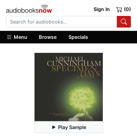
Sign In
(0)
Menu
Browse
Specials
Play Sample