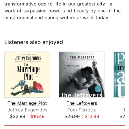
transformative ode to life in our greatest city—a
work of surpassing power and beauty by one of the
most original and daring writers at work today.
Listeners also enjoyed
The Marriage Plot
The Leftovers
Jeffrey Eugenides
Tom Perrotta
Pa
$32.99
|
$16.49
$26.99
|
$13.49
$22
Page 1 of 5