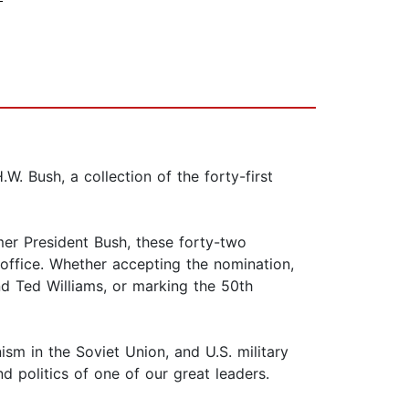
. Bush, a collection of the forty-first
mer President Bush, these forty-two
n office. Whether accepting the nomination,
nd Ted Williams, or marking the 50th
nism in the Soviet Union, and U.S. military
d politics of one of our great leaders.