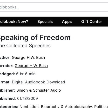
diobooksNow?
Specials
Apps
Gift Center
Speaking of Freedom
he Collected Speeches
uthor:
George H.W. Bush
arrator:
George H.W. Bush
bridged:
6 hr 6 min
ormat:
Digital Audiobook Download
ublisher:
Simon & Schuster Audio
ublished:
01/13/2009
ategories:
Nonfiction
,
Biography & Autobiography
,
Politica