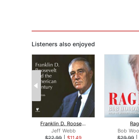
Listeners also enjoyed
Franklin D. Roosevelt and the America...
Rag
Jeff Webb
Bob Woo
$22.99
|
$11.49
$29.99