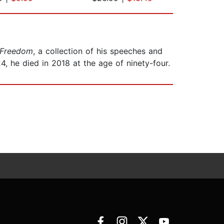
 Freedom
, a collection of his speeches and
24, he died in 2018 at the age of ninety-four.