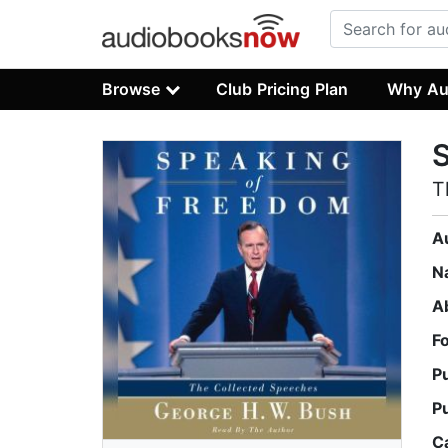
Browse
Club Pricing Plan
Why Au
T
A
N
A
F
P
P
C