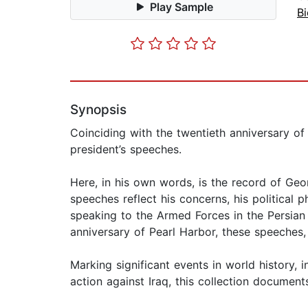
Play Sample
B
Synopsis
Coinciding with the twentieth anniversary of
president’s speeches.
Here, in his own words, is the record of Ge
speeches reflect his concerns, his political 
speaking to the Armed Forces in the Persian 
anniversary of Pearl Harbor, these speeches, 
Marking significant events in world history, i
action against Iraq, this collection document