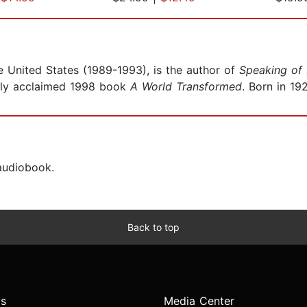
he United States (1989-1993), is the author of
Speaking of
ally acclaimed 1998 book
A World Transformed
. Born in 19
 audiobook.
Back to top
s
Media Center