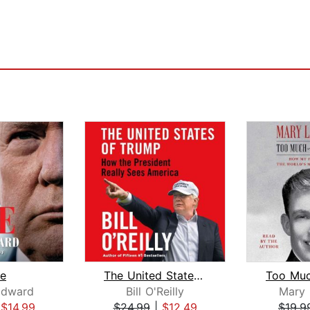
e
The United States of Trump
dward
Bill O'Reilly
Mary 
|
$14.99
$24.99
|
$12.49
$19.9