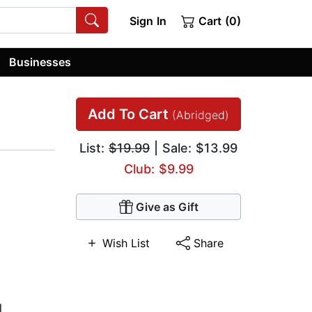
Sign In
Cart (0)
Businesses
Add To Cart
(Abridged)
List:
$19.99
| Sale: $13.99
Club: $9.99
Give as Gift
Wish List
Share
l