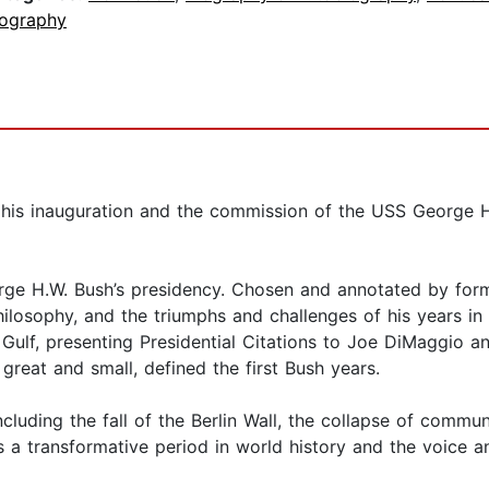
iography
 his inauguration and the commission of the USS George H.W
orge H.W. Bush’s presidency. Chosen and annotated by for
philosophy, and the triumphs and challenges of his years i
Gulf, presenting Presidential Citations to Joe DiMaggio a
great and small, defined the first Bush years.
ncluding the fall of the Berlin Wall, the collapse of commu
s a transformative period in world history and the voice an