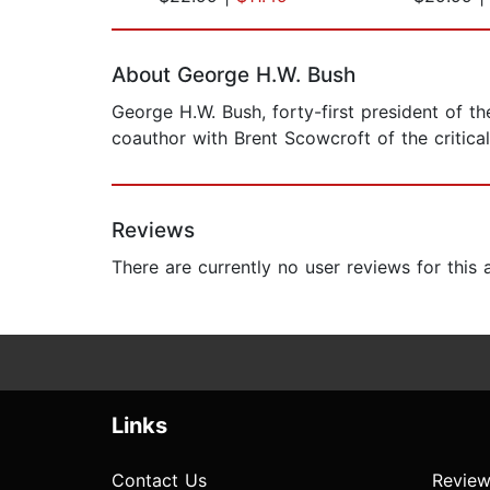
Page 1 of 2
About George H.W. Bush
George H.W. Bush, forty-first president of t
coauthor with Brent Scowcroft of the critic
Reviews
There are currently no user reviews for this
Links
Contact Us
Review