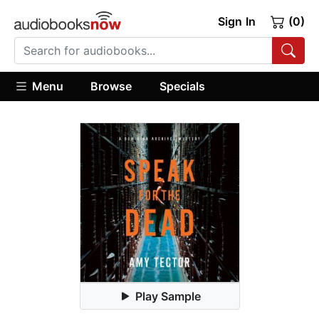
Sign In
(0)
Menu
Browse
Specials
Play Sample