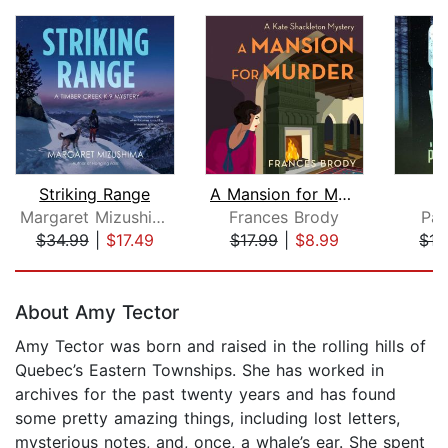
Striking Range
A Mansion for Murder
C
Margaret Mizushima
Frances Brody
Pai
$34.99
|
$17.49
$17.99
|
$8.99
$17
Page 1 of 5
About Amy Tector
Amy Tector was born and raised in the rolling hills of
Quebec’s Eastern Townships. She has worked in
archives for the past twenty years and has found
some pretty amazing things, including lost letters,
mysterious notes, and, once, a whale’s ear. She spent