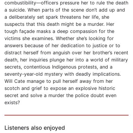
combustibility—officers pressure her to rule the death
a suicide. When parts of the scene don’t add up and
a deliberately set spark threatens her life, she
suspects that this death might be a murder. Her
tough façade masks a deep compassion for the
victims she examines. Whether she’s looking for
answers because of her dedication to justice or to
distract herself from anguish over her brother’s recent
death, her inquiries plunge her into a world of military
secrets, contentious Indigenous protests, and a
seventy-year-old mystery with deadly implications.
Will Cate manage to pull herself away from her
scotch and grief to expose an explosive historic
secret and solve a murder the police doubt even
exists?
Listeners also enjoyed