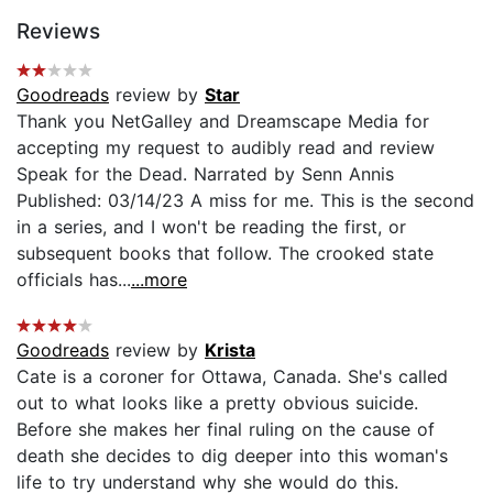
Reviews
Goodreads
review by
Star
Thank you NetGalley and Dreamscape Media for
accepting my request to audibly read and review
Speak for the Dead. Narrated by Senn Annis
Published: 03/14/23 A miss for me. This is the second
in a series, and I won't be reading the first, or
subsequent books that follow. The crooked state
officials has...
...more
Goodreads
review by
Krista
Cate is a coroner for Ottawa, Canada. She's called
out to what looks like a pretty obvious suicide.
Before she makes her final ruling on the cause of
death she decides to dig deeper into this woman's
life to try understand why she would do this.