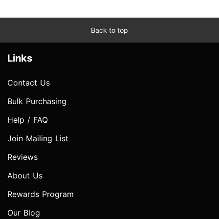
Back to top
Links
Contact Us
Bulk Purchasing
Help / FAQ
Join Mailing List
Reviews
About Us
Rewards Program
Our Blog