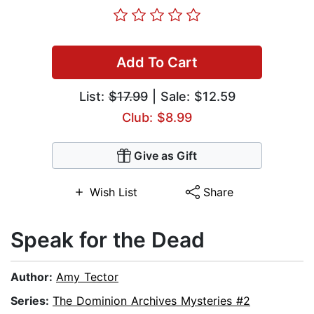
Add To Cart
List:
$17.99
| Sale: $12.59
Club: $8.99
Give as Gift
Wish List
Share
Speak for the Dead
Author:
Amy Tector
Series:
The Dominion Archives Mysteries #2