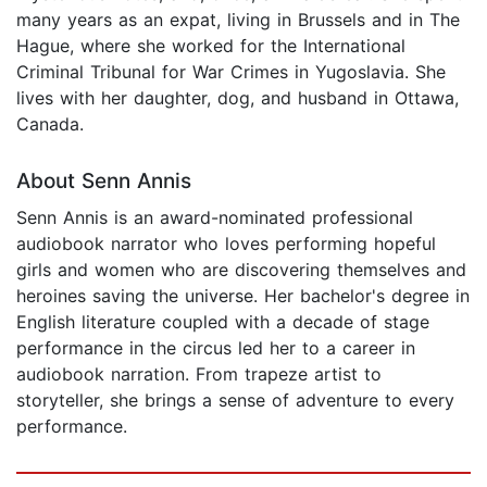
many years as an expat, living in Brussels and in The
Hague, where she worked for the International
Criminal Tribunal for War Crimes in Yugoslavia. She
lives with her daughter, dog, and husband in Ottawa,
Canada.
About Senn Annis
Senn Annis is an award-nominated professional
audiobook narrator who loves performing hopeful
girls and women who are discovering themselves and
heroines saving the universe. Her bachelor's degree in
English literature coupled with a decade of stage
performance in the circus led her to a career in
audiobook narration. From trapeze artist to
storyteller, she brings a sense of adventure to every
performance.