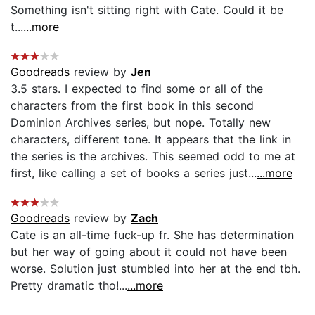
Something isn't sitting right with Cate. Could it be
t...
...more
Goodreads
review by
Jen
3.5 stars. I expected to find some or all of the
characters from the first book in this second
Dominion Archives series, but nope. Totally new
characters, different tone. It appears that the link in
the series is the archives. This seemed odd to me at
first, like calling a set of books a series just...
...more
Goodreads
review by
Zach
Cate is an all-time fuck-up fr. She has determination
but her way of going about it could not have been
worse. Solution just stumbled into her at the end tbh.
Pretty dramatic tho!...
...more