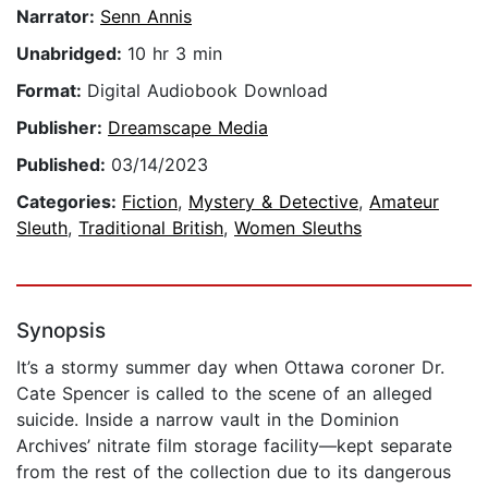
Narrator:
Senn Annis
Unabridged:
10 hr 3 min
Format:
Digital Audiobook Download
Publisher:
Dreamscape Media
Published:
03/14/2023
Categories:
Fiction
,
Mystery & Detective
,
Amateur
Sleuth
,
Traditional British
,
Women Sleuths
Synopsis
It’s a stormy summer day when Ottawa coroner Dr.
Cate Spencer is called to the scene of an alleged
suicide. Inside a narrow vault in the Dominion
Archives’ nitrate film storage facility—kept separate
from the rest of the collection due to its dangerous