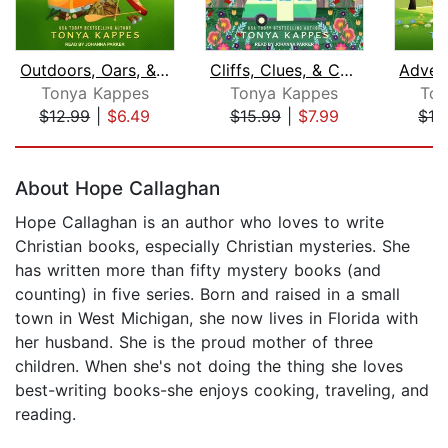
Outdoors, Oars, & Oaths
Cliffs, Clues, & Conspiracies
Tonya Kappes
Tonya Kappes
Ton
$12.99
|
$6.49
$15.99
|
$7.99
$12
Page 1 of 5
About Hope Callaghan
Hope Callaghan is an author who loves to write
Christian books, especially Christian mysteries. She
has written more than fifty mystery books (and
counting) in five series. Born and raised in a small
town in West Michigan, she now lives in Florida with
her husband. She is the proud mother of three
children. When she's not doing the thing she loves
best-writing books-she enjoys cooking, traveling, and
reading.