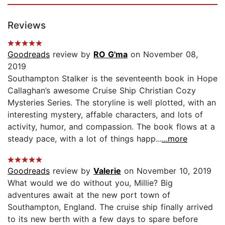
Reviews
Goodreads
review by
RO G'ma
on November 08,
2019
Southampton Stalker is the seventeenth book in Hope
Callaghan’s awesome Cruise Ship Christian Cozy
Mysteries Series. The storyline is well plotted, with an
interesting mystery, affable characters, and lots of
activity, humor, and compassion. The book flows at a
steady pace, with a lot of things happ...
...more
Goodreads
review by
Valerie
on November 10, 2019
What would we do without you, Millie? Big
adventures await at the new port town of
Southampton, England. The cruise ship finally arrived
to its new berth with a few days to spare before