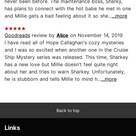
never been before. The maintenance boss, Sharky,
has plans to connect with the hot babe he met in one
and Millie gets a bad feeling about it so she...
...more
Goodreads
review by
Alice
on November 14, 2019
I have read all of Hope Callaghan's cozy mysteries
and I was so excited when another one in the Cruise
Ship Mystery series was released. This time, Sharkey
has a new love but Millie doesn't feel quite right
about her and tries to warn Sharkey. Unfortunately,
he is stubborn and tells Millie to mind h...
...more
Back to top
Links