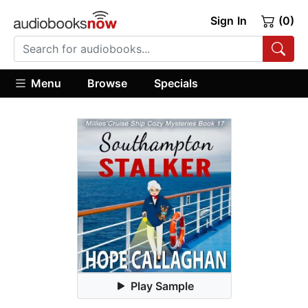
Sign In
(0)
Menu
Browse
Specials
Play Sample