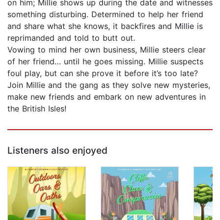
on him; Millie shows up during the date and witnesses
something disturbing. Determined to help her friend
and share what she knows, it backfires and Millie is
reprimanded and told to butt out.
Vowing to mind her own business, Millie steers clear
of her friend… until he goes missing. Millie suspects
foul play, but can she prove it before it’s too late?
Join Millie and the gang as they solve new mysteries,
make new friends and embark on new adventures in
the British Isles!
Listeners also enjoyed