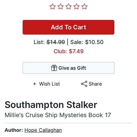
Add To Cart
List:
$14.99
| Sale: $10.50
Club: $7.49
Give as Gift
Wish List
Share
Southampton Stalker
Millie's Cruise Ship Mysteries Book 17
Author:
Hope Callaghan