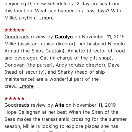
beginning the new schedule is 12 day cruises from
this location. What can happen in a few days? With
Millie, anythin...
...more
Goodreads
review by
Carolyn
on November 11, 2019
Millie (assistant cruise director), her husband Niccolo
Armati (the Ships Captain), Annette (director of food
and beverage), Cat (in charge of the gift shop),
Donovan (the purser), Andy (cruise director), Dave
(head of security), and Sharky (head of ship
maintenance) are a wonderful part of the
crew...
...more
Goodreads
review by
Alta
on November 11, 2019
Hope Callaghan at her best When the Siren of the
Seas makes the transatlantic crossing for the summer
season, Millie is looking to explore places she has