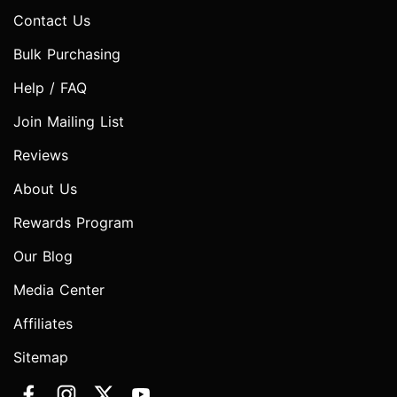
Contact Us
Bulk Purchasing
Help / FAQ
Join Mailing List
Reviews
About Us
Rewards Program
Our Blog
Media Center
Affiliates
Sitemap