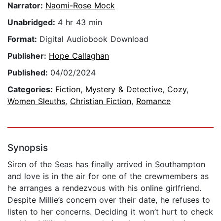
Narrator:
Naomi-Rose Mock
Unabridged:
4 hr 43 min
Format:
Digital Audiobook Download
Publisher:
Hope Callaghan
Published:
04/02/2024
Categories:
Fiction
,
Mystery & Detective
,
Cozy
,
Women Sleuths
,
Christian Fiction
,
Romance
Synopsis
Siren of the Seas has finally arrived in Southampton
and love is in the air for one of the crewmembers as
he arranges a rendezvous with his online girlfriend.
Despite Millie’s concern over their date, he refuses to
listen to her concerns. Deciding it won’t hurt to check