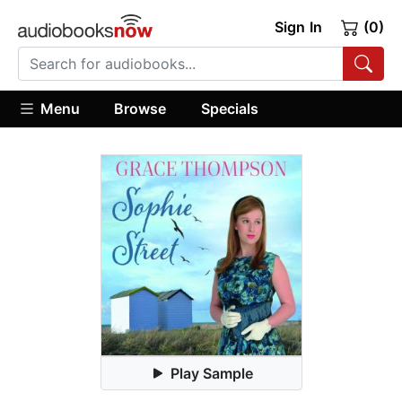
Sign In
(0)
Menu
Browse
Specials
Play Sample