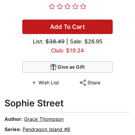
Add To Cart
List:
$38.49
| Sale: $26.95
Club: $19.24
Give as Gift
Wish List
Share
Sophie Street
Author:
Grace Thompson
Series:
Pendragon Island #6