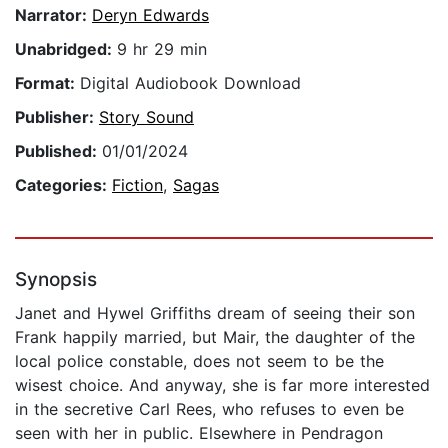
Narrator:
Deryn Edwards
Unabridged:
9 hr 29 min
Format:
Digital Audiobook Download
Publisher:
Story Sound
Published:
01/01/2024
Categories:
Fiction
,
Sagas
Synopsis
Janet and Hywel Griffiths dream of seeing their son
Frank happily married, but Mair, the daughter of the
local police constable, does not seem to be the
wisest choice. And anyway, she is far more interested
in the secretive Carl Rees, who refuses to even be
seen with her in public. Elsewhere in Pendragon