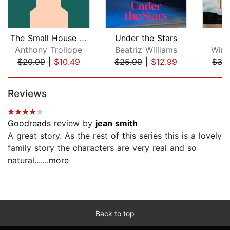
The Small House at Allington
Under the Stars
W
Anthony Trollope
Beatriz Williams
Wins
$20.99
|
$10.49
$25.99
|
$12.99
$32
Page 1 of 5
Reviews
Goodreads
review by
jean smith
A great story. As the rest of this series this is a lovely
family story the characters are very real and so
natural....
...more
Back to top