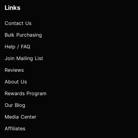
Links
Contact Us
Bulk Purchasing
Help / FAQ
Join Mailing List
Reviews
About Us
Rewards Program
Our Blog
Media Center
Affiliates