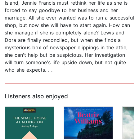
Island, Jennie Francis must rethink her life as she is
forced to say goodbye to her business and her
marriage. All she ever wanted was to run a successful
shop, but now she will have to start again. How can
she manage if she is completely alone? Lewis and
Dora are finally reconciled, but when she finds a
mysterious box of newspaper clippings in the attic,
she can't help but be suspicious. Her investigation
will turn someone's life upside down, but not quite
who she expects. . .
Listeners also enjoyed