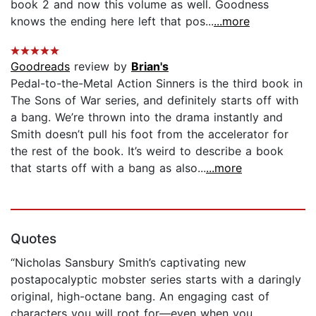
book 2 and now this volume as well. Goodness
knows the ending here left that pos...
...more
Goodreads
review by
Brian's
Pedal-to-the-Metal Action Sinners is the third book in
The Sons of War series, and definitely starts off with
a bang. We’re thrown into the drama instantly and
Smith doesn’t pull his foot from the accelerator for
the rest of the book. It’s weird to describe a book
that starts off with a bang as also...
...more
Quotes
“Nicholas Sansbury Smith’s captivating new
postapocalyptic mobster series starts with a daringly
original, high-octane bang. An engaging cast of
characters you will root for—even when you