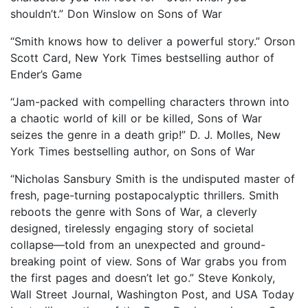
shouldn’t.” Don Winslow on Sons of War
“Smith knows how to deliver a powerful story.” Orson
Scott Card, New York Times bestselling author of
Ender’s Game
“Jam-packed with compelling characters thrown into
a chaotic world of kill or be killed, Sons of War
seizes the genre in a death grip!” D. J. Molles, New
York Times bestselling author, on Sons of War
“Nicholas Sansbury Smith is the undisputed master of
fresh, page-turning postapocalyptic thrillers. Smith
reboots the genre with Sons of War, a cleverly
designed, tirelessly engaging story of societal
collapse—told from an unexpected and ground-
breaking point of view. Sons of War grabs you from
the first pages and doesn’t let go.” Steve Konkoly,
Wall Street Journal, Washington Post, and USA Today