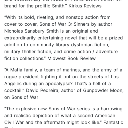
brand for the prolific Smith.” Kirkus Reviews
“With its bold, riveting, and nonstop action from
cover to cover, Sons of War 3: Sinners by author
Nicholas Sansbury Smith is an original and
extraordinarily entertaining novel that will be a prized
addition to community library dystopian fiction,
military thriller fiction, and crime action / adventure
fiction collections.” Midwest Book Review
“A Mafia family, a team of marines, and the army of a
rogue president fighting it out on the streets of Los
Angeles during an apocalypse? That’s a hell of a
cocktail!” David Pedreira, author of Gunpowder Moon,
on Sons of War
“The explosive new Sons of War series is a harrowing
and realistic depiction of what a second American
Civil War and the aftermath might look like.” Fantastic