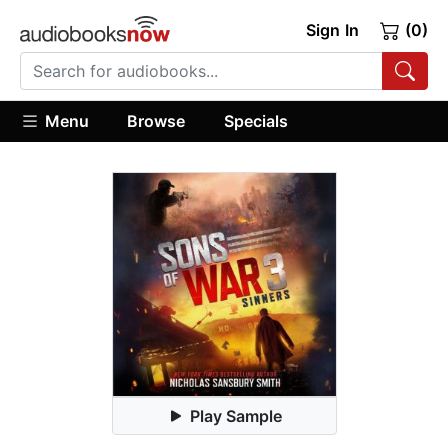
Sign In
(0)
Menu
Browse
Specials
Play Sample