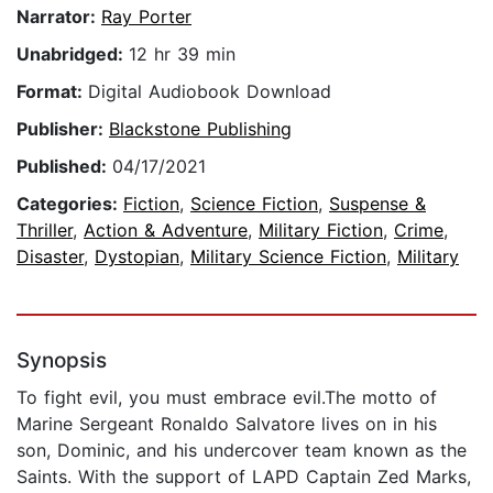
Narrator:
Ray Porter
Unabridged:
12 hr 39 min
Format:
Digital Audiobook Download
Publisher:
Blackstone Publishing
Published:
04/17/2021
Categories:
Fiction
,
Science Fiction
,
Suspense &
Thriller
,
Action & Adventure
,
Military Fiction
,
Crime
,
Disaster
,
Dystopian
,
Military Science Fiction
,
Military
Synopsis
To fight evil, you must embrace evil.The motto of
Marine Sergeant Ronaldo Salvatore lives on in his
son, Dominic, and his undercover team known as the
Saints. With the support of LAPD Captain Zed Marks,