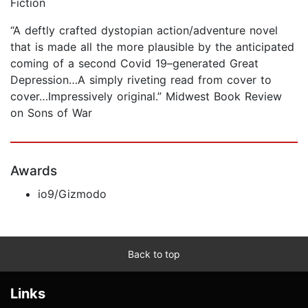
Fiction
“A deftly crafted dystopian action/adventure novel
that is made all the more plausible by the anticipated
coming of a second Covid 19–generated Great
Depression…A simply riveting read from cover to
cover…Impressively original.” Midwest Book Review
on Sons of War
Awards
io9/Gizmodo
Back to top
Links