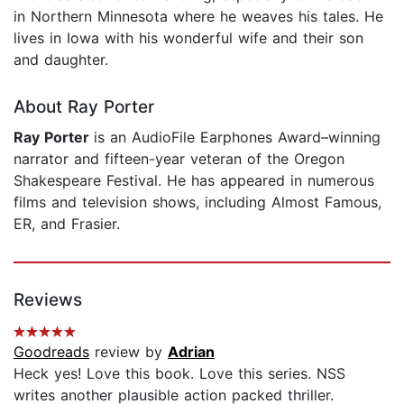
in Northern Minnesota where he weaves his tales. He
lives in Iowa with his wonderful wife and their son
and daughter.
About Ray Porter
Ray
Porter
is an AudioFile Earphones Award–winning
narrator and fifteen-year veteran of the Oregon
Shakespeare Festival. He has appeared in numerous
films and television shows, including Almost Famous,
ER, and Frasier.
Reviews
Goodreads
review by
Adrian
Heck yes! Love this book. Love this series. NSS
writes another plausible action packed thriller.