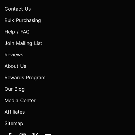
Contact Us
Bulk Purchasing
Help / FAQ
Join Mailing List
Reviews
About Us
Rewards Program
Our Blog
Media Center
Affiliates
Sitemap