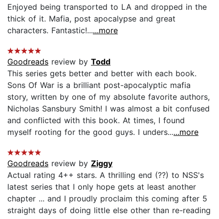
Enjoyed being transported to LA and dropped in the
thick of it. Mafia, post apocalypse and great
characters. Fantastic!...
...more
Goodreads
review by
Todd
This series gets better and better with each book.
Sons Of War is a brilliant post-apocalyptic mafia
story, written by one of my absolute favorite authors,
Nicholas Sansbury Smith! I was almost a bit confused
and conflicted with this book. At times, I found
myself rooting for the good guys. I unders...
...more
Goodreads
review by
Ziggy
Actual rating 4++ stars. A thrilling end (??) to NSS's
latest series that I only hope gets at least another
chapter ... and I proudly proclaim this coming after 5
straight days of doing little else other than re-reading