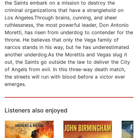
the Saints embark on a mission to destroy the
criminal organizations that have a stranglehold on
Los Angeles.Through brains, cunning, and sheer
ruthlessness, the most powerful leader, Don Antonio
Moretti, has risen from underdog to contender for the
throne. He believes that only the Vega family of
narcos stands in his way, but he has underestimated
another underdog.As the Morettis and Vegas slug it
out, the Saints go outside the law to deliver the City
of Angels from evil. In this three-way death match,
the streets will run with blood before a victor ever
emerges.
Listeners also enjoyed