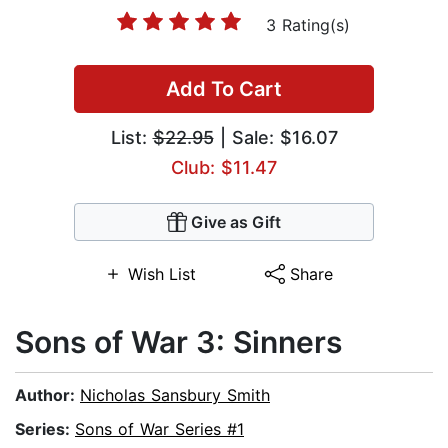
3 Rating(s)
Add To Cart
List:
$22.95
| Sale: $16.07
Club: $11.47
Give as Gift
Wish List
Share
Sons of War 3: Sinners
Author:
Nicholas Sansbury Smith
Series:
Sons of War Series #1