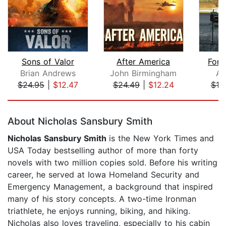
Sons of Valor
After America
Fors
Brian Andrews
John Birmingham
A.
$24.95
|
$12.47
$24.49
|
$12.24
$18
Page 1 of 5
About Nicholas Sansbury Smith
Nicholas Sansbury Smith
is the New York Times and
USA Today bestselling author of more than forty
novels with two million copies sold. Before his writing
career, he served at Iowa Homeland Security and
Emergency Management, a background that inspired
many of his story concepts. A two-time Ironman
triathlete, he enjoys running, biking, and hiking.
Nicholas also loves traveling, especially to his cabin