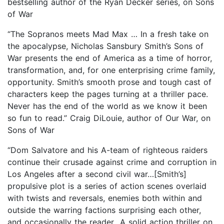
bestselling author of the Ryan Decker series, on Sons
of War
“The Sopranos meets Mad Max … In a fresh take on
the apocalypse, Nicholas Sansbury Smith’s Sons of
War presents the end of America as a time of horror,
transformation, and, for one enterprising crime family,
opportunity. Smith’s smooth prose and tough cast of
characters keep the pages turning at a thriller pace.
Never has the end of the world as we know it been
so fun to read.” Craig DiLouie, author of Our War, on
Sons of War
“Dom Salvatore and his A-team of righteous raiders
continue their crusade against crime and corruption in
Los Angeles after a second civil war…[Smith’s]
propulsive plot is a series of action scenes overlaid
with twists and reversals, enemies both within and
outside the warring factions surprising each other,
and occasionally the reader…A solid action thriller on