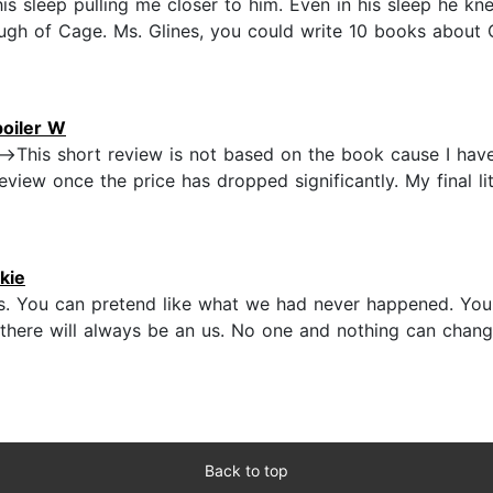
s sleep pulling me closer to him. Even in his sleep he kne
nough of Cage. Ms. Glines, you could write 10 books about
oiler W
This short review is not based on the book cause I haven'
review once the price has dropped significantly. My final litt
kie
s. You can pretend like what we had never happened. You c
there will always be an us. No one and nothing can change
Back to top