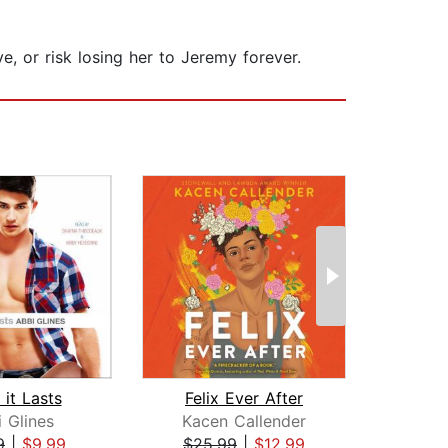
, or risk losing her to Jeremy forever.
 it Lasts
Felix Ever After
 Glines
Kacen Callender
A
9
|
$9.99
$25.99
|
$12.99
$24