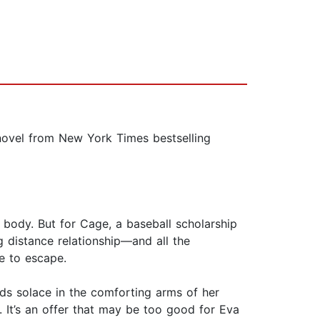
 novel from New York Times bestselling
s body. But for Cage, a baseball scholarship
 distance relationship—and all the
e to escape.
ds solace in the comforting arms of her
 It’s an offer that may be too good for Eva