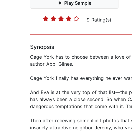
Play Sample
9 Rating(s)
Synopsis
Cage York has to choose between a love of t
author Abbi Glines.
Cage York finally has everything he ever wa
And Eva is at the very top of that list—the p
has always been a close second. So when Cag
dangerous temptations that come with it. T
Then after receiving some illicit photos th
insanely attractive neighbor Jeremy, who vow