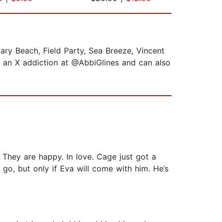
ary Beach, Field Party, Sea Breeze, Vincent
s an X addiction at @AbbiGlines and can also
 They are happy. In love. Cage just got a
 go, but only if Eva will come with him. He’s