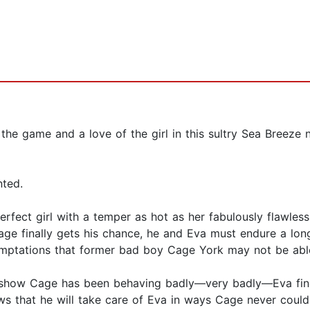
he game and a love of the girl in this sultry Sea Breeze
nted.
erfect girl with a temper as hot as her fabulously flawles
e finally gets his chance, he and Eva must endure a long
emptations that former bad boy Cage York may not be abl
at show Cage has been behaving badly—very badly—Eva fin
s that he will take care of Eva in ways Cage never could.