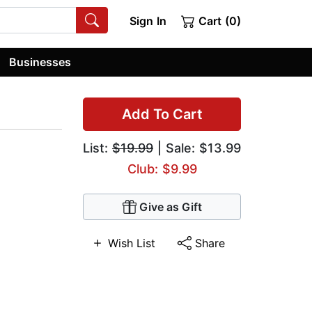
Sign In
Cart (0)
Businesses
Add To Cart
List:
$19.99
| Sale: $13.99
Club: $9.99
Give as Gift
Wish List
Share