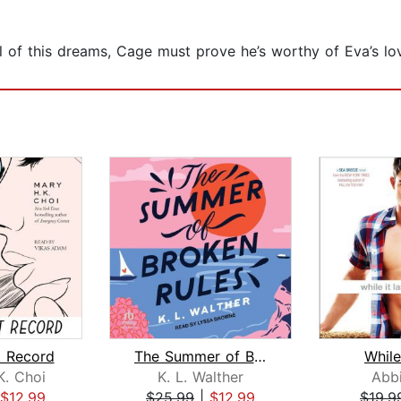
 of this dreams, Cage must prove he’s worthy of Eva’s love
 Record
The Summer of Broken Rules
While
K. Choi
K. L. Walther
Abbi
$12.99
$25.99
|
$12.99
$19.9