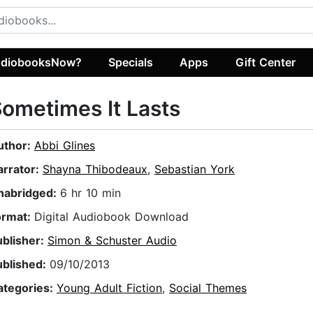
diobooksNow?
Specials
Apps
Gift Center
ometimes It Lasts
uthor:
Abbi Glines
arrator:
Shayna Thibodeaux
,
Sebastian York
nabridged:
6 hr 10 min
ormat:
Digital Audiobook Download
ublisher:
Simon & Schuster Audio
ublished:
09/10/2013
ategories:
Young Adult Fiction
,
Social Themes