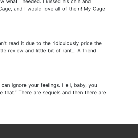
w what I needed. I kissed his chin and
 Cage, and I would love all of them! My Cage
t read it due to the ridiculously price the
le review and little bit of rant... A friend
an ignore your feelings. Hell, baby, you
 that.” There are sequels and then there are