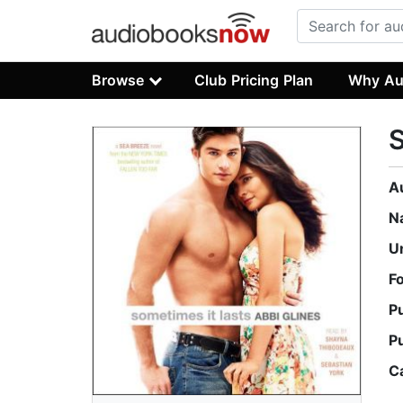
Browse
Club Pricing Plan
Why Au
S
A
N
U
F
P
P
C