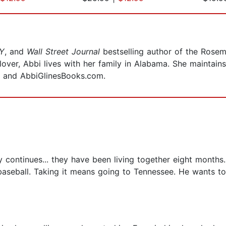
Y
, and
Wall Street Journal
bestselling author of the Rosem
over, Abbi lives with her family in Alabama. She maintain
 and AbbiGlinesBooks.com.
y continues... they have been living together eight months.
 baseball. Taking it means going to Tennessee. He wants to