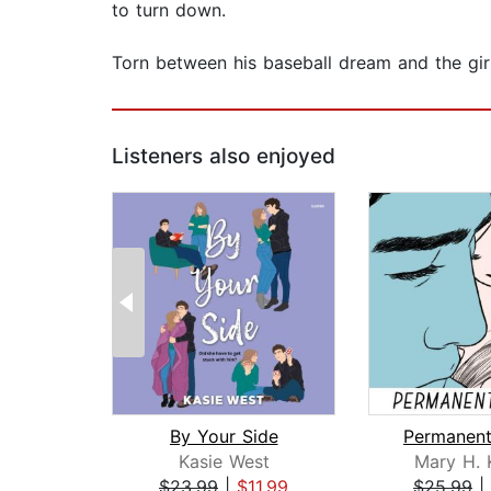
to turn down.
Torn between his baseball dream and the girl
Listeners also enjoyed
By Your Side
Permanent
Kasie West
Mary H. 
$23.99
|
$11.99
$25.99
|