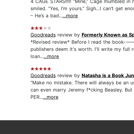
4 CAGE STARS!!!!! “Mine,” Cage mumbled in hi
smiled. “Yes, I’m yours.” Sigh…I can’t get e
– He’s a bad...
...more
Goodreads
review by
Formerly Known as Sp
*Revised review* Before I read the book---->
publishers deem it's worth. I'll write my full 
loan...
...more
Goodreads
review by
Natasha is a Book Jun
“Make no mistake. There will always be an u
can even marry Jeremy f*cking Beasley. But 
PER...
...more