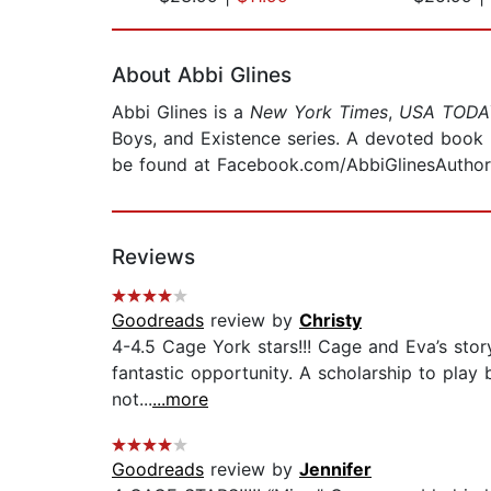
Page 1 of 2
About Abbi Glines
Abbi Glines is a
New York Times
,
USA TODA
Boys, and Existence series. A devoted book l
be found at Facebook.com/AbbiGlinesAuthor
Reviews
Goodreads
review by
Christy
4-4.5 Cage York stars!!! Cage and Eva’s stor
fantastic opportunity. A scholarship to play
not...
...more
Goodreads
review by
Jennifer