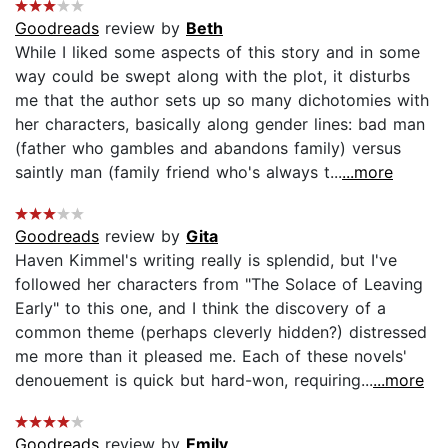
Goodreads
review by
Beth
While I liked some aspects of this story and in some
way could be swept along with the plot, it disturbs
me that the author sets up so many dichotomies with
her characters, basically along gender lines: bad man
(father who gambles and abandons family) versus
saintly man (family friend who's always t...
...more
Goodreads
review by
Gita
Haven Kimmel's writing really is splendid, but I've
followed her characters from "The Solace of Leaving
Early" to this one, and I think the discovery of a
common theme (perhaps cleverly hidden?) distressed
me more than it pleased me. Each of these novels'
denouement is quick but hard-won, requiring...
...more
Goodreads
review by
Emily