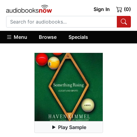
Sign In
(0)
Menu
Browse
Specials
Play Sample