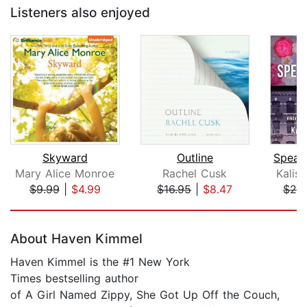
Listeners also enjoyed
Skyward
Outline
Mary Alice Monroe
Rachel Cusk
Kalis
$9.99
|
$4.99
$16.95
|
$8.47
$25
Page 1 of 5
About Haven Kimmel
Haven Kimmel is the #1 New York
Times bestselling author
of A Girl Named Zippy, She Got Up Off the Couch,