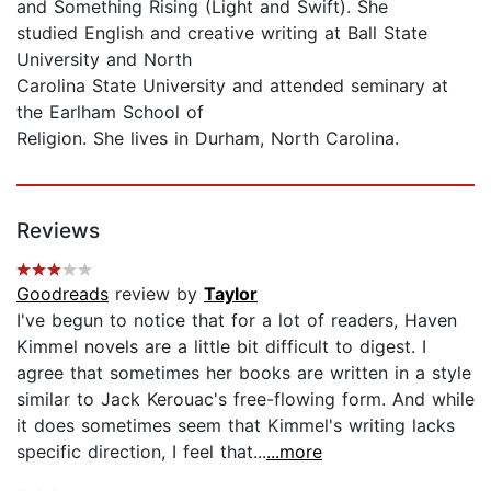
and Something Rising (Light and Swift). She
studied English and creative writing at Ball State
University and North
Carolina State University and attended seminary at
the Earlham School of
Religion. She lives in Durham, North Carolina.
Reviews
Goodreads
review by
Taylor
I've begun to notice that for a lot of readers, Haven
Kimmel novels are a little bit difficult to digest. I
agree that sometimes her books are written in a style
similar to Jack Kerouac's free-flowing form. And while
it does sometimes seem that Kimmel's writing lacks
specific direction, I feel that...
...more