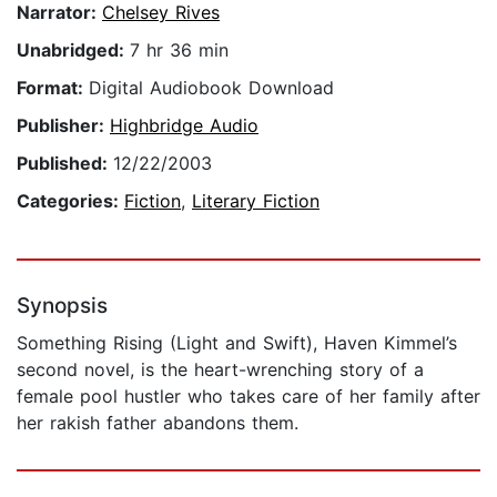
Narrator:
Chelsey Rives
Unabridged:
7 hr 36 min
Format:
Digital Audiobook Download
Publisher:
Highbridge Audio
Published:
12/22/2003
Categories:
Fiction
,
Literary Fiction
Synopsis
Something Rising (Light and Swift), Haven Kimmel’s
second novel, is the heart-wrenching story of a
female pool hustler who takes care of her family after
her rakish father abandons them.