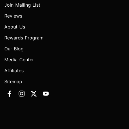
Join Mailing List
Reviews
About Us
Rewards Program
Our Blog
Media Center
Affiliates
Sitemap