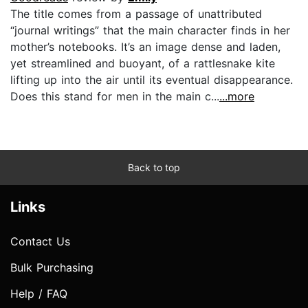
The title comes from a passage of unattributed
“journal writings” that the main character finds in her
mother’s notebooks. It’s an image dense and laden,
yet streamlined and buoyant, of a rattlesnake kite
lifting up into the air until its eventual disappearance.
Does this stand for men in the main c...
...more
Back to top
Links
Contact Us
Bulk Purchasing
Help / FAQ