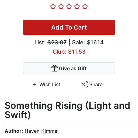
Add To Cart
List:
$23.07
| Sale: $16.14
Club: $11.53
Give as Gift
Wish List
Share
Something Rising (Light and
Swift)
Author:
Haven Kimmel