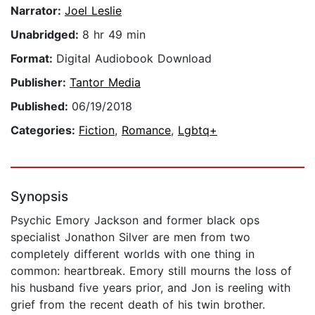
Narrator:
Joel Leslie
Unabridged:
8 hr 49 min
Format:
Digital Audiobook Download
Publisher:
Tantor Media
Published:
06/19/2018
Categories:
Fiction
,
Romance
,
Lgbtq+
Synopsis
Psychic Emory Jackson and former black ops
specialist Jonathon Silver are men from two
completely different worlds with one thing in
common: heartbreak. Emory still mourns the loss of
his husband five years prior, and Jon is reeling with
grief from the recent death of his twin brother.