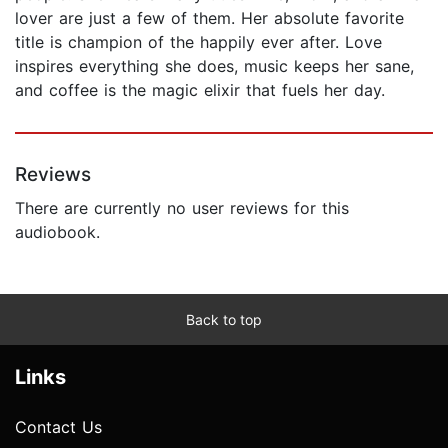
lover are just a few of them. Her absolute favorite
title is champion of the happily ever after. Love
inspires everything she does, music keeps her sane,
and coffee is the magic elixir that fuels her day.
Reviews
There are currently no user reviews for this
audiobook.
Back to top
Links
Contact Us