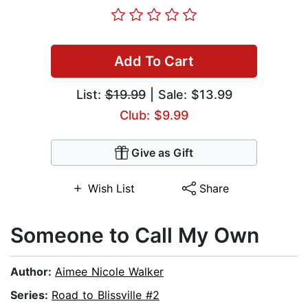
Add To Cart
List:
$19.99
| Sale: $13.99
Club: $9.99
Give as Gift
Wish List
Share
Someone to Call My Own
Author:
Aimee Nicole Walker
Series:
Road to Blissville #2