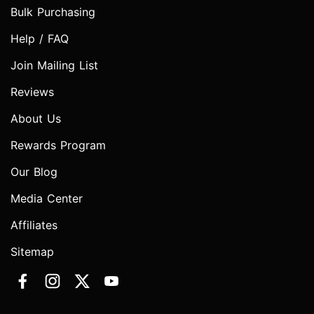
Bulk Purchasing
Help / FAQ
Join Mailing List
Reviews
About Us
Rewards Program
Our Blog
Media Center
Affiliates
Sitemap