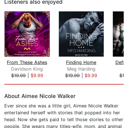
Listeners also enjoyed
From These Ashes
Finding Home
Defin
Davidson King
Meg Harding
$19.99
|
$9.99
$19.99
|
$9.99
$19
Page 1 of 5
About Aimee Nicole Walker
Ever since she was a little girl, Aimee Nicole Walker
entertained herself with stories that popped into her
head. Now she gets paid to tell those stories to other
people. She wears many titles-wife, mom, and animal