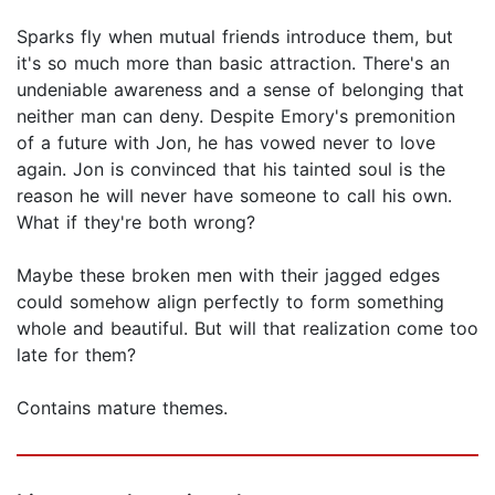
Sparks fly when mutual friends introduce them, but
it's so much more than basic attraction. There's an
undeniable awareness and a sense of belonging that
neither man can deny. Despite Emory's premonition
of a future with Jon, he has vowed never to love
again. Jon is convinced that his tainted soul is the
reason he will never have someone to call his own.
What if they're both wrong?
Maybe these broken men with their jagged edges
could somehow align perfectly to form something
whole and beautiful. But will that realization come too
late for them?
Contains mature themes.