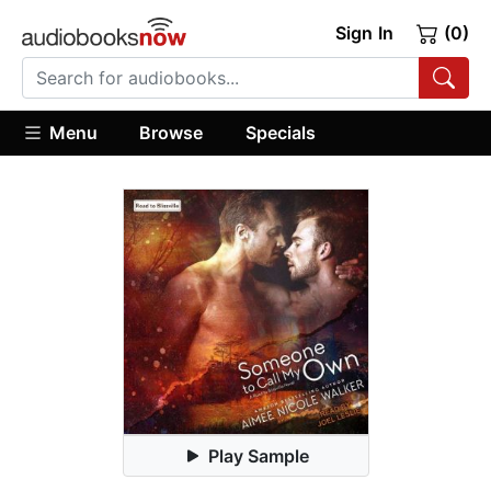
Sign In
(0)
Menu
Browse
Specials
Play Sample