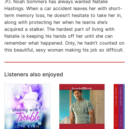
.P.I. Noah Sommers has always wanted Natalie
Hastings. When a car accident leaves her with short-
term memory loss, he doesn’t hesitate to take her in,
along with protecting her when he learns she’s
acquired a stalker. The hardest part of living with
Natalie is keeping his hands off her until she can
remember what happened. Only, he hadn’t counted on
this beautiful, sexy woman making his job so difficult.
Listeners also enjoyed