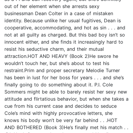
out of her element when she arrests sexy
businessman Dean Colter in a case of mistaken
identity. Because unlike her usual fugitives, Dean is
cooperative, accommodating, and hot as sin . . . and
not at all guilty as charged. But this bad boy isn’t so
innocent either, and she finds it increasingly hard to
resist his seductive charm, and their mutual
attraction.HOT AND HEAVY (Book 2)He swore he
wouldn’t touch her, but she’s about to test his
restraint.Prim and proper secretary Melodie Turner
has been in lust for her boss for years . . . and she’s
finally going to do something about it. P.I. Cole
Sommers might be able to barely resist her sexy new
attitude and flirtatious behavior, but when she takes a
cue from his current case and decides to seduce
Cole’s mind with highly provocative letters, she
knows his body won’t be very far behind . . .HOT
AND BOTHERED (Book 3)He’s finally met his match . .