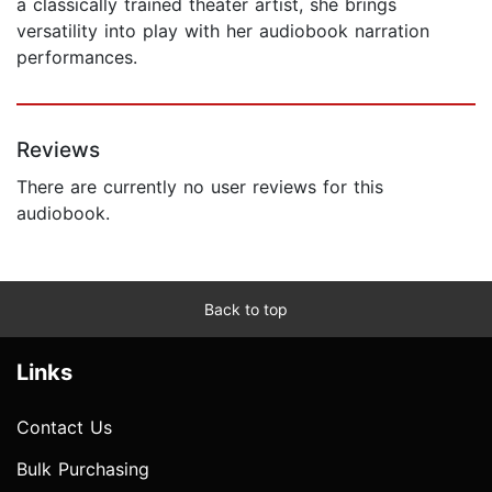
a classically trained theater artist, she brings
versatility into play with her audiobook narration
performances.
Reviews
There are currently no user reviews for this
audiobook.
Back to top
Links
Contact Us
Bulk Purchasing