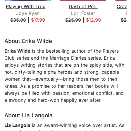
Playing With Trouble
Dash of Peril
Joya Ryan
Lori Foster
Ki
$35.99
|
$17.99
$25.99
|
$12.99
$28
Page 1 of 5
About Erika Wilde
Erika Wilde
is the bestselling author of the Players
Club series and the Marriage Diaries series. Erika
enjoys writing stories that are on the spicy side, with
hot, dirty-talking alpha heroes and strong, capable
women that—eventually—bring those men to their
knees. As a promise to her readers, her books will
always be filled with passion, emotional conflict, and
a swoony and hard-won happily ever after.
About Lia Langola
Lia Langola
is an award-winning voice over artist. As