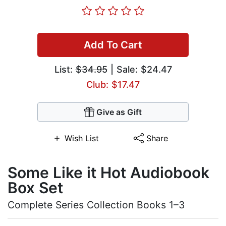
Add To Cart
List:
$34.95
| Sale: $24.47
Club: $17.47
Give as Gift
Wish List
Share
Some Like it Hot Audiobook
Box Set
Complete Series Collection Books 1–3