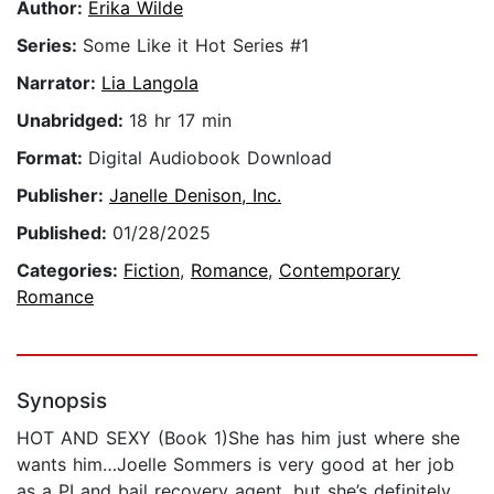
Author:
Erika Wilde
Series:
Some Like it Hot Series #1
Narrator:
Lia Langola
Unabridged:
18 hr 17 min
Format:
Digital Audiobook Download
Publisher:
Janelle Denison, Inc.
Published:
01/28/2025
Categories:
Fiction
,
Romance
,
Contemporary
Romance
Synopsis
HOT AND SEXY (Book 1)She has him just where she
wants him…Joelle Sommers is very good at her job
as a PI and bail recovery agent, but she’s definitely