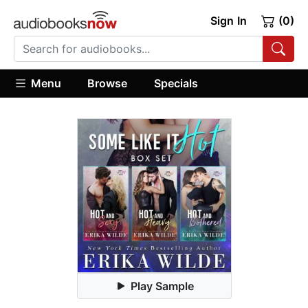
Sign In
(0)
Menu
Browse
Specials
Play Sample