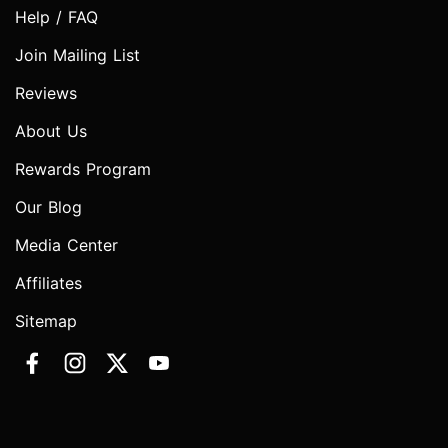
Help / FAQ
Join Mailing List
Reviews
About Us
Rewards Program
Our Blog
Media Center
Affiliates
Sitemap