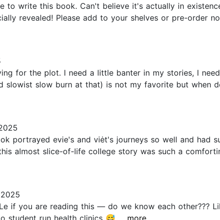
 write this book. Can't believe it's actually in existen
icially revealed! Please add to your shelves or pre-order
5
g for the plot. I need a little banter in my stories, I need
nd slowist slow burn at that) is not my favorite but when d
2025
ook portrayed evie's and viėt's journeys so well and ha
. this almost slice-of-life college story was such a comfor
 2025
e if you are reading this — do we know each other??? Lik
 student run health clinics 😅...
...more