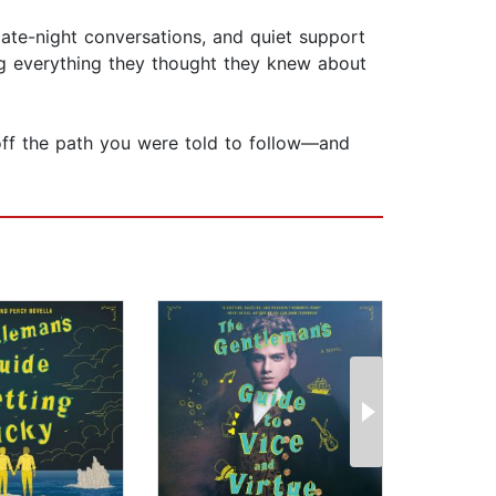
ate-night conversations, and quiet support
g everything they thought they knew about
off the path you were told to follow—and