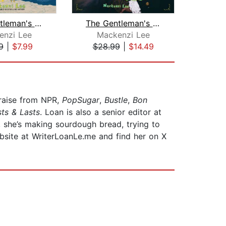
The Gentleman's Guide to Getting Luck...
The Gentleman's Guide to Vice and Vir...
enzi Lee
Mackenzi Lee
S
9
|
$7.99
$28.99
|
$14.49
$18
raise from NPR,
PopSugar
,
Bustle
,
Bon
sts & Lasts
. Loan is also a senior editor at
, she’s making sourdough bread, trying to
ebsite at WriterLoanLe.me and find her on X