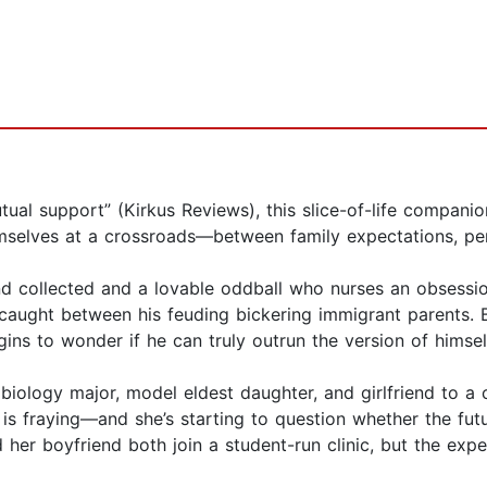
tual support” (Kirkus Reviews), this slice-of-life compan
elves at a crossroads—between family expectations, perso
d collected and a lovable oddball who nurses an obsession
ught between his feuding bickering immigrant parents. B
gins to wonder if he can truly outrun the version of himsel
r biology major, model eldest daughter, and girlfriend to a
p is fraying—and she’s starting to question whether the fu
 her boyfriend both join a student-run clinic, but the exp