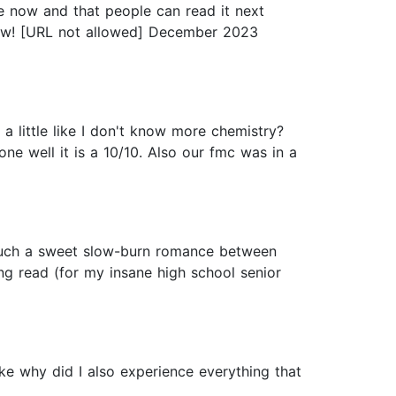
ce now and that people can read it next
 now! [URL not allowed] December 2023
 a little like I don't know more chemistry?
one well it is a 10/10. Also our fmc was in a
d such a sweet slow-burn romance between
ting read (for my insane high school senior
e why did I also experience everything that