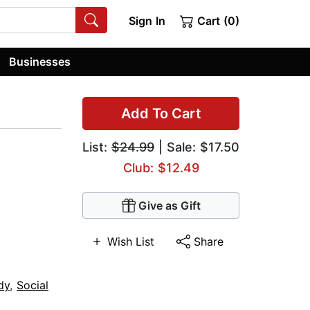
Sign In
Cart (0)
Businesses
Add To Cart
List:
$24.99
| Sale: $17.50
Club: $12.49
Give as Gift
Wish List
Share
dy
,
Social