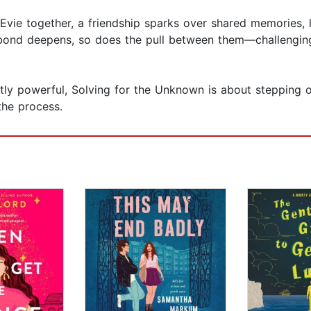
ie together, a friendship sparks over shared memories, l
 bond deepens, so does the pull between them—challengin
tly powerful, Solving for the Unknown is about stepping 
the process.