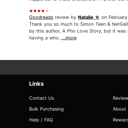
Goodreads
review by
Natalie ☆
on February
Thank you so much to Simon Teen & NetGalley 
by this author, A Pho Love Story, but it was 
having a who...
...more
Links
Contact Us
Review
Bulk Purchasing
About
Help / FAQ
Rewar