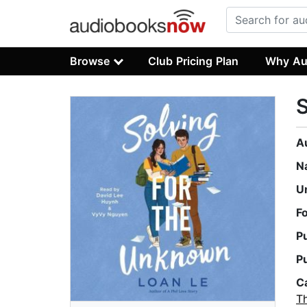
Browse
Club Pricing Plan
Why Au
S
A
N
U
F
P
P
C
T