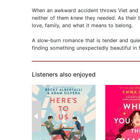
When an awkward accident throws Viet and Ev
neither of them knew they needed. As their
love, family, and what it means to belong.
A slow-burn romance that is tender and quie
finding something unexpectedly beautiful in 
Listeners also enjoyed