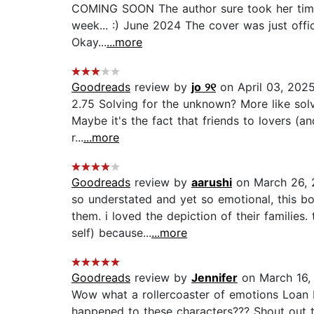
COMING SOON The author sure took her time to
week... :) June 2024 The cover was just off
Okay...
...more
Goodreads
review by
jo ୨୧
on April 03, 202
2.75 Solving for the unknown? More like solvin
Maybe it's the fact that friends to lovers (a
r...
...more
Goodreads
review by
aarushi
on March 26, 
so understated and yet so emotional, this b
them. i loved the depiction of their families
self) because...
...more
Goodreads
review by
Jennifer
on March 16,
Wow what a rollercoaster of emotions Loan L
happened to these characters??? Shout out to