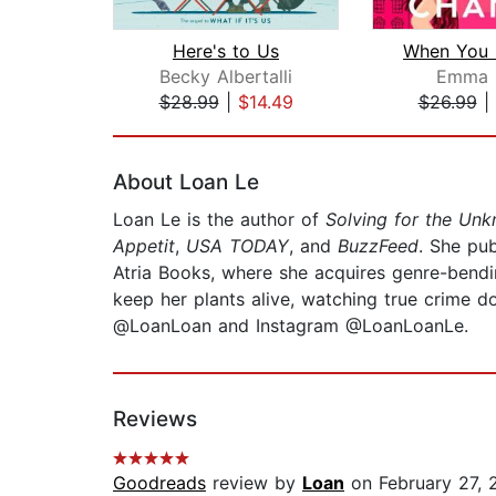
Here's to Us
Becky Albertalli
Emma 
$28.99
|
$14.49
$26.99
|
Page 1 of 2
About Loan Le
Loan Le is the author of
Solving for the U
Appetit
,
USA TODAY
, and
BuzzFeed
. She pu
Atria Books, where she acquires genre-bendin
keep her plants alive, watching true crime d
@LoanLoan and Instagram @LoanLoanLe.
Reviews
Goodreads
review by
Loan
on February 27, 