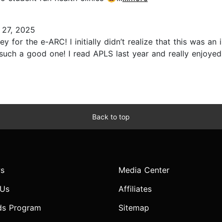
 27, 2025
for the e-ARC! I initially didn’t realize that this was a
such a good one! I read APLS last year and really enjoyed 
Back to top
s
Media Center
 Us
Affiliates
ds Program
Sitemap