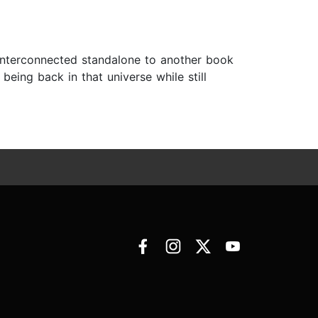
n interconnected standalone to another book
being back in that universe while still