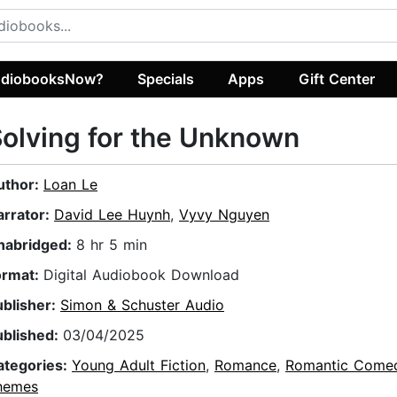
diobooksNow?
Specials
Apps
Gift Center
olving for the Unknown
uthor:
Loan Le
arrator:
David Lee Huynh
,
Vyvy Nguyen
nabridged:
8 hr 5 min
ormat:
Digital Audiobook Download
ublisher:
Simon & Schuster Audio
ublished:
03/04/2025
ategories:
Young Adult Fiction
,
Romance
,
Romantic Come
hemes