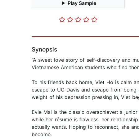
Play Sample
Synopsis
“A sweet love story of self-discovery and mu
Vietnamese American students who find thems
To his friends back home, Viet Ho is calm an
escape to UC Davis and escape from being ca
weight of his depression pressing in, Viet be
Evie Mai is the classic overachiever: a junio
while her résumé is flawless, her relationshi
actually wants. Hoping to reconnect, she and
become.