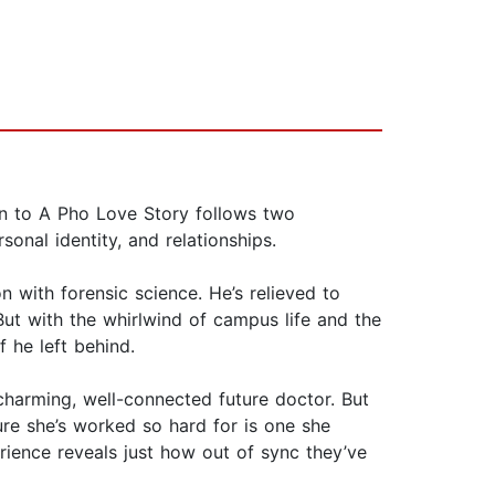
ion to A Pho Love Story follows two
nal identity, and relationships.
 with forensic science. He’s relieved to
ut with the whirlwind of campus life and the
f he left behind.
 charming, well-connected future doctor. But
ture she’s worked so hard for is one she
erience reveals just how out of sync they’ve