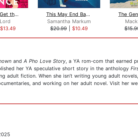
When You Get the Chance
This May End Badly
Lord
Samantha Markum
Mack
$13.49
$20.99
|
$10.49
$15.9
nknown
and
A Pho Love Story
, a YA rom-com that earned p
blished her YA speculative short story in the anthology
Fir
g adult fiction. When she isn’t writing young adult novels
ocumentaries, and working on her adult novel. Visit her w
2025