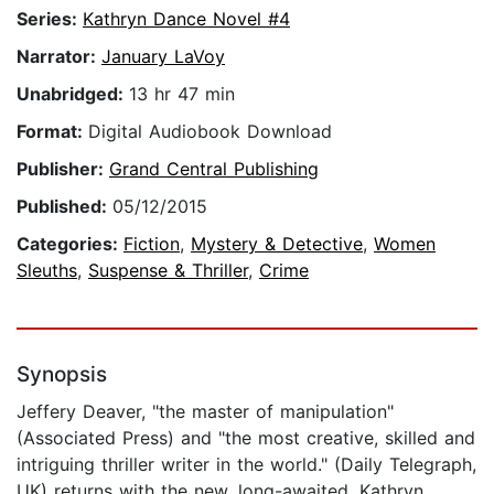
Series:
Kathryn Dance Novel #4
Narrator:
January LaVoy
Unabridged:
13 hr 47 min
Format:
Digital Audiobook Download
Publisher:
Grand Central Publishing
Published:
05/12/2015
Categories:
Fiction
,
Mystery & Detective
,
Women
Sleuths
,
Suspense & Thriller
,
Crime
Synopsis
Jeffery Deaver, "the master of manipulation"
(Associated Press) and "the most creative, skilled and
intriguing thriller writer in the world." (Daily Telegraph,
UK) returns with the new, long-awaited, Kathryn