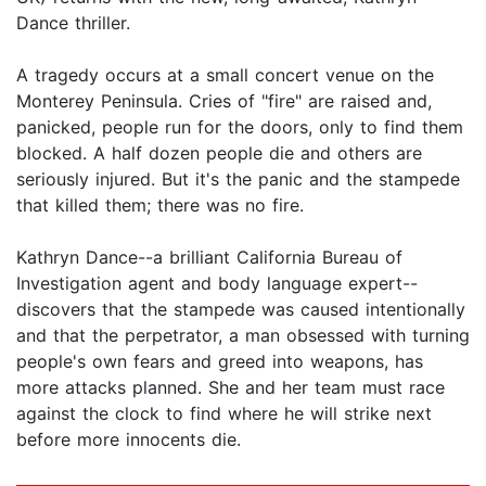
Dance thriller.
A tragedy occurs at a small concert venue on the
Monterey Peninsula. Cries of "fire" are raised and,
panicked, people run for the doors, only to find them
blocked. A half dozen people die and others are
seriously injured. But it's the panic and the stampede
that killed them; there was no fire.
Kathryn Dance--a brilliant California Bureau of
Investigation agent and body language expert--
discovers that the stampede was caused intentionally
and that the perpetrator, a man obsessed with turning
people's own fears and greed into weapons, has
more attacks planned. She and her team must race
against the clock to find where he will strike next
before more innocents die.