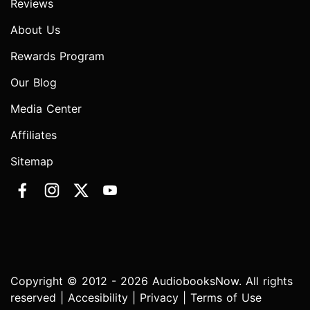
Reviews
About Us
Rewards Program
Our Blog
Media Center
Affiliates
Sitemap
Copyright © 2012 - 2026 AudiobooksNow. All rights
reserved |
Accesibility
|
Privacy
|
Terms of Use