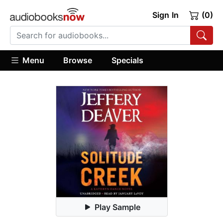
Sign In
(0)
Menu
Browse
Specials
Play Sample