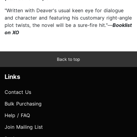
"Written with Deaver's usual keen eye for dialogue
and character and featuring his customary right-angle
plot twists, the novel will be a sure-fire hit."—
Booklist
on XO
Back to top
Links
Contact Us
Bulk Purchasing
Help / FAQ
Join Mailing List