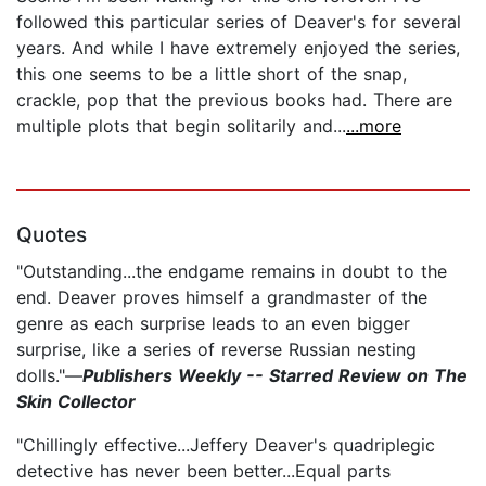
followed this particular series of Deaver's for several
years. And while I have extremely enjoyed the series,
this one seems to be a little short of the snap,
crackle, pop that the previous books had. There are
multiple plots that begin solitarily and...
...more
Quotes
"Outstanding...the endgame remains in doubt to the
end. Deaver proves himself a grandmaster of the
genre as each surprise leads to an even bigger
surprise, like a series of reverse Russian nesting
dolls."—
Publishers Weekly -- Starred Review on The
Skin Collector
"Chillingly effective...Jeffery Deaver's quadriplegic
detective has never been better...Equal parts