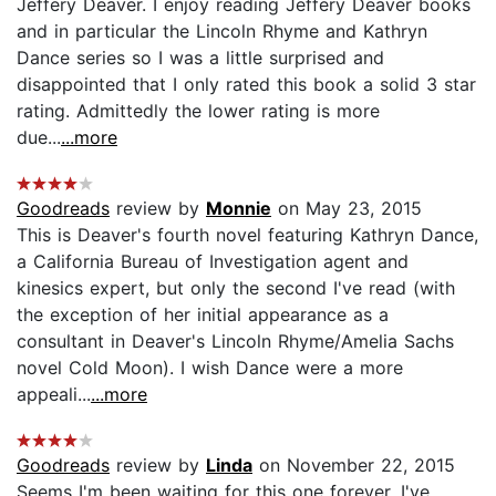
Jeffery Deaver. I enjoy reading Jeffery Deaver books
and in particular the Lincoln Rhyme and Kathryn
Dance series so I was a little surprised and
disappointed that I only rated this book a solid 3 star
rating. Admittedly the lower rating is more
due...
...more
Goodreads
review by
Monnie
on May 23, 2015
This is Deaver's fourth novel featuring Kathryn Dance,
a California Bureau of Investigation agent and
kinesics expert, but only the second I've read (with
the exception of her initial appearance as a
consultant in Deaver's Lincoln Rhyme/Amelia Sachs
novel Cold Moon). I wish Dance were a more
appeali...
...more
Goodreads
review by
Linda
on November 22, 2015
Seems I'm been waiting for this one forever. I've