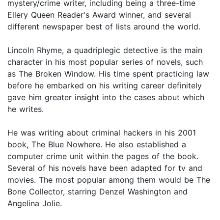
mystery/crime writer, including being a three-time
Ellery Queen Reader's Award winner, and several
different newspaper best of lists around the world.
Lincoln Rhyme, a quadriplegic detective is the main
character in his most popular series of novels, such
as The Broken Window. His time spent practicing law
before he embarked on his writing career definitely
gave him greater insight into the cases about which
he writes.
He was writing about criminal hackers in his 2001
book, The Blue Nowhere. He also established a
computer crime unit within the pages of the book.
Several of his novels have been adapted for tv and
movies. The most popular among them would be The
Bone Collector, starring Denzel Washington and
Angelina Jolie.