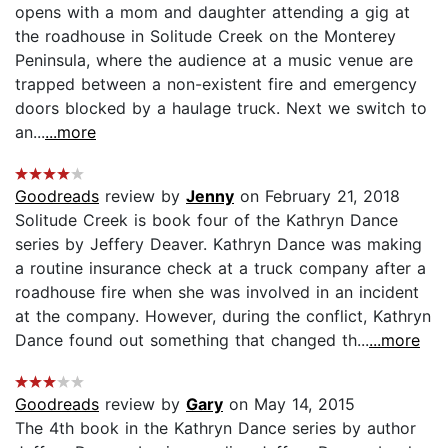
opens with a mom and daughter attending a gig at
the roadhouse in Solitude Creek on the Monterey
Peninsula, where the audience at a music venue are
trapped between a non-existent fire and emergency
doors blocked by a haulage truck. Next we switch to
an...
...more
Goodreads
review by
Jenny
on February 21, 2018
Solitude Creek is book four of the Kathryn Dance
series by Jeffery Deaver. Kathryn Dance was making
a routine insurance check at a truck company after a
roadhouse fire when she was involved in an incident
at the company. However, during the conflict, Kathryn
Dance found out something that changed th...
...more
Goodreads
review by
Gary
on May 14, 2015
The 4th book in the Kathryn Dance series by author