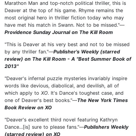
Marathon Man and top-notch political thriller, this is
Deaver at the top of his game. Rhyme remains the
most original hero in thriller fiction today who may
have met his match in Swann. Not to be missed."—
Providence Sunday Journal on The Kill Room
"This is Deaver at his very best and not to be missed
by any thriller fan."—
Publisher's Weekly (starred
review) on The Kill Room - A "Best Summer Book of
2013"
"Deaver's infernal puzzle mysteries invariably inspire
words like devious, diabolical, and devilish, all of
which apply to
XO
. It's Dance's toughest case, and
one of Deaver's best books."—
The New York Times
Book Review on XO
"Deaver's excellent third novel featuring Kathryn
Dance...[is] sure to please fans."—
Publishers Weekly
(starred review) on XO