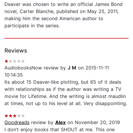
Deaver was chosen to write an official James Bond
novel, Carter Blanche, published on May 25, 2011,
making him the second American author to
participate in the series.
Reviews
AudiobooksNow review by
J M
on 2015-11-11
10:14:35
Its about 15 Deaver-like plotting, but 65 of it deals
with relationships as if the author was writing a TV
movie for Lifetime. And the writing is almost maudlin
at times, not up to his level at all. Very disappointing.
Goodreads
review by
Alex
on November 20, 2019
I don’t enjoy books that SHOUT at me. This one