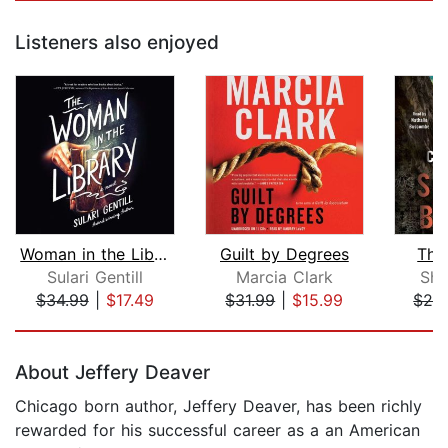
Listeners also enjoyed
Woman in the Library, The
Guilt by Degrees
The
Sulari Gentill
Marcia Clark
Sha
$34.99
|
$17.49
$31.99
|
$15.99
$26
Page 1 of 5
About Jeffery Deaver
Chicago born author, Jeffery Deaver, has been richly
rewarded for his successful career as a an American