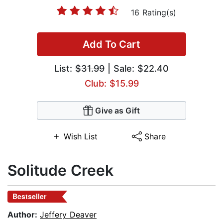
16 Rating(s)
Add To Cart
List:
$31.99
| Sale: $22.40
Club: $15.99
Give as Gift
Wish List
Share
Solitude Creek
Bestseller
Author:
Jeffery Deaver