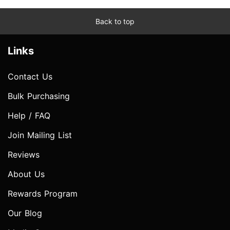
Back to top
Links
Contact Us
Bulk Purchasing
Help / FAQ
Join Mailing List
Reviews
About Us
Rewards Program
Our Blog