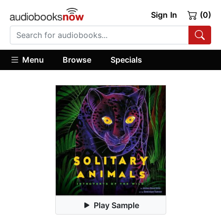
Sign In
(0)
Menu
Browse
Specials
Play Sample