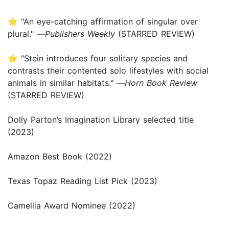
⭐ "An eye-catching affirmation of singular over
plural." —
Publishers Weekly
(STARRED REVIEW)
⭐ "Stein introduces four solitary species and
contrasts their contented solo lifestyles with social
animals in similar habitats." —
Horn Book Review
(STARRED REVIEW)
Dolly Parton’s Imagination Library selected title
(2023)
Amazon Best Book (2022)
Texas Topaz Reading List Pick (2023)
Camellia Award Nominee (2022)