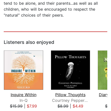
tend to be alone, and their parents...as well as all
children, who will be encouraged to respect the
"natural" choices of their peers.
Listeners also enjoyed
Inquire Within
Pillow Thoughts
In-Q
Courtney Peppernell
M
$15.99
|
$7.99
$8.99
|
$4.49
$3