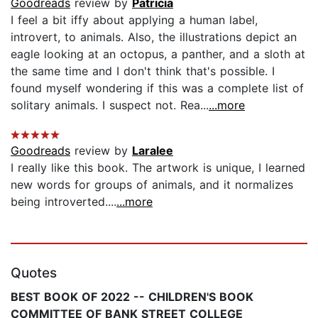
Goodreads
review by
Patricia
I feel a bit iffy about applying a human label,
introvert, to animals. Also, the illustrations depict an
eagle looking at an octopus, a panther, and a sloth at
the same time and I don't think that's possible. I
found myself wondering if this was a complete list of
solitary animals. I suspect not. Rea...
...more
Goodreads
review by
Laralee
I really like this book. The artwork is unique, I learned
new words for groups of animals, and it normalizes
being introverted....
...more
Quotes
BEST BOOK OF 2022 -- CHILDREN'S BOOK
COMMITTEE OF BANK STREET COLLEGE