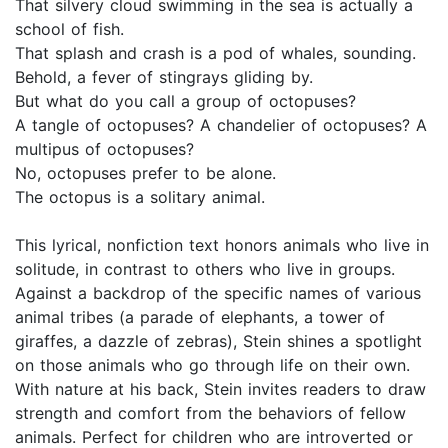
That silvery cloud swimming in the sea is actually a
school of fish.
That splash and crash is a pod of whales, sounding.
Behold, a fever of stingrays gliding by.
But what do you call a group of octopuses?
A tangle of octopuses? A chandelier of octopuses? A
multipus of octopuses?
No, octopuses prefer to be alone.
The octopus is a solitary animal.
This lyrical, nonfiction text honors animals who live in
solitude, in contrast to others who live in groups.
Against a backdrop of the specific names of various
animal tribes (a parade of elephants, a tower of
giraffes, a dazzle of zebras), Stein shines a spotlight
on those animals who go through life on their own.
With nature at his back, Stein invites readers to draw
strength and comfort from the behaviors of fellow
animals. Perfect for children who are introverted or