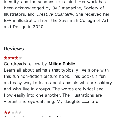
identity, and the subconscious mind. Her work has
been acknowledged by
3x3
magazine, Society of
Illustrators, and
Creative Quarterly
. She received her
BFA in illustration from the Savannah College of Art
and Design in 2020.
Reviews
Goodreads
review by
Milton Public
Learn all about animals that typically live alone with
this fun non-fiction picture book. This books a fun
and easy way to learn about animals who are solitary
and who live in groups. The words are lyrical and
flow easily into one another. The illustrations are
vibrant and eye-catching. My daughter...
...more