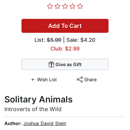
Add To Cart
List:
$5.99
| Sale: $4.20
Club: $2.99
Give as Gift
Wish List
Share
Solitary Animals
Introverts of the Wild
Author:
Joshua David Stein