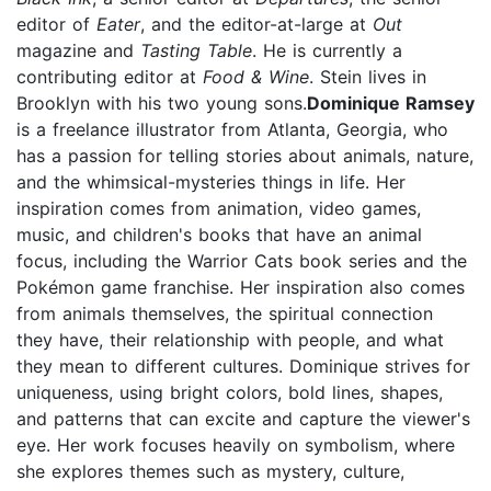
editor of
Eater
, and the editor-at-large at
Out
magazine and
Tasting Table
. He is currently a
contributing editor at
Food & Wine
. Stein lives in
Brooklyn with his two young sons.
Dominique Ramsey
is a freelance illustrator from Atlanta, Georgia, who
has a passion for telling stories about animals, nature,
and the whimsical-mysteries things in life. Her
inspiration comes from animation, video games,
music, and children's books that have an animal
focus, including the Warrior Cats
book series and the
Pokémon game franchise. Her inspiration also comes
from animals themselves, the spiritual connection
they have, their relationship with people, and what
they mean to different cultures. Dominique strives for
uniqueness, using bright colors, bold lines, shapes,
and patterns that can excite and capture the viewer's
eye. Her work focuses heavily on symbolism, where
she explores themes such as mystery, culture,