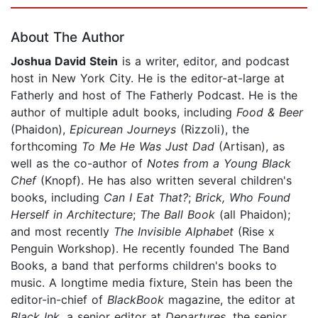
Page 1 of 5
About The Author
Joshua David Stein
is a writer, editor, and podcast
host in New York City. He is the editor-at-large at
Fatherly and host of The Fatherly Podcast. He is the
author of multiple adult books, including
Food & Beer
(Phaidon),
Epicurean Journeys
(Rizzoli), the
forthcoming
To Me He Was Just Dad
(Artisan), as
well as the co-author of
Notes from a Young Black
Chef
(Knopf). He has also written several children's
books, including
Can I Eat That?
;
Brick, Who Found
Herself in Architecture
;
The Ball Book
(all Phaidon);
and most recently
The Invisible Alphabet
(Rise x
Penguin Workshop). He recently founded The Band
Books, a band that performs children's books to
music. A longtime media fixture, Stein has been the
editor-in-chief of
BlackBook
magazine, the editor at
Black Ink
, a senior editor at
Departures
, the senior