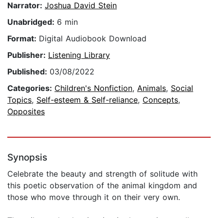
Narrator:
Joshua David Stein
Unabridged:
6 min
Format:
Digital Audiobook Download
Publisher:
Listening Library
Published:
03/08/2022
Categories:
Children's Nonfiction
,
Animals
,
Social
Topics
,
Self-esteem & Self-reliance
,
Concepts
,
Opposites
Synopsis
Celebrate the beauty and strength of solitude with
this poetic observation of the animal kingdom and
those who move through it on their very own.