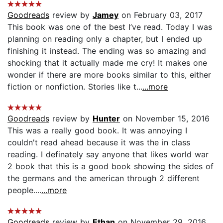
Goodreads
review by
Jamey
on February 03, 2017
This book was one of the best I’ve read. Today I was
planning on reading only a chapter, but I ended up
finishing it instead. The ending was so amazing and
shocking that it actually made me cry! It makes one
wonder if there are more books similar to this, either
fiction or nonfiction. Stories like t...
...more
Goodreads
review by
Hunter
on November 15, 2016
This was a really good book. It was annoying I
couldn't read ahead because it was the in class
reading. I definately say anyone that likes world war
2 book that this is a good book showing the sides of
the germans and the american through 2 different
people....
...more
Goodreads
review by
Ethan
on November 29, 2016