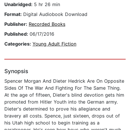
Unabridged:
5 hr 26 min
Format:
Digital Audiobook Download
Publisher:
Recorded Books
Published:
06/17/2016
Categories:
Young Adult Fiction
Synopsis
Spencer Morgan And Dieter Hedrick Are On Opposite
Sides Of The War And Fighting For The Same Thing.
At the age of fifteen, Dieter's blind devotion gets him
promoted from Hitler Youth into the German army.
Dieter's determined to prove his allegiance and
bravery all costs. Spence, just sixteen, drops out of
his Utah high school to begin training as a
paratrooper. He's seen how boys who weren't much