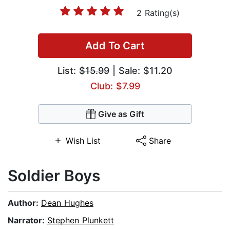
2 Rating(s)
Add To Cart
List:
$15.99
| Sale: $11.20
Club: $7.99
Give as Gift
Wish List
Share
Soldier Boys
Author:
Dean Hughes
Narrator:
Stephen Plunkett