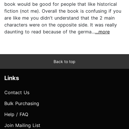
book would be good for people that like historical
fiction (not me). Overall the book is confusing if you
are like me you didn't understand that the 2 main
characters were on the opposite side. It was really
daunting to read because of the germa...
...more
Back to top
Links
Contact Us
Bulk Purchasing
Help / FAQ
Join Mailing List