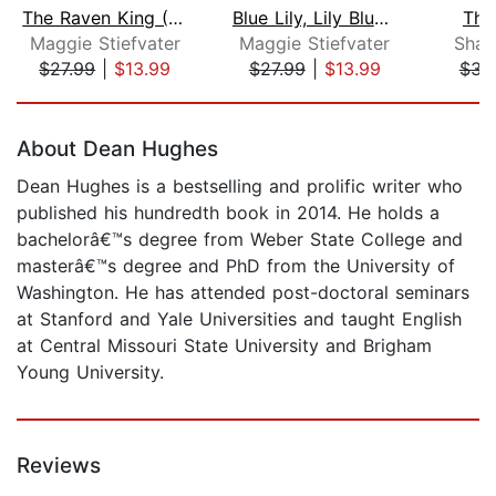
The Raven King (The Raven Cycle, Book...
Blue Lily, Lily Blue (The Raven Cycle...
The
Maggie Stiefvater
Maggie Stiefvater
Shar
$27.99
|
$13.99
$27.99
|
$13.99
$31
Page 1 of 5
About Dean Hughes
Dean Hughes is a bestselling and prolific writer who
published his hundredth book in 2014. He holds a
bachelorâ€™s degree from Weber State College and
masterâ€™s degree and PhD from the University of
Washington. He has attended post-doctoral seminars
at Stanford and Yale Universities and taught English
at Central Missouri State University and Brigham
Young University.
Reviews