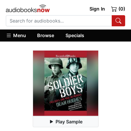
Sign In
(0)
Menu
Browse
Specials
Play Sample