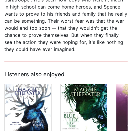
in high school can come home heroes, and Spence
wants to prove to his friends and family that he really
can be something. Their worst fear was that the war
would end too soon -- that they wouldn't get the
chance to prove themselves. But when they finally
see the action they were hoping for, it's like nothing
they could have ever imagined.
Listeners also enjoyed