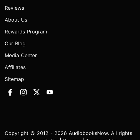
Reviews
About Us
Rewards Program
Our Blog
Media Center
Affiliates
Sitemap
Copyright © 2012 - 2026 AudiobooksNow. All rights