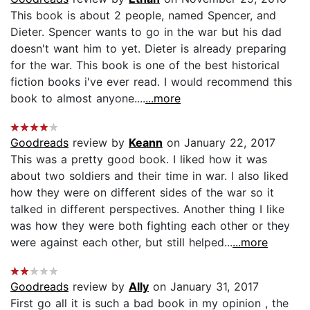
This book is about 2 people, named Spencer, and
Dieter. Spencer wants to go in the war but his dad
doesn't want him to yet. Dieter is already preparing
for the war. This book is one of the best historical
fiction books i've ever read. I would recommend this
book to almost anyone....
...more
Goodreads
review by
Keann
on January 22, 2017
This was a pretty good book. I liked how it was
about two soldiers and their time in war. I also liked
how they were on different sides of the war so it
talked in different perspectives. Another thing I like
was how they were both fighting each other or they
were against each other, but still helped...
...more
Goodreads
review by
Ally
on January 31, 2017
First go all it is such a bad book in my opinion , the