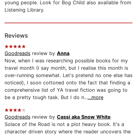
young people. Look for Bog Child also available from
Listening Library.
Reviews
Goodreads
review by
Anna
Now, when I was researching possible books for my
travel month (I say month, but I realise this month is
over-running somewhat. Let's pretend no one else has
noticed), I soon cottoned onto the fact that finding a
comprehensive list of YA travel fiction was going to
be a pretty tough task. But I do n...
...more
Goodreads
review by
Cassi aka Snow White
Solace of the Road is not a plot heavy book. It's a
character driven story where the reader uncovers the