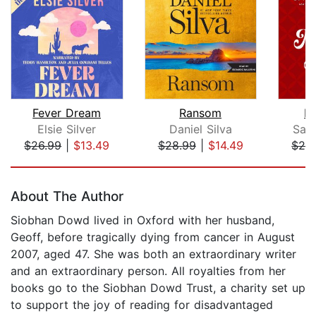
Fever Dream
Ransom
M
Elsie Silver
Daniel Silva
Sal
$26.99
|
$13.49
$28.99
|
$14.49
$26
Page 1 of 5
About The Author
Siobhan Dowd lived in Oxford with her husband,
Geoff, before tragically dying from cancer in August
2007, aged 47. She was both an extraordinary writer
and an extraordinary person. All royalties from her
books go to the Siobhan Dowd Trust, a charity set up
to support the joy of reading for disadvantaged