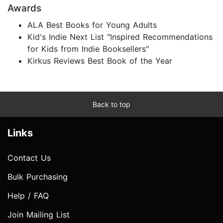
Awards
ALA Best Books for Young Adults
Kid's Indie Next List "Inspired Recommendations
for Kids from Indie Booksellers"
Kirkus Reviews Best Book of the Year
Back to top
Links
Contact Us
Bulk Purchasing
Help / FAQ
Join Mailing List