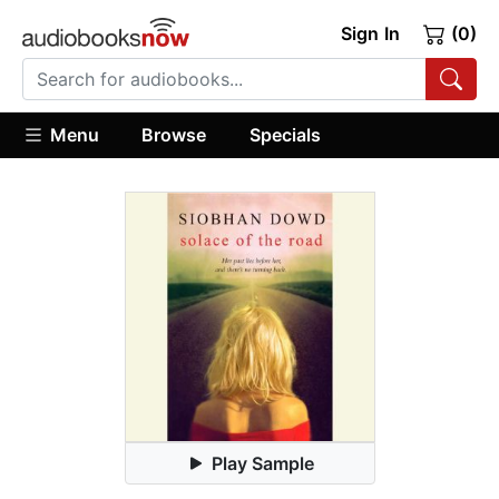
Sign In
(0)
Menu
Browse
Specials
Play Sample