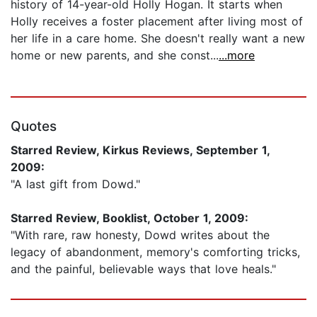
history of 14-year-old Holly Hogan. It starts when
Holly receives a foster placement after living most of
her life in a care home. She doesn't really want a new
home or new parents, and she const...
...more
Quotes
Starred Review, Kirkus Reviews, September 1,
2009:
"A last gift from Dowd."
Starred Review, Booklist, October 1, 2009:
"With rare, raw honesty, Dowd writes about the
legacy of abandonment, memory's comforting tricks,
and the painful, believable ways that love heals."