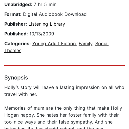
Unabridged:
7 hr 5 min
Format:
Digital Audiobook Download
Publisher:
Listening Library
Published:
10/13/2009
Categories:
Young Adult Fiction
,
Family
,
Social
Themes
Synopsis
Holly’s story will leave a lasting impression on all who
travel with her.
Memories of mum are the only thing that make Holly
Hogan happy. She hates her foster family with their
too-nice ways and their false sympathy. And she
hates her life, her stupid school, and the way