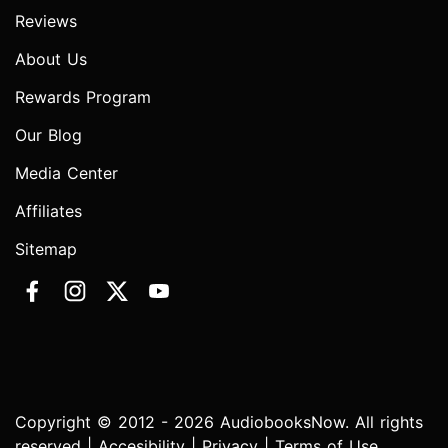
Reviews
About Us
Rewards Program
Our Blog
Media Center
Affiliates
Sitemap
Copyright © 2012 - 2026 AudiobooksNow. All rights
reserved |
Accesibility
|
Privacy
|
Terms of Use