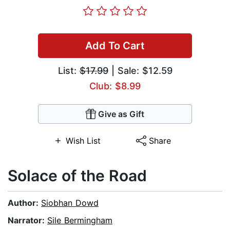
Add To Cart
List:
$17.99
| Sale: $12.59
Club: $8.99
Give as Gift
Wish List
Share
Solace of the Road
Author:
Siobhan Dowd
Narrator:
Sile Bermingham