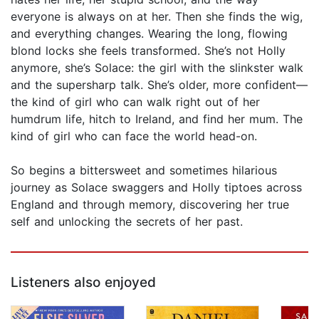
everyone is always on at her. Then she finds the wig,
and everything changes. Wearing the long, flowing
blond locks she feels transformed. She’s not Holly
anymore, she’s Solace: the girl with the slinkster walk
and the supersharp talk. She’s older, more confident—
the kind of girl who can walk right out of her
humdrum life, hitch to Ireland, and find her mum. The
kind of girl who can face the world head-on.
So begins a bittersweet and sometimes hilarious
journey as Solace swaggers and Holly tiptoes across
England and through memory, discovering her true
self and unlocking the secrets of her past.
Listeners also enjoyed