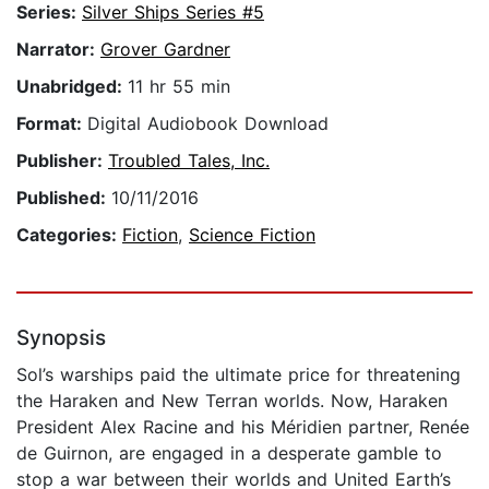
Series:
Silver Ships Series #5
Narrator:
Grover Gardner
Unabridged:
11 hr 55 min
Format:
Digital Audiobook Download
Publisher:
Troubled Tales, Inc.
Published:
10/11/2016
Categories:
Fiction
,
Science Fiction
Synopsis
Sol’s warships paid the ultimate price for threatening
the Haraken and New Terran worlds. Now, Haraken
President Alex Racine and his Méridien partner, Renée
de Guirnon, are engaged in a desperate gamble to
stop a war between their worlds and United Earth’s