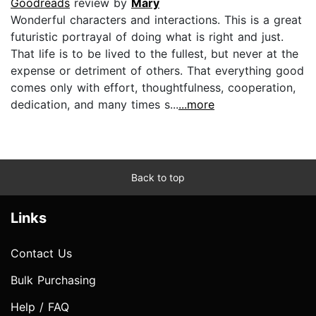
Goodreads
review by
Mary
Wonderful characters and interactions. This is a great
futuristic portrayal of doing what is right and just.
That life is to be lived to the fullest, but never at the
expense or detriment of others. That everything good
comes only with effort, thoughtfulness, cooperation,
dedication, and many times s...
...more
Back to top
Links
Contact Us
Bulk Purchasing
Help / FAQ