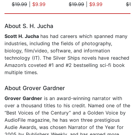
$19.99
|
$9.99
$19.99
|
$9.99
$19
Page 1 of 5
About S. H. Jucha
Scott H. Jucha
has had careers which spanned many
industries, including the fields of photography,
biology, film/video, software, and information
technology (IT). The Silver Ships novels have reached
Amazon’s coveted #1 and #2 bestselling sci-fi book
multiple times.
About Grover Gardner
Grover Gardner
is an award-winning narrator with
over a thousand titles to his credit. Named one of the
“Best Voices of the Century” and a Golden Voice by
AudioFile magazine, he has won three prestigious
Audie Awards, was chosen Narrator of the Year for
2005 by Publishers Weekly, and has earned more