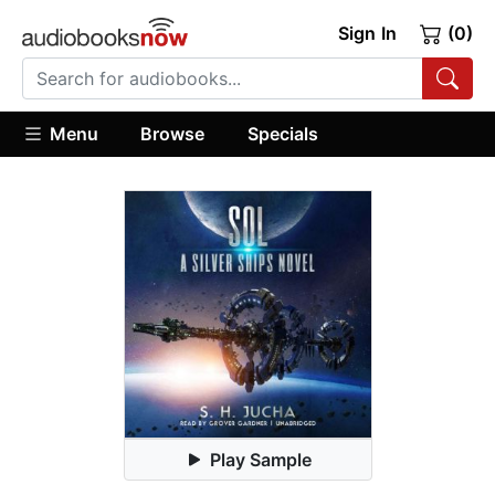
Sign In
(0)
Menu
Browse
Specials
Play Sample