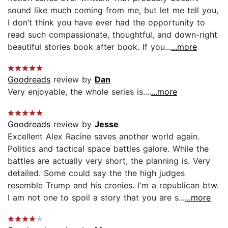
sound like much coming from me, but let me tell you,
I don’t think you have ever had the opportunity to
read such compassionate, thoughtful, and down-right
beautiful stories book after book. If you...
...more
Goodreads
review by
Dan
Very enjoyable, the whole series is....
...more
Goodreads
review by
Jesse
Excellent Alex Racine saves another world again.
Politics and tactical space battles galore. While the
battles are actually very short, the planning is. Very
detailed. Some could say the the high judges
resemble Trump and his cronies. I'm a republican btw.
I am not one to spoil a story that you are s...
...more