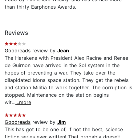
than thirty Earphones Awards.
Reviews
Goodreads
review by
Jean
The Harakens with President Alex Racine and Renee
de Guirnon have arrived in the Sol system in the
hopes of preventing a war. They take over the
dilapidated Idona space station. They get the rebels
and station Militia to work together. The corruption is
stopped. Maintenance on the station begins
wit...
...more
Goodreads
review by
Jim
This has got to be one of, if not the best, science
fiction series ever written! That probably doesn’t