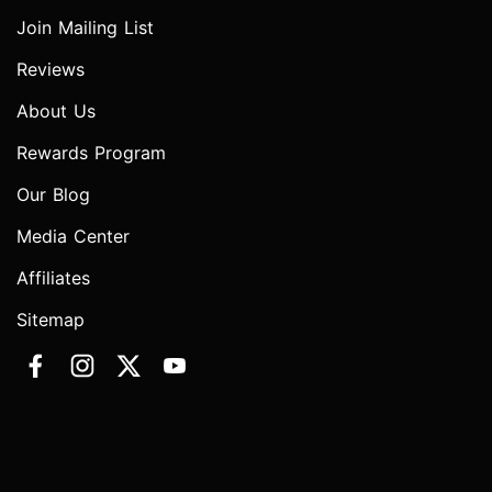
Join Mailing List
Reviews
About Us
Rewards Program
Our Blog
Media Center
Affiliates
Sitemap