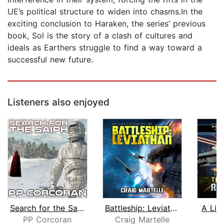
UE’s political structure to widen into chasms.In the
exciting conclusion to Haraken, the series’ previous
book, Sol is the story of a clash of cultures and
ideals as Earthers struggle to find a way toward a
successful new future.
Listeners also enjoyed
Search for the Saiph
Battleship: Leviathan
A Lin
PP Corcoran
Craig Martelle
R