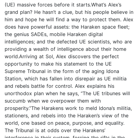
(UE) massive forces before it starts.What’s Alex’s
grand plan? He hasn’t a clue, but his people believe in
him and hope he will find a way to protect them. Alex
does have powerful assets: the Haraken space fleet;
the genius SADEs, mobile Haraken digital
intelligences; and the defected UE scientists, who are
providing a wealth of intelligence about their home
world.Arriving at Sol, Alex discovers the perfect
opportunity to make his statement to the UE
Supreme Tribunal in the form of the aging Idona
Station, which has fallen into disrepair as UE militia
and rebels battle for control. Alex explains his
unorthodox plan when he says, “The UE tribunes will
succumb when we overpower them with
prosperity.”The Harakens work to meld Idona’s militia,
stationers, and rebels into the Haraken’s view of the
world, one based on peace, purpose, and equality.
The Tribunal is at odds over the Harakens’
interference in their system, forcing the rifts in the