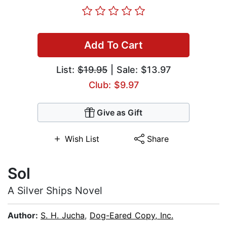
Add To Cart
List:
$19.95
| Sale: $13.97
Club: $9.97
Give as Gift
Wish List
Share
Sol
A Silver Ships Novel
Author:
S. H. Jucha
,
Dog-Eared Copy, Inc.