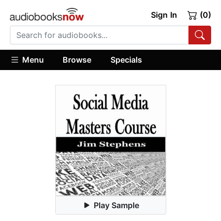
Sign In
(0)
Menu
Browse
Specials
Play Sample