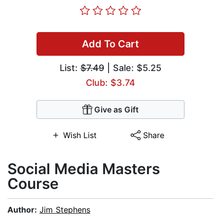
Add To Cart
List:
$7.49
| Sale: $5.25
Club: $3.74
Give as Gift
Wish List
Share
​Social Media Masters
Course
Author:
Jim Stephens