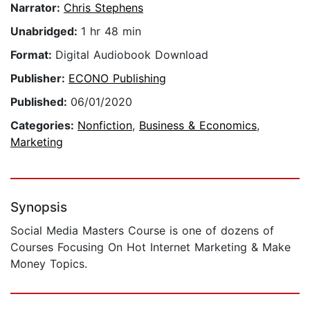
Narrator:
Chris Stephens
Unabridged:
1 hr 48 min
Format:
Digital Audiobook Download
Publisher:
ECONO Publishing
Published:
06/01/2020
Categories:
Nonfiction
,
Business & Economics
,
Marketing
Synopsis
​Social Media Masters Course is one of dozens of
Courses Focusing On Hot Internet Marketing & Make
Money Topics.