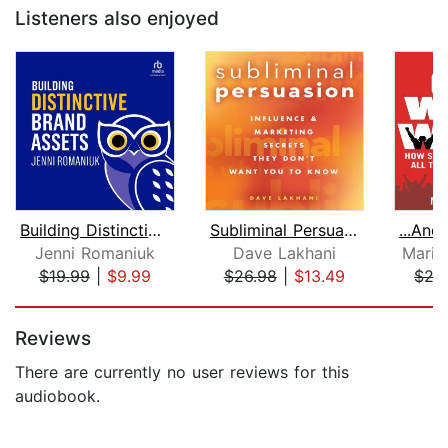
Listeners also enjoyed
Building Distinctive Brand Assets
Subliminal Persuasion
Jenni Romaniuk
Dave Lakhani
Marib
$19.99
|
$9.99
$26.98
|
$13.49
$27
Page 1 of 5
Reviews
There are currently no user reviews for this
audiobook.