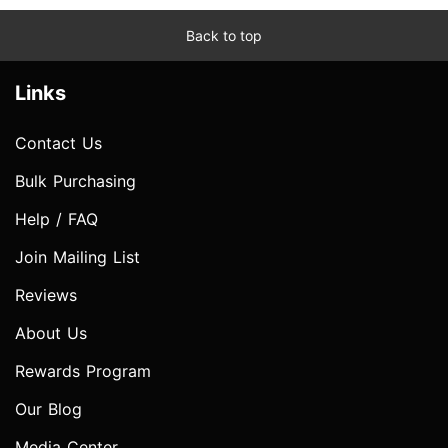
Back to top
Links
Contact Us
Bulk Purchasing
Help / FAQ
Join Mailing List
Reviews
About Us
Rewards Program
Our Blog
Media Center