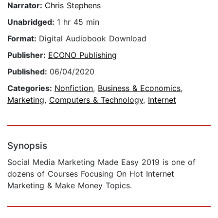
Narrator:
Chris Stephens
Unabridged:
1 hr 45 min
Format:
Digital Audiobook Download
Publisher:
ECONO Publishing
Published:
06/04/2020
Categories:
Nonfiction
,
Business & Economics
,
Marketing
,
Computers & Technology
,
Internet
Synopsis
​Social Media Marketing Made Easy 2019 is one of
dozens of Courses Focusing On Hot Internet
Marketing & Make Money Topics.