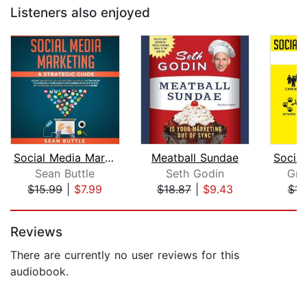
Listeners also enjoyed
Social Media Marketing a Strategic Gu...
Meatball Sundae
Sean Buttle
Seth Godin
Gra
$15.99
|
$7.99
$18.87
|
$9.43
$15
Page 1 of 5
Reviews
There are currently no user reviews for this
audiobook.