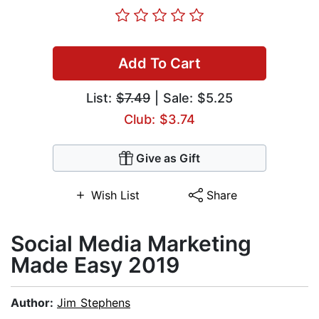
Add To Cart
List:
$7.49
| Sale: $5.25
Club: $3.74
Give as Gift
Wish List
Share
​Social Media Marketing
Made Easy 2019
Author:
Jim Stephens