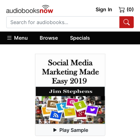
Sign In
(0)
Menu
Browse
Specials
Play Sample