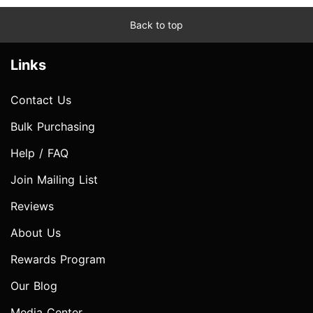
Back to top
Links
Contact Us
Bulk Purchasing
Help / FAQ
Join Mailing List
Reviews
About Us
Rewards Program
Our Blog
Media Center