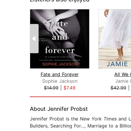
Fate and Forever
All We
Sophie Jackson
Jamie 
$14.99
|
$7.49
$42.99
Page 1 of 2
About Jennifer Probst
Jennifer Probst is the
New York Times
and
Builders, Searching For…, Marriage to a Billi