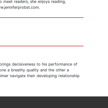
o meet readers, she enjoys reading,
www.jenniferprobst.com.
s brings decisiveness to his performance of
one a breathy quality and the other a
lmer navigate their developing relationship