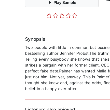
Play Sample
Synopsis
Two people with little in common but busin
bestselling author Jennifer Probst.The truth? 
Telling every busybody she knows that she’s
strikes a bargain with her former client, CEO
perfect fake date.Palmer has wanted Malia f
just not him. Not yet, anyway. This is Palme
thought she knew and, against the odds, finds
belief in a happy ever after.
Listeners also enjoyed