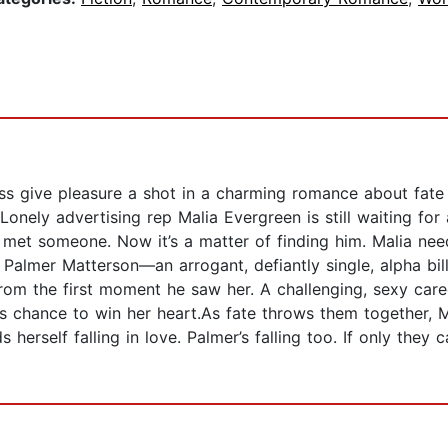
ess give pleasure a shot in a charming romance about fa
Lonely advertising rep Malia Evergreen is still waiting for
 met someone. Now it’s a matter of finding him. Malia nee
 Palmer Matterson—an arrogant, defiantly single, alpha bill
rom the first moment he saw her. A challenging, sexy ca
r’s chance to win her heart.As fate throws them together, 
 herself falling in love. Palmer’s falling too. If only the