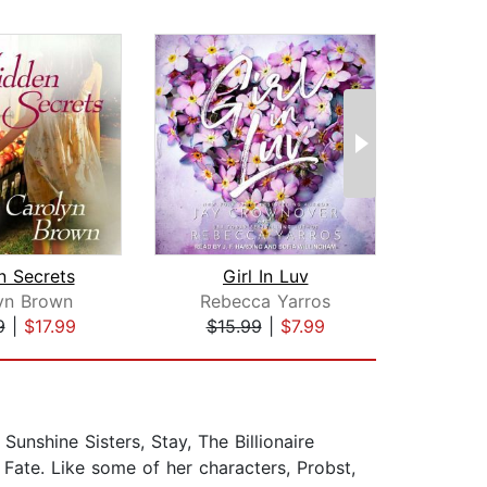
n Secrets
Girl In Luv
yn Brown
Rebecca Yarros
Emi
9
|
$17.99
$15.99
|
$7.99
$20
Sunshine Sisters, Stay, The Billionaire
 Fate. Like some of her characters, Probst,