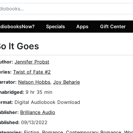
diobooksNow?
Specials
Apps
Gift Center
o It Goes
uthor:
Jennifer Probst
eries:
Twist of Fate #2
arrator:
Nelson Hobbs
,
Joy Beharie
nabridged:
9 hr 35 min
ormat:
Digital Audiobook Download
ublisher:
Brilliance Audio
ublished:
09/13/2022
ategories:
Fiction
,
Romance
,
Contemporary Romance
,
Wo