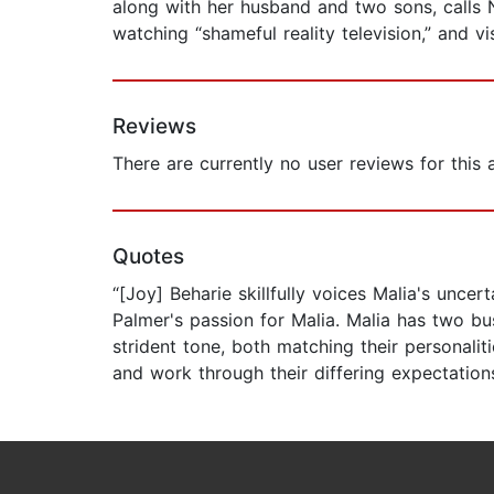
along with her husband and two sons, calls 
watching “shameful reality television,” and vi
Reviews
There are currently no user reviews for this
Quotes
“[Joy] Beharie skillfully voices Malia's unce
Palmer's passion for Malia. Malia has two bu
strident tone, both matching their personali
and work through their differing expectations