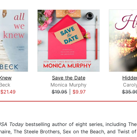
 Knew
Save the Date
Hidde
Beck
Monica Murphy
Carol
|
$21.49
$19.95
|
$9.97
$35.9
USA Today
bestselling author of eight series, including The 
onaire, The Steele Brothers, Sex on the Beach, and Twist of