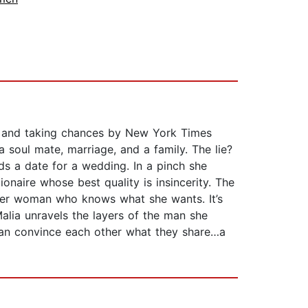
te and taking chances by New York Times
 a soul mate, marriage, and a family. The lie?
ds a date for a wedding. In a pinch she
ionaire whose best quality is insincerity. The
reer woman who knows what she wants. It’s
Malia unravels the layers of the man she
y can convince each other what they share…a