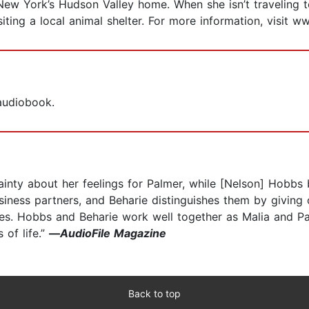
New York’s Hudson Valley home. When she isn’t traveling t
siting a local animal shelter. For more information, visit 
 audiobook.
rtainty about her feelings for Palmer, while [Nelson] Hobb
siness partners, and Beharie distinguishes them by giving 
ties. Hobbs and Beharie work well together as Malia and Pa
 of life.”
—
AudioFile Magazine
Back to top