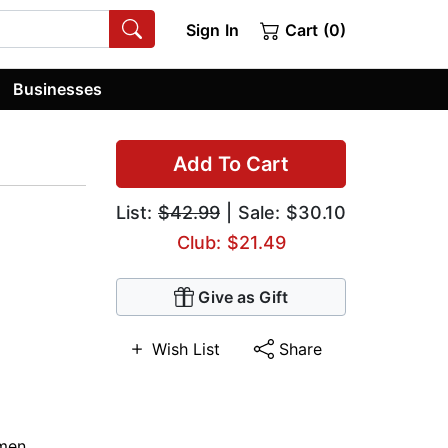
Sign In
Cart (0)
Businesses
Add To Cart
List:
$42.99
| Sale: $30.10
Club: $21.49
Give as Gift
Wish List
Share
men