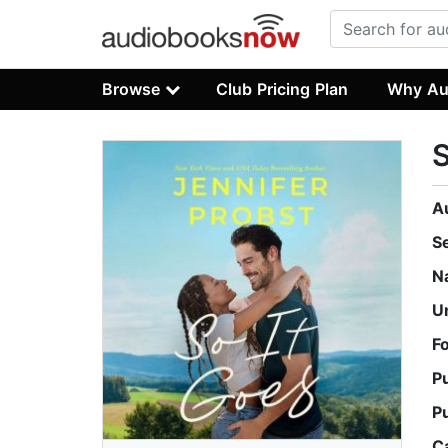
Browse
Club Pricing Plan
Why Au
S
A
S
N
U
F
P
P
C