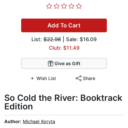
Add To Cart
List:
$22.98
| Sale: $16.09
Club: $11.49
Give as Gift
Wish List
Share
So Cold the River: Booktrack
Edition
Author:
Michael Koryta