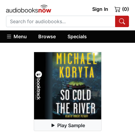
Sign In
(0)
Menu
Browse
Specials
Play Sample