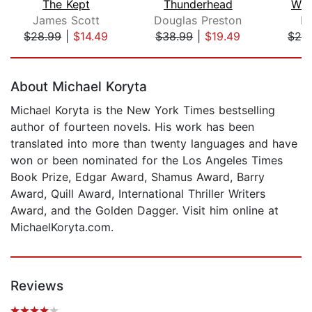
The Kept
Thunderhead
Whi
James Scott
Douglas Preston
Lo
$28.99
|
$14.49
$38.99
|
$19.49
$28
Page 1 of 5
About Michael Koryta
Michael Koryta is the New York Times bestselling
author of fourteen novels. His work has been
translated into more than twenty languages and have
won or been nominated for the Los Angeles Times
Book Prize, Edgar Award, Shamus Award, Barry
Award, Quill Award, International Thriller Writers
Award, and the Golden Dagger. Visit him online at
MichaelKoryta.com.
Reviews