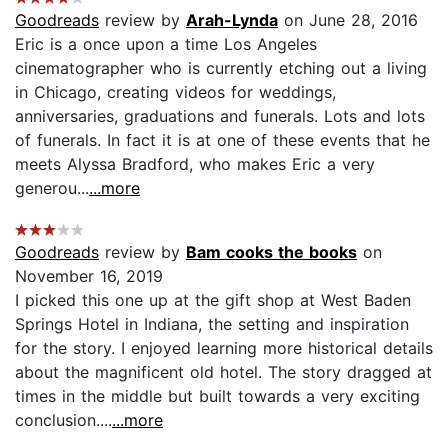
Goodreads
review by
Arah-Lynda
on June 28, 2016
Eric is a once upon a time Los Angeles
cinematographer who is currently etching out a living
in Chicago, creating videos for weddings,
anniversaries, graduations and funerals. Lots and lots
of funerals. In fact it is at one of these events that he
meets Alyssa Bradford, who makes Eric a very
generou...
...more
Goodreads
review by
Bam cooks the books
on
November 16, 2019
I picked this one up at the gift shop at West Baden
Springs Hotel in Indiana, the setting and inspiration
for the story. I enjoyed learning more historical details
about the magnificent old hotel. The story dragged at
times in the middle but built towards a very exciting
conclusion....
...more