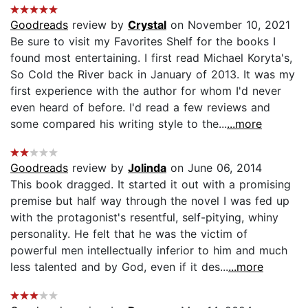
Goodreads
review by
Crystal
on November 10, 2021
Be sure to visit my Favorites Shelf for the books I
found most entertaining. I first read Michael Koryta's,
So Cold the River back in January of 2013. It was my
first experience with the author for whom I'd never
even heard of before. I'd read a few reviews and
some compared his writing style to the...
...more
Goodreads
review by
Jolinda
on June 06, 2014
This book dragged. It started it out with a promising
premise but half way through the novel I was fed up
with the protagonist's resentful, self-pitying, whiny
personality. He felt that he was the victim of
powerful men intellectually inferior to him and much
less talented and by God, even if it des...
...more