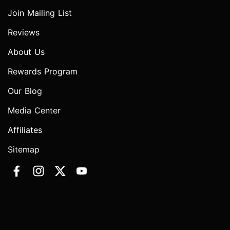
Join Mailing List
Reviews
About Us
Rewards Program
Our Blog
Media Center
Affiliates
Sitemap