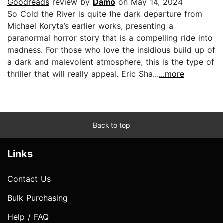
Goodreads
review by
Damo
on May 14, 2024
So Cold the River is quite the dark departure from
Michael Koryta’s earlier works, presenting a
paranormal horror story that is a compelling ride into
madness. For those who love the insidious build up of
a dark and malevolent atmosphere, this is the type of
thriller that will really appeal. Eric Sha...
...more
Back to top
Links
Contact Us
Bulk Purchasing
Help / FAQ