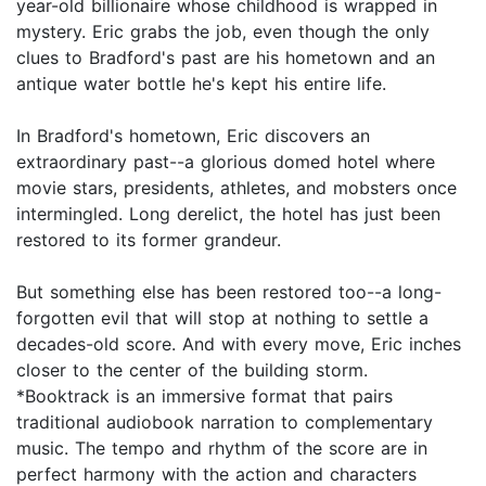
year-old billionaire whose childhood is wrapped in
mystery. Eric grabs the job, even though the only
clues to Bradford's past are his hometown and an
antique water bottle he's kept his entire life.
In Bradford's hometown, Eric discovers an
extraordinary past--a glorious domed hotel where
movie stars, presidents, athletes, and mobsters once
intermingled. Long derelict, the hotel has just been
restored to its former grandeur.
But something else has been restored too--a long-
forgotten evil that will stop at nothing to settle a
decades-old score. And with every move, Eric inches
closer to the center of the building storm.
*Booktrack is an immersive format that pairs
traditional audiobook narration to complementary
music. The tempo and rhythm of the score are in
perfect harmony with the action and characters