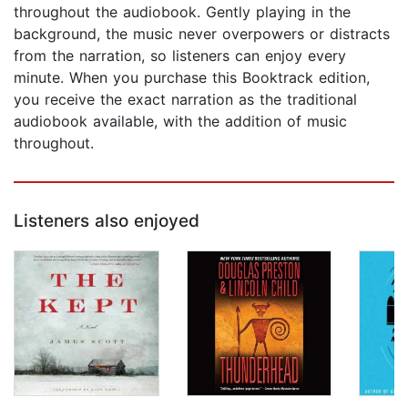
throughout the audiobook. Gently playing in the
background, the music never overpowers or distracts
from the narration, so listeners can enjoy every
minute. When you purchase this Booktrack edition,
you receive the exact narration as the traditional
audiobook available, with the addition of music
throughout.
Listeners also enjoyed