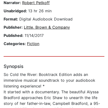
Narrator:
Robert Petkoff
Unabridged:
13 hr 26 min
Format:
Digital Audiobook Download
Publisher:
Little, Brown & Company
Published:
11/14/2017
Categories:
Fiction
Synopsis
So Cold the River: Booktrack Edition adds an
immersive musical soundtrack to your audiobook
listening experience! *
It started with a documentary. The beautiful Alyssa
Bradford approaches Eric Shaw to unearth the life
story of her father-in-law, Campbell Bradford, a 95-