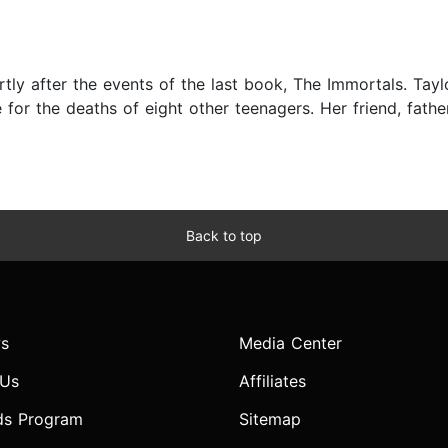
3
y after the events of the last book, The Immortals. Taylor 
for the deaths of eight other teenagers. Her friend, father 
Back to top
s
Media Center
 Us
Affiliates
ds Program
Sitemap