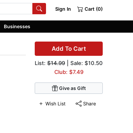
Sign In
Cart (0)
Businesses
Add To Cart
List:
$14.99
| Sale: $10.50
Club: $7.49
Give as Gift
Wish List
Share