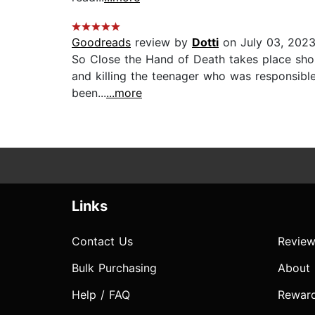
Goodreads
review by
Dotti
on July 03, 202
So Close the Hand of Death takes place shortl
and killing the teenager who was responsible 
been...
...more
Links
Contact Us
Review
Bulk Purchasing
About
Help / FAQ
Rewar