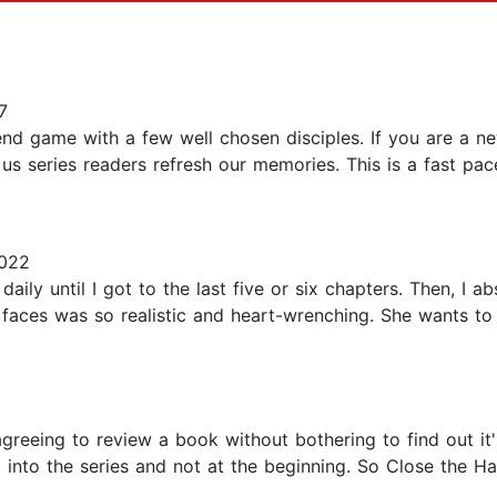
7
nd game with a few well chosen disciples. If you are a ne
 us series readers refresh our memories. This is a fast pac
022
daily until I got to the last five or six chapters. Then, I 
 faces was so realistic and heart-wrenching. She wants to 
reeing to review a book without bothering to find out it's
 into the series and not at the beginning. So Close the Ha