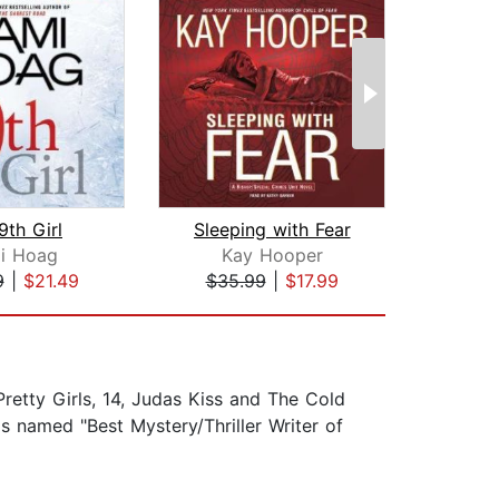
9th Girl
Sleeping with Fear
The
i Hoag
Kay Hooper
Cod
9
|
$21.49
$35.99
|
$17.99
$1
 Pretty Girls, 14, Judas Kiss and The Cold
 named "Best Mystery/Thriller Writer of