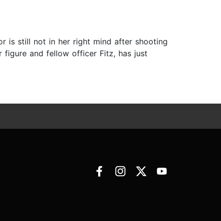
is still not in her right mind after shooting
figure and fellow officer Fitz, has just