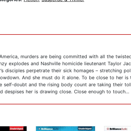
s America, murders are being committed with all the twisted
nzy explodes and Nashville homicide lieutenant Taylor Jac
s disciples perpetrate their sick homages – stretching poli
showdown. And she must do it alone. To be close to her is 
he self-doubt and the rising body count are taking their tol
d despises her is drawing close. Close enough to touch…