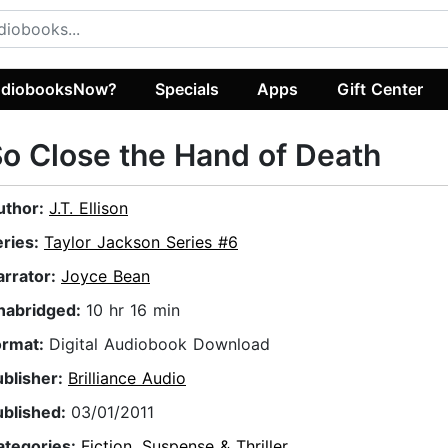
diobooksNow?
Specials
Apps
Gift Center
o Close the Hand of Death
uthor:
J.T. Ellison
eries:
Taylor Jackson Series #6
arrator:
Joyce Bean
nabridged:
10 hr 16 min
ormat:
Digital Audiobook Download
ublisher:
Brilliance Audio
ublished:
03/01/2011
ategories:
Fiction
,
Suspense & Thriller