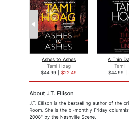
Ashes to Ashes
A Thin Da
Tami Hoag
Tami 
$44.99
|
$22.49
$44.99
|
Page 1 of 2
About J.T. Ellison
J.T. Ellison is the bestselling author of the 
Room. She is the bi-monthly Friday columnis
2008" by the Nashville Scene.