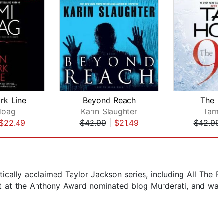
rk Line
Beyond Reach
The 
Hoag
Karin Slaughter
Tam
$22.49
$42.99
|
$21.49
$42.9
critically acclaimed Taylor Jackson series, including All The
t at the Anthony Award nominated blog Murderati, and was