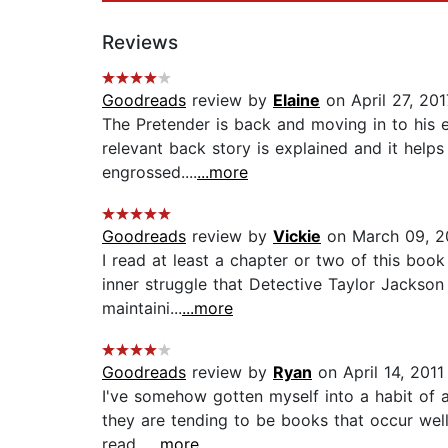
Reviews
Goodreads
review by
Elaine
on April 27, 201
The Pretender is back and moving in to his e
relevant back story is explained and it helps
engrossed....
...more
Goodreads
review by
Vickie
on March 09, 2
I read at least a chapter or two of this book 
inner struggle that Detective Taylor Jackson
maintaini...
...more
Goodreads
review by
Ryan
on April 14, 2011
I've somehow gotten myself into a habit of ag
they are tending to be books that occur well
read...
...more