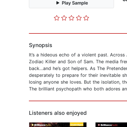
Play Sample
Synopsis
It’s a hideous echo of a violent past. Acros
Zodiac Killer and Son of Sam. The media fre
back…and he’s got helpers. As The Pretender’
desperately to prepare for their inevitable 
losing anyone she loves. But the isolation, t
The brilliant psychopath who both adores an
Listeners also enjoyed