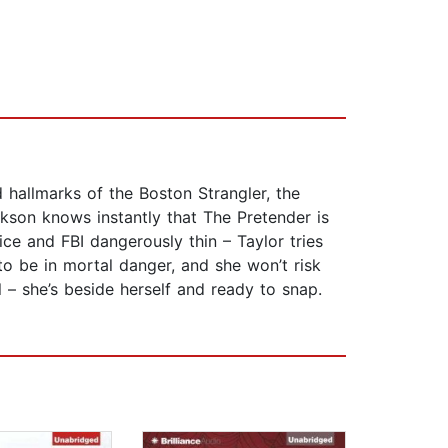
 hallmarks of the Boston Strangler, the
kson knows instantly that The Pretender is
ce and FBI dangerously thin – Taylor tries
to be in mortal danger, and she won’t risk
l – she’s beside herself and ready to snap.