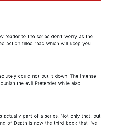
w reader to the series don't worry as the
ed action filled read which will keep you
absolutely could not put it down! The intense
punish the evil Pretender while also
 actually part of a series. Not only that, but
nd of Death is now the third book that I've