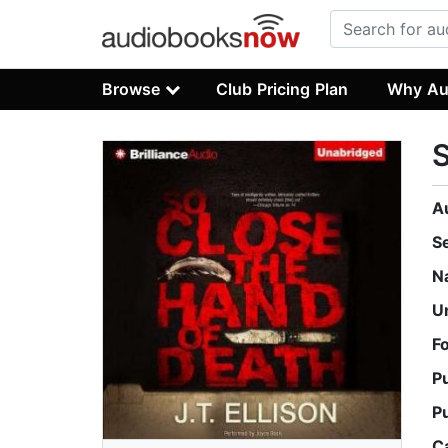
Browse
Club Pricing Plan
Why Au
S
A
S
N
U
F
P
P
C