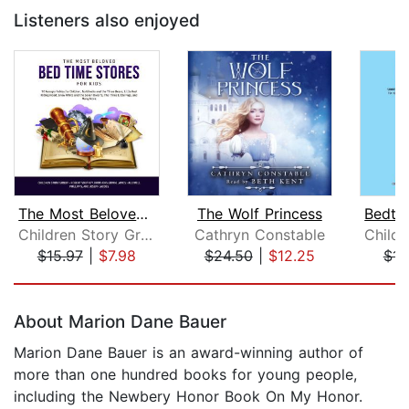
Listeners also enjoyed
The Most Beloved Bed Time Stores for ...
The Wolf Princess
Children Story Group
Cathryn Constable
$15.97
|
$7.98
$24.50
|
$12.25
$15
Page 1 of 5
About Marion Dane Bauer
Marion Dane Bauer is an award-winning author of
more than one hundred books for young people,
including the Newbery Honor Book On My Honor.