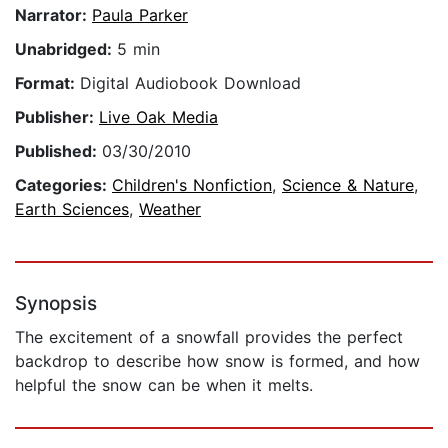
Narrator:
Paula Parker
Unabridged:
5 min
Format:
Digital Audiobook Download
Publisher:
Live Oak Media
Published:
03/30/2010
Categories:
Children's Nonfiction
,
Science & Nature
,
Earth Sciences
,
Weather
Synopsis
The excitement of a snowfall provides the perfect
backdrop to describe how snow is formed, and how
helpful the snow can be when it melts.