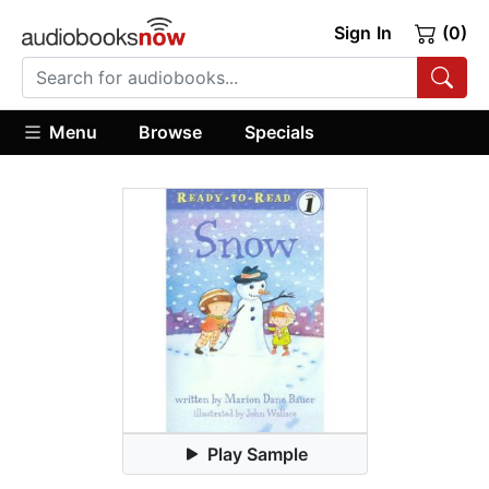
Sign In
(0)
Menu
Browse
Specials
Play Sample