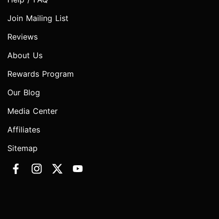
Join Mailing List
Reviews
About Us
Rewards Program
Our Blog
Media Center
Affiliates
Sitemap