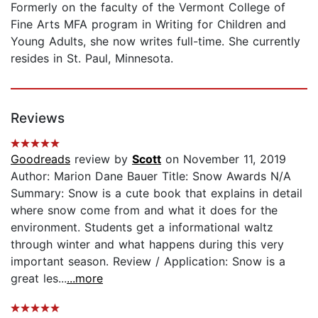
Formerly on the faculty of the Vermont College of
Fine Arts MFA program in Writing for Children and
Young Adults, she now writes full-time. She currently
resides in St. Paul, Minnesota.
Reviews
Goodreads
review by
Scott
on November 11, 2019
Author: Marion Dane Bauer Title: Snow Awards N/A
Summary: Snow is a cute book that explains in detail
where snow come from and what it does for the
environment. Students get a informational waltz
through winter and what happens during this very
important season. Review / Application: Snow is a
great les...
...more