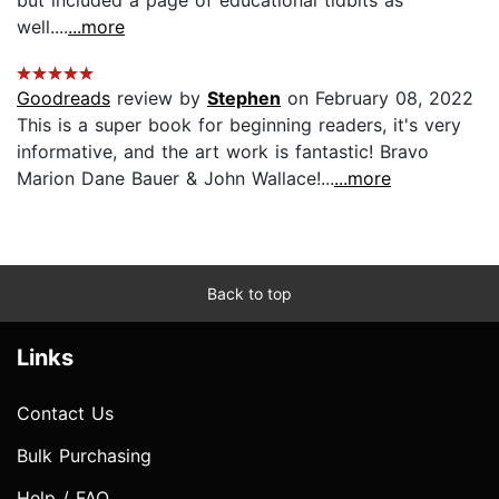
well....
...more
Goodreads
review by
Stephen
on February 08, 2022
This is a super book for beginning readers, it's very
informative, and the art work is fantastic! Bravo
Marion Dane Bauer & John Wallace!...
...more
Back to top
Links
Contact Us
Bulk Purchasing
Help / FAQ