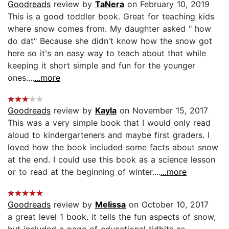
Goodreads
review by
TaNera
on February 10, 2019
This is a good toddler book. Great for teaching kids
where snow comes from. My daughter asked " how
do dat" Because she didn't know how the snow got
here so it's an easy way to teach about that while
keeping it short simple and fun for the younger
ones....
...more
Goodreads
review by
Kayla
on November 15, 2017
This was a very simple book that I would only read
aloud to kindergarteners and maybe first graders. I
loved how the book included some facts about snow
at the end. I could use this book as a science lesson
or to read at the beginning of winter....
...more
Goodreads
review by
Melissa
on October 10, 2017
a great level 1 book. it tells the fun aspects of snow,
but included a page of educational tidbits as