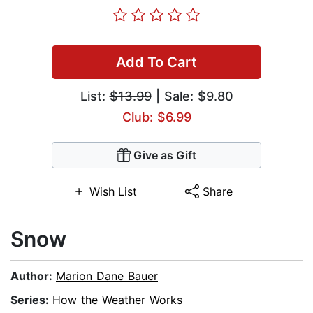
Add To Cart
List:
$13.99
| Sale: $9.80
Club: $6.99
Give as Gift
Wish List
Share
Snow
Author:
Marion Dane Bauer
Series:
How the Weather Works