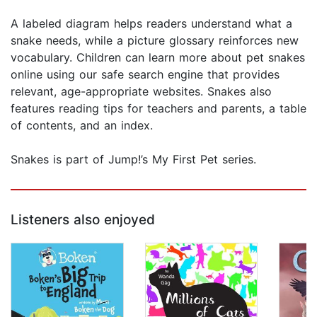
A labeled diagram helps readers understand what a
snake needs, while a picture glossary reinforces new
vocabulary. Children can learn more about pet snakes
online using our safe search engine that provides
relevant, age-appropriate websites. Snakes also
features reading tips for teachers and parents, a table
of contents, and an index.
Snakes is part of Jump!’s My First Pet series.
Listeners also enjoyed