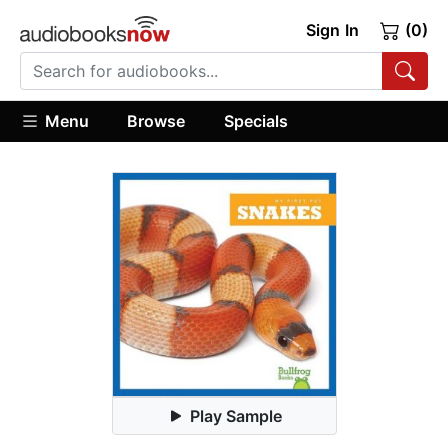
Sign In
(0)
Menu
Browse
Specials
Play Sample