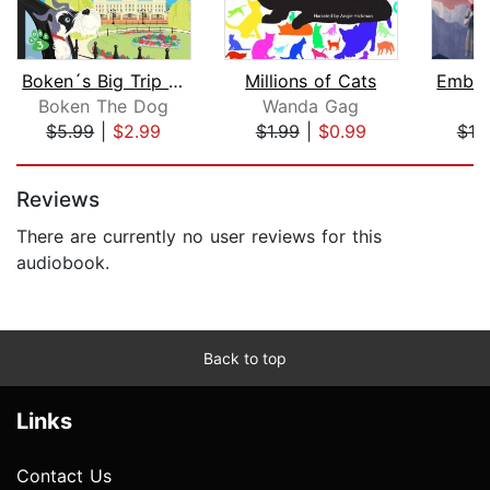
Boken´s Big Trip to England!
Millions of Cats
Boken The Dog
Wanda Gag
S.
$5.99
|
$2.99
$1.99
|
$0.99
$19
Page 1 of 5
Reviews
There are currently no user reviews for this
audiobook.
Back to top
Links
Contact Us