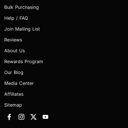
Bulk Purchasing
Help / FAQ
Join Mailing List
Reviews
About Us
Rewards Program
Our Blog
Media Center
Affiliates
Sitemap