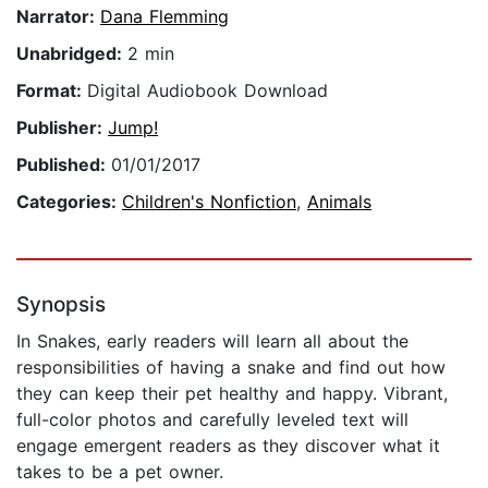
Narrator:
Dana Flemming
Unabridged:
2 min
Format:
Digital Audiobook Download
Publisher:
Jump!
Published:
01/01/2017
Categories:
Children's Nonfiction
,
Animals
Synopsis
In Snakes, early readers will learn all about the
responsibilities of having a snake and find out how
they can keep their pet healthy and happy. Vibrant,
full-color photos and carefully leveled text will
engage emergent readers as they discover what it
takes to be a pet owner.