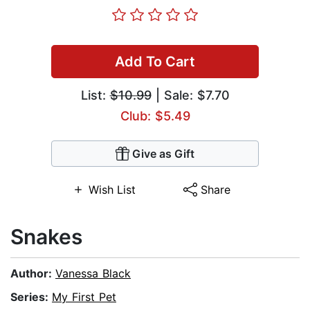
Add To Cart
List:
$10.99
| Sale: $7.70
Club: $5.49
Give as Gift
Wish List
Share
Snakes
Author:
Vanessa Black
Series:
My First Pet