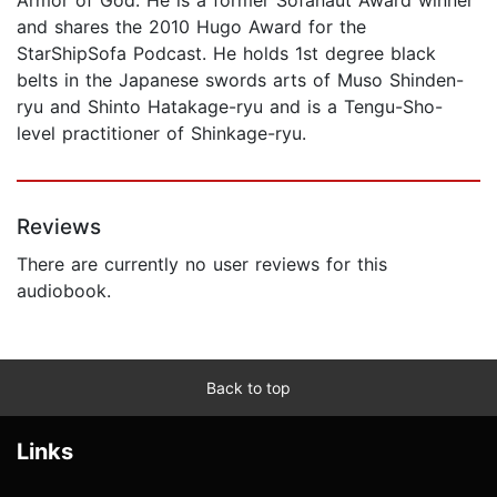
and shares the 2010 Hugo Award for the
StarShipSofa Podcast. He holds 1st degree black
belts in the Japanese swords arts of Muso Shinden-
ryu and Shinto Hatakage-ryu and is a Tengu-Sho-
level practitioner of Shinkage-ryu.
Reviews
There are currently no user reviews for this
audiobook.
Back to top
Links