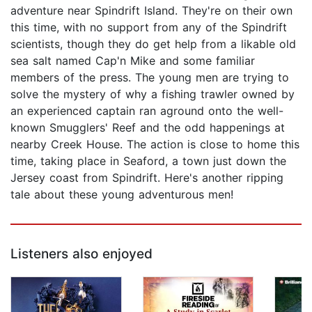
adventure near Spindrift Island. They're on their own
this time, with no support from any of the Spindrift
scientists, though they do get help from a likable old
sea salt named Cap'n Mike and some familiar
members of the press. The young men are trying to
solve the mystery of why a fishing trawler owned by
an experienced captain ran aground onto the well-
known Smugglers' Reef and the odd happenings at
nearby Creek House. The action is close to home this
time, taking place in Seaford, a town just down the
Jersey coast from Spindrift. Here's another ripping
tale about these young adventurous men!
Listeners also enjoyed