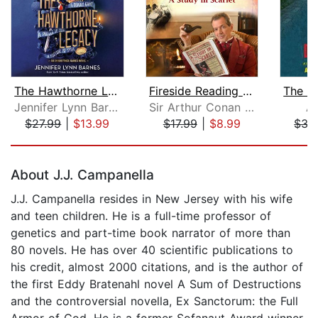
The Hawthorne Legacy
Fireside Reading of A Study in Scarle...
Jennifer Lynn Barnes
Sir Arthur Conan Doyle
Ap
$27.99
|
$13.99
$17.99
|
$8.99
$35
Page 1 of 5
About J.J. Campanella
J.J. Campanella resides in New Jersey with his wife
and teen children. He is a full-time professor of
genetics and part-time book narrator of more than
80 novels. He has over 40 scientific publications to
his credit, almost 2000 citations, and is the author of
the first Eddy Bratenahl novel A Sum of Destructions
and the controversial novella, Ex Sanctorum: the Full
Armor of God. He is a former Sofanaut Award winner