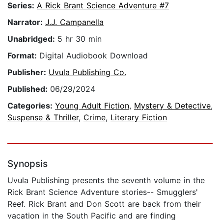
Series:
A Rick Brant Science Adventure #7
Narrator:
J.J. Campanella
Unabridged:
5 hr 30 min
Format:
Digital Audiobook Download
Publisher:
Uvula Publishing Co.
Published:
06/29/2024
Categories:
Young Adult Fiction
,
Mystery & Detective
,
Suspense & Thriller
,
Crime
,
Literary Fiction
Synopsis
Uvula Publishing presents the seventh volume in the
Rick Brant Science Adventure stories-- Smugglers'
Reef. Rick Brant and Don Scott are back from their
vacation in the South Pacific and are finding