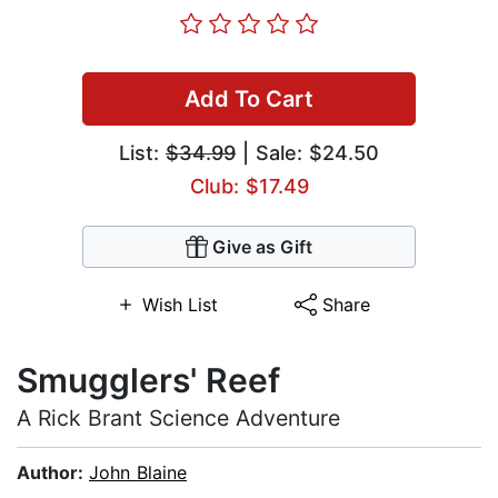
Add To Cart
List:
$34.99
| Sale: $24.50
Club: $17.49
Give as Gift
Wish List
Share
Smugglers' Reef
A Rick Brant Science Adventure
Author:
John Blaine