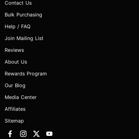
Contact Us
Bulk Purchasing
Help / FAQ
Join Mailing List
Reviews
About Us
Rewards Program
Our Blog
Media Center
Affiliates
Sitemap