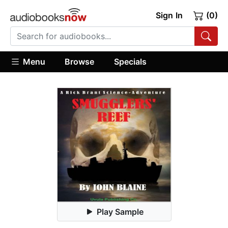
Sign In
(0)
Menu
Browse
Specials
Play Sample