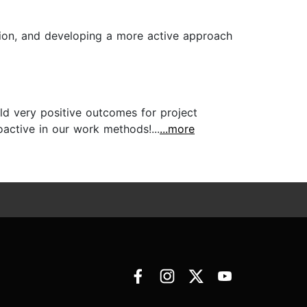
tion, and developing a more active approach
eld very positive outcomes for project
active in our work methods!...
...more