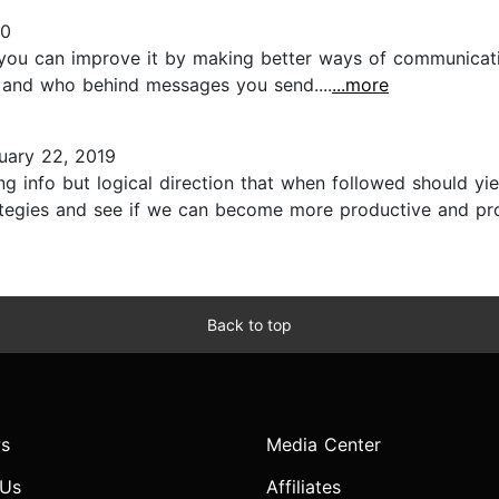
20
so you can improve it by making better ways of communica
, and who behind messages you send....
...more
uary 22, 2019
ng info but logical direction that when followed should yi
ategies and see if we can become more productive and pro
Back to top
s
Media Center
 Us
Affiliates