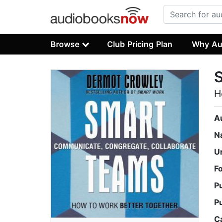
Browse
Club Pricing Plan
Why Au
H
A
N
U
F
P
P
C