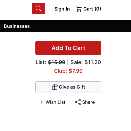
Sign In
Cart (0)
Businesses
Add To Cart
List:
$15.99
| Sale: $11.20
Club: $7.99
Give as Gift
Wish List
Share