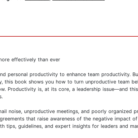
ore effectively than ever
d personal productivity to enhance team productivity. Bu
y, this book shows you how to turn unproductive team beha
. Productivity is, at its core, a leadership issue—and thi
s.
ail noise, unproductive meetings, and poorly organized pro
greements that raise awareness of the negative impact of 
h tips, guidelines, and expert insights for leaders and ma