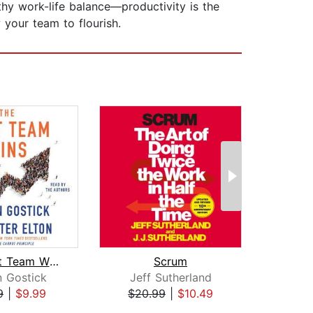
thy work-life balance—productivity is the
 your team to flourish.
The Best Team Wins
Scrum
n Gostick
Jeff Sutherland
Ca
9
|
$9.99
$20.99
|
$10.49
$23