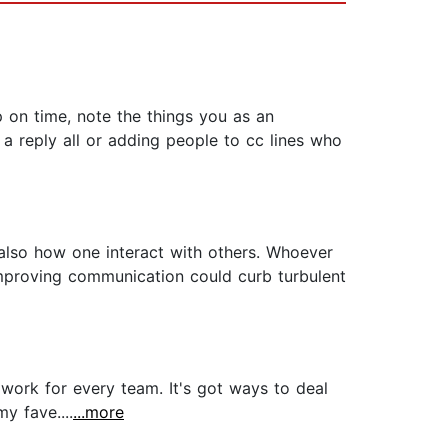
p on time, note the things you as an
 a reply all or adding people to cc lines who
also how one interact with others. Whoever
mproving communication could curb turbulent
 work for every team. It's got ways to deal
y fave....
...more