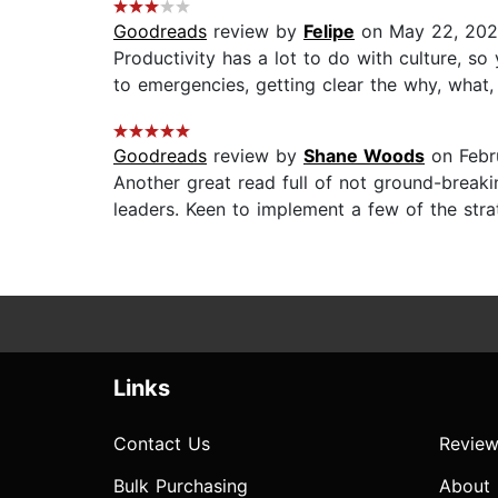
Goodreads
review by
Felipe
on May 22, 20
Productivity has a lot to do with culture, 
to emergencies, getting clear the why, what
Goodreads
review by
Shane Woods
on Febr
Another great read full of not ground-breaki
leaders. Keen to implement a few of the str
Links
Contact Us
Review
Bulk Purchasing
About