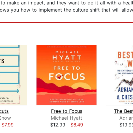
to make an impact, and they want to do it all with a heal
ws you how to implement the culture shift that will allow
cuts
Free to Focus
Snow
Michael Hyatt
Adria
|
$7.99
$12.99
|
$6.49
$19.9