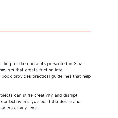
ilding on the concepts presented in Smart
viors that create friction into
s book provides practical guidelines that help
jects can stifle creativity and disrupt
our behaviors, you build the desire and
nagers at any level.