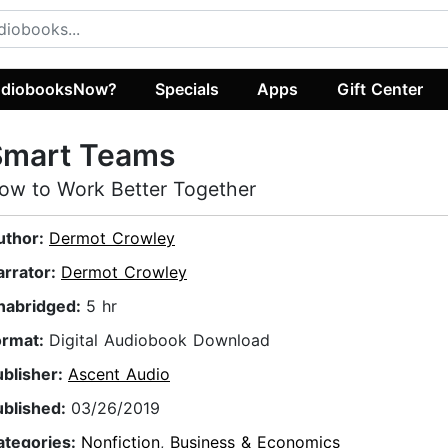
diobooksNow?
Specials
Apps
Gift Center
Smart Teams
ow to Work Better Together
uthor:
Dermot Crowley
arrator:
Dermot Crowley
nabridged:
5 hr
ormat:
Digital Audiobook Download
ublisher:
Ascent Audio
ublished:
03/26/2019
ategories:
Nonfiction
,
Business & Economics