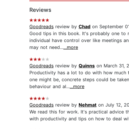
Reviews
Goodreads
review by
Chad
on September 01
Good tips in this book. It's probably one to
individual have control over like meetings an
may not need...
...more
Goodreads
review by
Quinns
on March 31, 
Productivity has a lot to do with how much 
one might be, concrete steps could be take
behaviour and al...
...more
Goodreads
review by
Nehmat
on July 12, 2
We read this for work. It's practical advice
with productivity and tips on how to deal wi