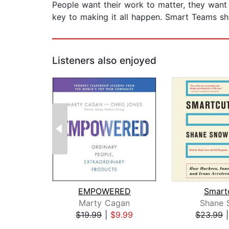
People want their work to matter, they want 
key to making it all happen. Smart Teams sho
Listeners also enjoyed
EMPOWERED
Smart
Marty Cagan
Shane 
$19.99
|
$9.99
$23.99
Page 1 of 2