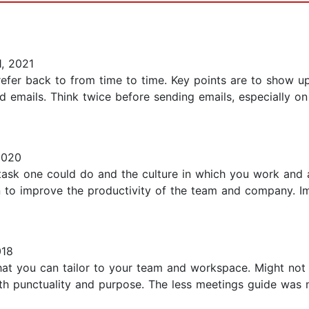
, 2021
 refer back to from time to time. Key points are to show u
d emails. Think twice before sending emails, especially on
2020
task one could do and the culture in which you work and 
n to improve the productivity of the team and company. I
018
 that you can tailor to your team and workspace. Might not
th punctuality and purpose. The less meetings guide was m