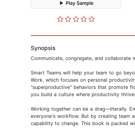
Play Sample
Synopsis
Communicate, congregate, and collaborate m
Smart Teams will help your team to go beyon
Work, which focuses on personal productivit
"superproductive" behaviors that promote flow
you build a culture where productivity thrive
Working together can be a drag—literally. Em
everyone's workflow. But by creating team a
capability to change. This book is packed wit