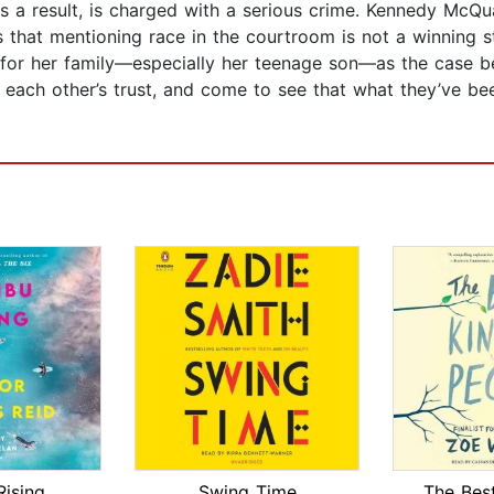
 a result, is charged with a serious crime. Kennedy McQua
 that mentioning race in the courtroom is not a winning s
e for her family—especially her teenage son—as the case b
ach other’s trust, and come to see that what they’ve bee
Rising
Swing Time