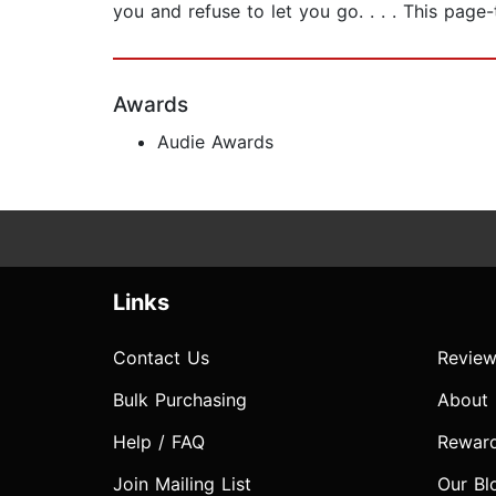
you and refuse to let you go. . . . This page-
Awards
Audie Awards
Links
Contact Us
Review
Bulk Purchasing
About
Help / FAQ
Rewar
Join Mailing List
Our Bl