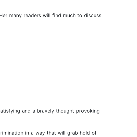
 Her many readers will find much to discuss
y satisfying and a bravely thought-provoking
rimination in a way that will grab hold of