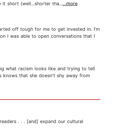
t short (well...shorter tha...
...more
tarted off tough for me to get invested in. I’m
on I was able to open conversations that I
g what racism looks like and trying to tell
oks knows that she doesn't shy away from
readers . . . [and] expand our cultural