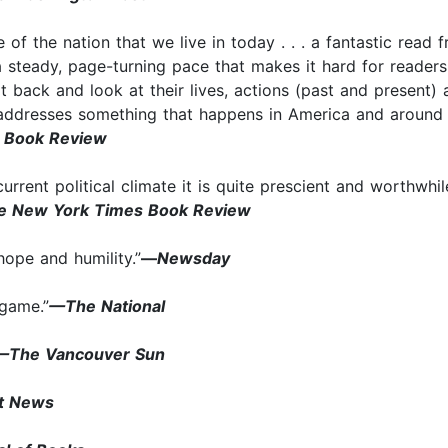
se of the nation that we live in today . . . a fantastic rea
a steady, page-turning pace that makes it hard for readers
t back and look at their lives, actions (past and present
t addresses something that happens in America and around 
o Book Review
rrent political climate it is quite prescient and worthwhile
e New York Times Book Review
hope and humility.”
—
Newsday
 game.”
—The National
—The Vancouver Sun
t News