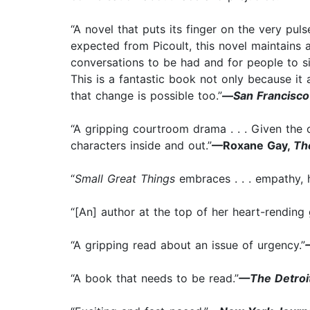
“A novel that puts its finger on the very pul
expected from Picoult, this novel maintains 
conversations to be had and for people to si
This is a fantastic book not only because i
that change is possible too.”
—
San Francisc
“A gripping courtroom drama . . . Given the cu
characters inside and out.”
—Roxane Gay,
Th
“
Small Great Things
embraces . . . empathy, 
“[An] author at the top of her heart-rending
“A gripping read about an issue of urgency.”
“A book that needs to be read.”
—The Detroi