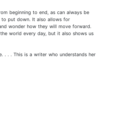
d from beginning to end, as can always be
 to put down. It also allows for
) and wonder how they will move forward.
the world every day, but it also shows us
. . . . This is a writer who understands her