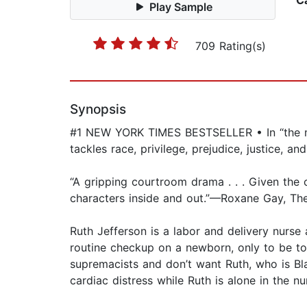
C
Play Sample
709 Rating(s)
Synopsis
#1 NEW YORK TIMES BESTSELLER • In “the mos
tackles race, privilege, prejudice, justice,
“A gripping courtroom drama . . . Given the cu
characters inside and out.”—Roxane Gay, T
Ruth Jefferson is a labor and delivery nurse
routine checkup on a newborn, only to be tol
supremacists and don’t want Ruth, who is Blac
cardiac distress while Ruth is alone in the 