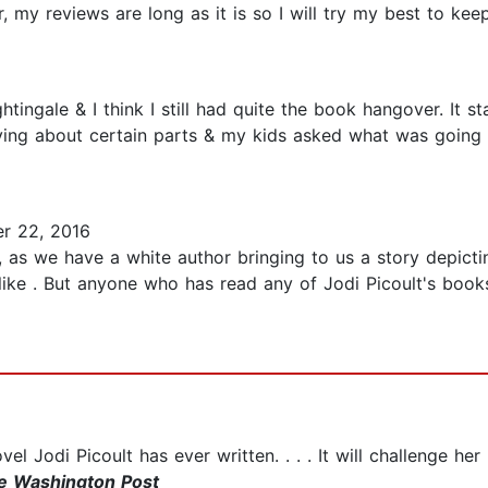
my reviews are long as it is so I will try my best to keep i
htingale & I think I still had quite the book hangover. It s
ying about certain parts & my kids asked what was going 
r 22, 2016
 as we have a white author bringing to us a story depictin
s like . But anyone who has read any of Jodi Picoult's bo
l Jodi Picoult has ever written. . . . It will challenge her 
e Washington Post