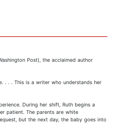
ashington Post), the acclaimed author
. . . . This is a writer who understands her
erience. During her shift, Ruth begins a
er patient. The parents are white
request, but the next day, the baby goes into