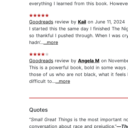
everything I learned from this book. However, 
Goodreads
review by
Kail
on June 11, 2024
I started this the same day I finished The Nig
so thankful I pushed through. When I was cr
hadn’...
...more
Goodreads
review by
Angela M
on Novembe
This is a powerful book, bold in some ways ,
those of us who are not black, what it feel
difficult to...
...more
Quotes
“
Small Great Things
is the most important nove
conversation about race and prejudice.”
—
Th