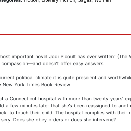
ategories:
Fiction
,
Literary Fiction
,
Sagas
,
Women
t important novel Jodi Picoult has ever written” (The W
 and compassion—and doesn’t offer easy answers.
rrent political climate it is quite prescient and worthwhile
he New York Times Book Review
 at a Connecticut hospital with more than twenty years’ exp
d a few minutes later that she’s been reassigned to anoth
k, to touch their child. The hospital complies with their 
nursery. Does she obey orders or does she intervene?