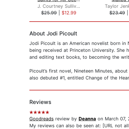
J. Courtney Sullivan
Taylor Jen
$25.99
|
$12.99
$23.49
Page 1 of 2
About Jodi Picoult
Jodi Picoult is an American novelist born in
being received at Princeton University. She h
and editing text books, to becoming the wr
Picoult’s first novel, Nineteen Minutes, abo
also debuted #1, entitled Change of the Hear
Reviews
Goodreads
review by
Deanna
on March 07, 
My reviews can also be seen at: [URL not al