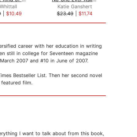
Whittall
Katie Ganshert
Me
9
|
$10.49
$23.49
|
$11.74
$18
rsified career with her education in writing
en still in college for Seventeen magazine
 March 2007 and #10 in June of 2007.
imes Bestseller List. Then her second novel
featured film.
rything I want to talk about from this book,