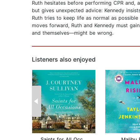
Ruth hesitates before performing CPR and, as
but gives unexpected advice: Kennedy insists
Ruth tries to keep life as normal as possibl
moves forward, Ruth and Kennedy must gain e
and themselves—might be wrong.
Listeners also enjoyed
Saints for All Occasions
Malibu 