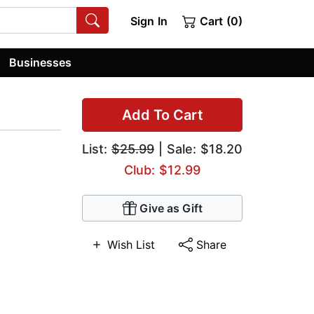
Sign In
Cart (0)
Businesses
Add To Cart
List:
$25.99
| Sale: $18.20
Club: $12.99
Give as Gift
Wish List
Share