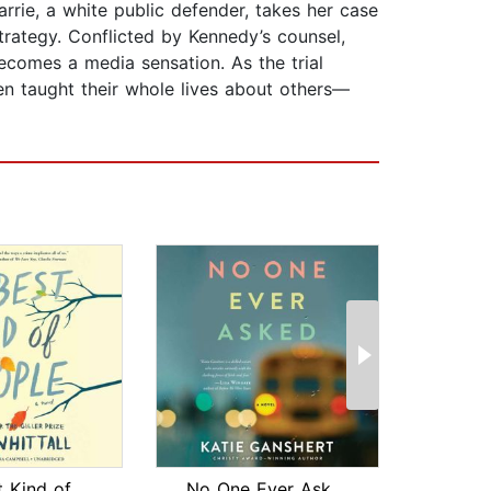
rrie, a white public defender, takes her case
trategy. Conflicted by Kennedy’s counsel,
ecomes a media sensation. As the trial
n taught their whole lives about others—
The Best Kind of People
No One Ever Asked
The 