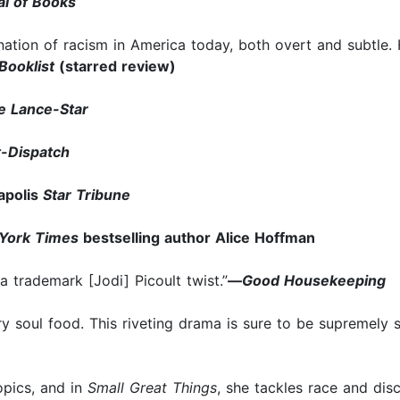
l of Books
nation of racism in America today, both overt and subtle.
Booklist
(starred review)
 Lance-Star
t-Dispatch
polis
Star Tribune
York Times
bestselling author Alice Hoffman
a trademark [Jodi] Picoult twist.”
—
Good Housekeeping
erary soul food. This riveting drama is sure to be supremel
topics, and in
Small Great Things
, she tackles race and disc