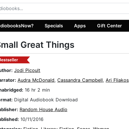
diobooksNow?
Specials
Apps
Gift Center
mall Great Things
Bestseller
uthor:
Jodi Picoult
arrator:
Audra McDonald
,
Cassandra Campbell
,
Ari Fliakos
nabridged:
16 hr 2 min
ormat:
Digital Audiobook Download
ublisher:
Random House Audio
ublished:
10/11/2016