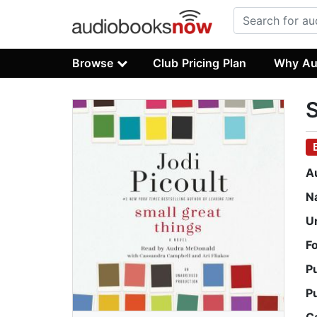
Browse
Club Pricing Plan
Why Au
S
A
N
U
F
P
P