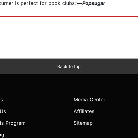
turner is perfect for book clubs.”
—
Popsugar
Back to top
s
Media Center
 Us
Affiliates
ds Program
Sitemap
og