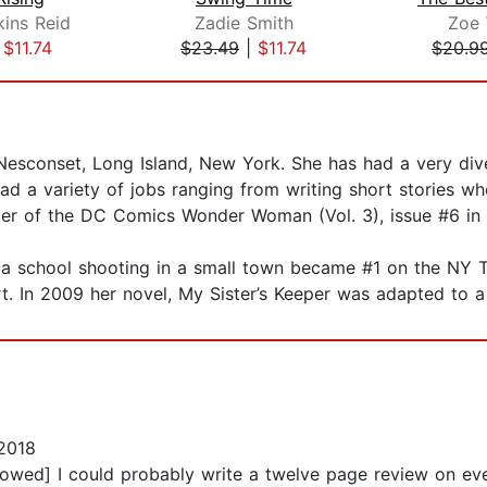
kins Reid
Zadie Smith
Zoe 
|
$11.74
$23.49
|
$11.74
$20.9
 Nesconset, Long Island, New York. She has had a very dive
ad a variety of jobs ranging from writing short stories wh
iter of the DC Comics Wonder Woman (Vol. 3), issue #6 in
ut a school shooting in a small town became #1 on the NY T
t. In 2009 her novel, My Sister’s Keeper was adapted to a 
2018
lowed] I could probably write a twelve page review on eve