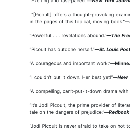
“Exciting and fast-paced.”
—
New York Journa
“[Picoult] offers a thought-provoking exami
in the pages of this topical, moving book.”
—
“Powerful . . . revelations abound.”
—The Free
“Picoult has outdone herself.”
—St. Louis Pos
“A courageous and important work.”
—
Minnea
“I couldn’t put it down. Her best yet!”
—
New 
“A compelling, can’t-put-it-down drama with 
“It’s Jodi Picoult, the prime provider of lit
tale on the dangers of prejudice.”
—
Redbook
“Jodi Picoult is never afraid to take on hot 